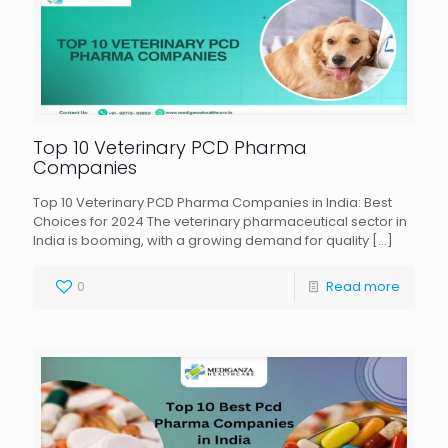
Top 10 Veterinary PCD Pharma
Companies
Top 10 Veterinary PCD Pharma Companies in India: Best
Choices for 2024 The veterinary pharmaceutical sector in
India is booming, with a growing demand for quality
[…]
0
Read more