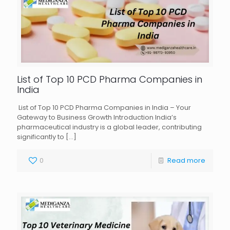
List of Top 10 PCD Pharma Companies in
India
List of Top 10 PCD Pharma Companies in India – Your
Gateway to Business Growth Introduction India’s
pharmaceutical industry is a global leader, contributing
significantly to
[…]
0
Read more