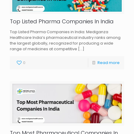
Top Listed Pharma Companies In India
Top Listed Pharma Companies in India: Mediganza
Healthcare India’s pharmaceutical industry ranks among
the largest globally, recognized for producing a wide
range of medicines at competitive
[…]
0
Read more
Top Most Pharmaceutical Companies In