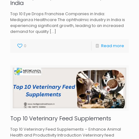
India
Top 10 Eye Drops Franchise Companies in India:
Mediganza Healthcare The ophthalmic industry in India is
experiencing significant growth, leading to an increased
demand for quality
[…]
0
Read more
Top 10 Veterinary Feed Supplements
Top 10 Veterinary Feed Supplements – Enhance Animal
Health and Productivity Introduction Veterinary feed