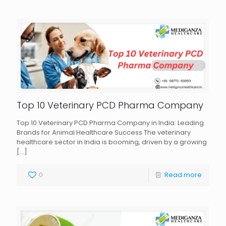
Top 10 Veterinary PCD Pharma Company
Top 10 Veterinary PCD Pharma Company in India: Leading
Brands for Animal Healthcare Success The veterinary
healthcare sector in India is booming, driven by a growing
[…]
0
Read more