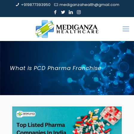
+919877393950
mediganzahealth@gmail.com
What is PCD Pharma Franchise