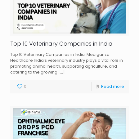
Top 10 Veterinary Companies in India
Top 10 Veterinary Companies in India: Mediganza
Healthcare India’s veterinary industry plays a vital role in
promoting animal health, supporting agriculture, and
catering to the growing
[…]
0
Read more