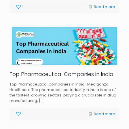
1
Read more
Top Pharmaceutical Companies in India
Top Pharmaceutical Companies in India : Mediganza
Healthcare The pharmaceutical industry in India is one of
the fastest-growing sectors, playing a crucial role in drug
manufacturing,
[…]
1
Read more