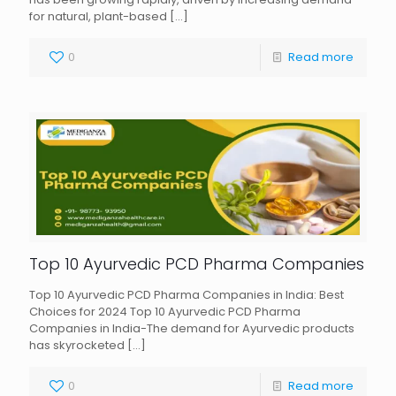
for natural, plant-based
[…]
0
Read more
Top 10 Ayurvedic PCD Pharma Companies
Top 10 Ayurvedic PCD Pharma Companies in India: Best
Choices for 2024 Top 10 Ayurvedic PCD Pharma
Companies in India-The demand for Ayurvedic products
has skyrocketed
[…]
0
Read more