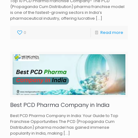
Top 10 PCD Pharma Franchise Company- The PCD
(Propaganda Cum Distribution) pharma franchise model
is one of the fastest-growing sectors in India’s
pharmaceutical industry, offering lucrative
[…]
0
Read more
Best PCD Pharma Company in India
Best PCD Pharma Company in India: Your Guide to Top
Franchise Opportunities The PCD (Propaganda Cum
Distribution) pharma model has gained immense
popularity in India, making
[…]