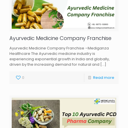
Ayurvedic Medicine Company Franchise
Ayurvedic Medicine Company Franchise –Mediganza
Healthcare The Ayurvedic medicine industry is
experiencing exponential growth in India and globally,
driven by the increasing demand for natural and
[…]
0
Read more