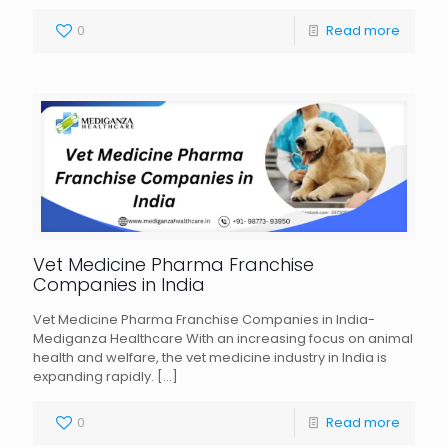
0
Read more
Vet Medicine Pharma Franchise
Companies in India
Vet Medicine Pharma Franchise Companies in India-
Mediganza Healthcare With an increasing focus on animal
health and welfare, the vet medicine industry in India is
expanding rapidly.
[…]
0
Read more