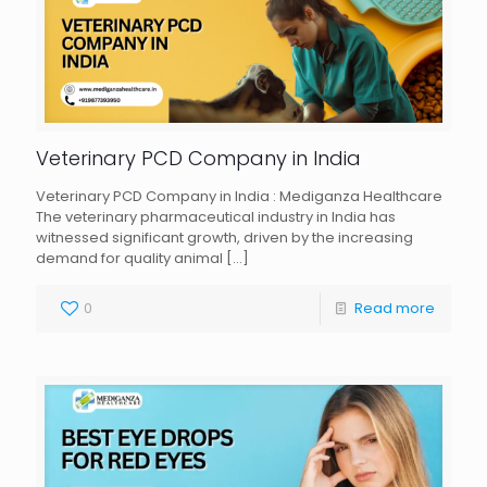
Veterinary PCD Company in India
Veterinary PCD Company in India : Mediganza Healthcare
The veterinary pharmaceutical industry in India has
witnessed significant growth, driven by the increasing
demand for quality animal
[…]
0
Read more