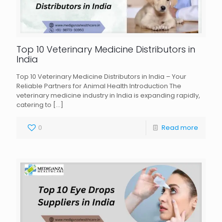
Top 10 Veterinary Medicine Distributors in
India
Top 10 Veterinary Medicine Distributors in India – Your
Reliable Partners for Animal Health Introduction The
veterinary medicine industry in India is expanding rapidly,
catering to
[…]
0
Read more