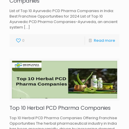
Companies
List of Top 10 Ayurvedic PCD Pharma Companies in India:
Best Franchise Opportunities for 2024 List of Top 10
Ayurvedic PCD Pharma Companies-Ayurveda, an ancient
system
[…]
0
Read more
Top 10 Herbal PCD Pharma Companies
Top 10 Herbal PCD Pharma Companies Offering Franchise
Opportunities The herbal pharmaceutical industry in India
has been growing rapidly, driven by increasing demand