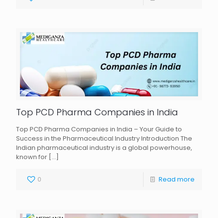
Top PCD Pharma Companies in India
Top PCD Pharma Companies in India – Your Guide to
Success in the Pharmaceutical Industry Introduction The
Indian pharmaceutical industry is a global powerhouse,
known for
[…]
0
Read more