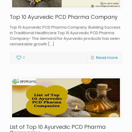
Top 10 Ayurvedic PCD Pharma Company
Top 10 Ayurvedic PCD Pharma Company: Building Success
in Traditional Healthcare Top 10 Ayurvedic PCD Pharma
Company- The demand for Ayurvedic products has seen
remarkable growth
[…]
0
Read more
List of Top 10 Ayurvedic PCD Pharma