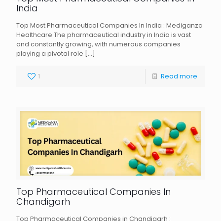
India
Top Most Pharmaceutical Companies In India : Mediganza
Healthcare The pharmaceutical industry in India is vast
and constantly growing, with numerous companies
playing a pivotal role
[…]
1
Read more
Top Pharmaceutical Companies In
Chandigarh
Top Pharmaceutical Companies in Chandigarh :