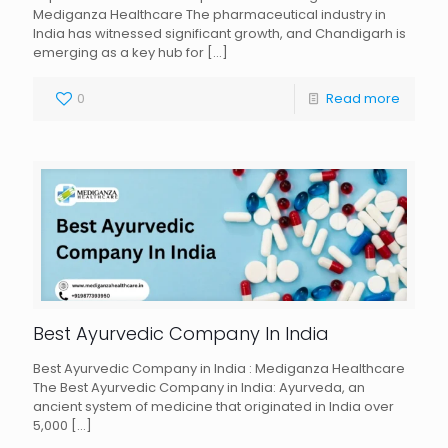
Mediganza Healthcare The pharmaceutical industry in
India has witnessed significant growth, and Chandigarh is
emerging as a key hub for
[…]
0
Read more
Best Ayurvedic Company In India
Best Ayurvedic Company in India : Mediganza Healthcare
The Best Ayurvedic Company in India: Ayurveda, an
ancient system of medicine that originated in India over
5,000
[…]