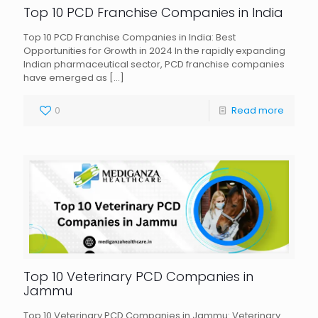
Top 10 PCD Franchise Companies in India
Top 10 PCD Franchise Companies in India: Best
Opportunities for Growth in 2024 In the rapidly expanding
Indian pharmaceutical sector, PCD franchise companies
have emerged as
[…]
0
Read more
Top 10 Veterinary PCD Companies in
Jammu
Top 10 Veterinary PCD Companies in Jammu: Veterinary