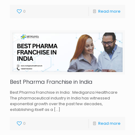
0
Read more
Best Pharma Franchise in India
Best Pharma Franchise in India : Mediganza Healthcare
The pharmaceutical industry in India has witnessed
exponential growth over the past few decades,
establishing itself as a
[…]
0
Read more