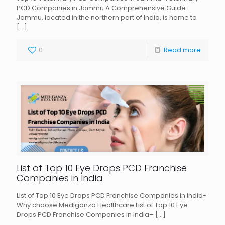
PCD Companies in Jammu A Comprehensive Guide
Jammu, located in the northern part of India, is home to
[…]
0
Read more
List of Top 10 Eye Drops PCD Franchise
Companies in India
List of Top 10 Eye Drops PCD Franchise Companies in India-
Why choose Mediganza Healthcare List of Top 10 Eye
Drops PCD Franchise Companies in India–
[…]