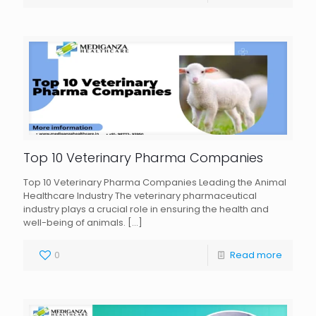
Top 10 Veterinary Pharma Companies
Top 10 Veterinary Pharma Companies Leading the Animal
Healthcare Industry The veterinary pharmaceutical
industry plays a crucial role in ensuring the health and
well-being of animals.
[…]
0
Read more