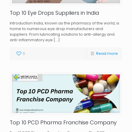
Top 10 Eye Drops Suppliers in India
Introduction India, known as the pharmacy of the world, is
home to numerous eye drop manufacturers and
suppliers. From lubricating solutions to anti-allergy and
anti-inflammatory eye
[…]
0
Read more
Top 10 PCD Pharma Franchise Company