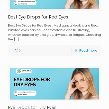
Best Eye Drops for Red Eyes
Best Eye Drops for Red Eyes : Mediganza Healthcare Red,
irritated eyes can be uncomfortable and frustrating,
whether caused by allergies, dryness, or fatigue. Choosing
the
[…]
0
Read more
Eye Drops for Dry Eyes