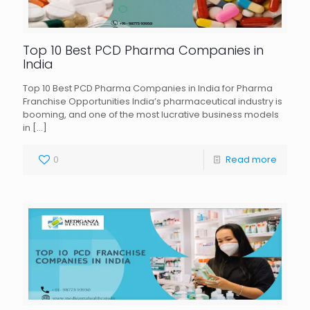
Top 10 Best PCD Pharma Companies in
India
Top 10 Best PCD Pharma Companies in India for Pharma
Franchise Opportunities India’s pharmaceutical industry is
booming, and one of the most lucrative business models
in
[…]
0
Read more