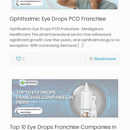
Ophthalmic Eye Drops PCD Franchise
Ophthalmic Eye Drops PCD Franchise : Mediganza
Healthcare The pharmaceutical sector has witnessed
significant growth over the years, and ophthalmology is no
exception. With increasing demand
[…]
0
Read more
Top 10 Eye Drops Franchise Companies in