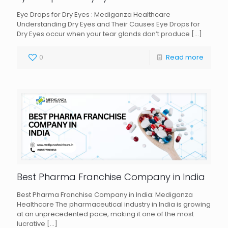
Eye Drops for Dry Eyes : Mediganza Healthcare
Understanding Dry Eyes and Their Causes Eye Drops for
Dry Eyes occur when your tear glands don’t produce
[…]
0
Read more
Best Pharma Franchise Company in India
Best Pharma Franchise Company in India: Mediganza
Healthcare The pharmaceutical industry in India is growing
at an unprecedented pace, making it one of the most
lucrative
[…]