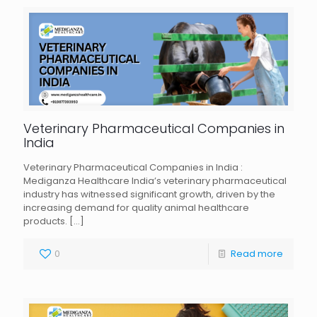
Veterinary Pharmaceutical Companies in
India
Veterinary Pharmaceutical Companies in India :
Mediganza Healthcare India’s veterinary pharmaceutical
industry has witnessed significant growth, driven by the
increasing demand for quality animal healthcare
products.
[…]
0
Read more