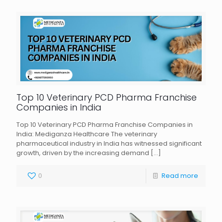
Top 10 Veterinary PCD Pharma Franchise
Companies in India
Top 10 Veterinary PCD Pharma Franchise Companies in
India: Mediganza Healthcare The veterinary
pharmaceutical industry in India has witnessed significant
growth, driven by the increasing demand
[…]
0
Read more