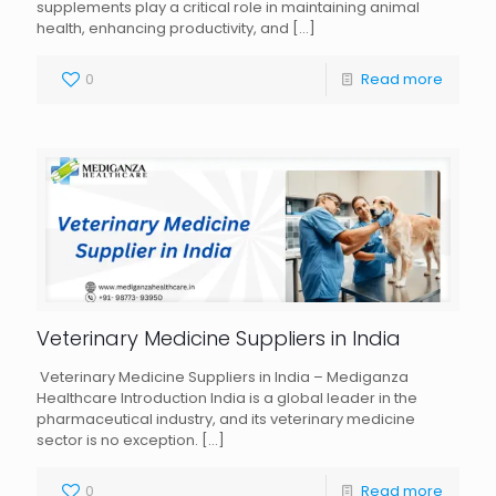
supplements play a critical role in maintaining animal
health, enhancing productivity, and
[…]
0
Read more
Veterinary Medicine Suppliers in India
Veterinary Medicine Suppliers in India – Mediganza
Healthcare Introduction India is a global leader in the
pharmaceutical industry, and its veterinary medicine
sector is no exception.
[…]
0
Read more