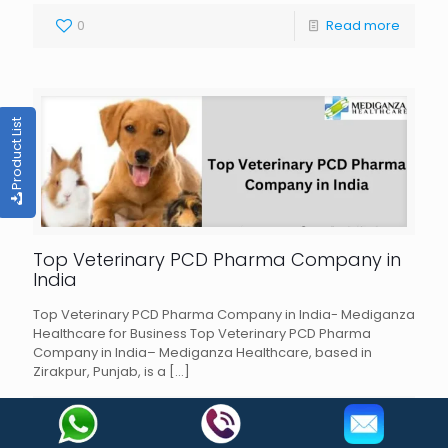
0
Read more
Product List
Top Veterinary PCD Pharma Company in
India
Top Veterinary PCD Pharma Company in India- Mediganza
Healthcare for Business Top Veterinary PCD Pharma
Company in India– Mediganza Healthcare, based in
Zirakpur, Punjab, is a
[…]
0
Read more