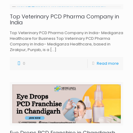
Top Veterinary PCD Pharma Company in
India
Top Veterinary PCD Pharma Company in India- Mediganza
Healthcare for Business Top Veterinary PCD Pharma
Company in India– Mediganza Healthcare, based in
Zirakpur, Punjab, is a
[…]
0
Read more
Eye Drops PCD Franchise in Chandigarh