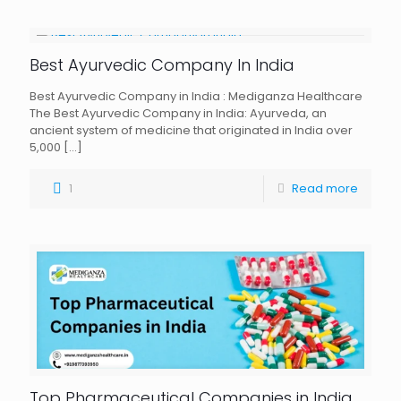
Best Ayurvedic Company In India
Best Ayurvedic Company in India : Mediganza Healthcare
The Best Ayurvedic Company in India: Ayurveda, an
ancient system of medicine that originated in India over
5,000
[…]
1
Read more
Top Pharmaceutical Companies in India