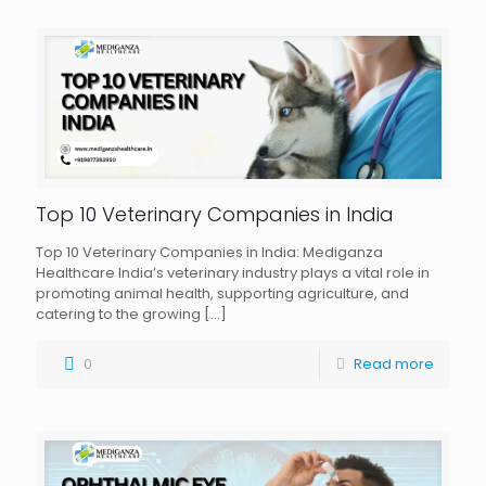
Top 10 Veterinary Companies in India
Top 10 Veterinary Companies in India: Mediganza
Healthcare India’s veterinary industry plays a vital role in
promoting animal health, supporting agriculture, and
catering to the growing
[…]
0
Read more