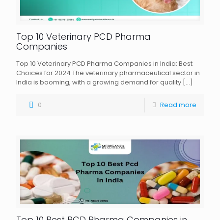
Top 10 Veterinary PCD Pharma
Companies
Top 10 Veterinary PCD Pharma Companies in India: Best
Choices for 2024 The veterinary pharmaceutical sector in
India is booming, with a growing demand for quality
[…]
0
Read more
Top 10 Best PCD Pharma Companies in