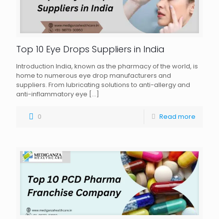
Top 10 Eye Drops Suppliers in India
Introduction India, known as the pharmacy of the world, is
home to numerous eye drop manufacturers and
suppliers. From lubricating solutions to anti-allergy and
anti-inflammatory eye
[…]
0
Read more