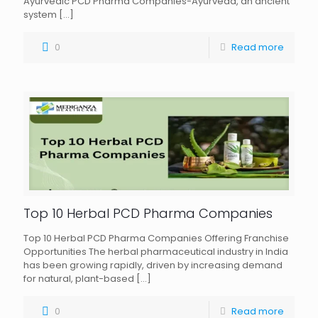
Ayurvedic PCD Pharma Companies-Ayurveda, an ancient
system
[…]
0
Read more
Top 10 Herbal PCD Pharma Companies
Top 10 Herbal PCD Pharma Companies Offering Franchise
Opportunities The herbal pharmaceutical industry in India
has been growing rapidly, driven by increasing demand
for natural, plant-based
[…]
0
Read more