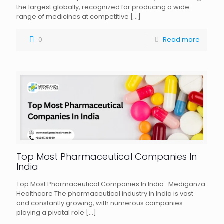
the largest globally, recognized for producing a wide
range of medicines at competitive
[…]
0
Read more
Top Most Pharmaceutical Companies In
India
Top Most Pharmaceutical Companies In India : Mediganza
Healthcare The pharmaceutical industry in India is vast
and constantly growing, with numerous companies
playing a pivotal role
[…]