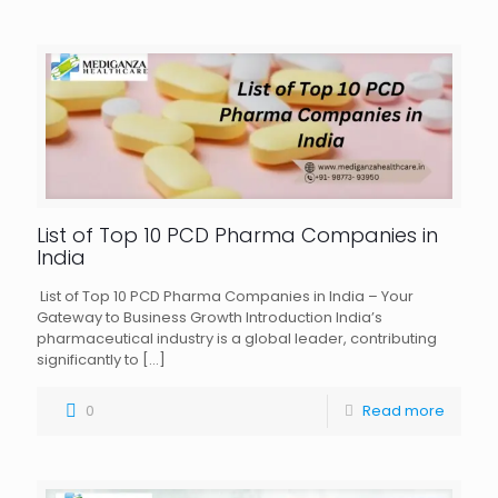
List of Top 10 PCD Pharma Companies in
India
List of Top 10 PCD Pharma Companies in India – Your
Gateway to Business Growth Introduction India’s
pharmaceutical industry is a global leader, contributing
significantly to
[…]
0
Read more