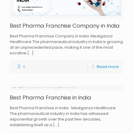
Best Pharma Franchise Company in India
Best Pharma Franchise Company in India: Mediganza
Healthcare The pharmaceutical industry in India is growing
at an unprecedented pace, making it one of the most
lucrative
[…]
0
Read more
Best Pharma Franchise in India
Best Pharma Franchise in India : Mediganza Healthcare
The pharmaceutical industry in India has witnessed
exponential growth over the past few decades,
establishing itself as a
[…]