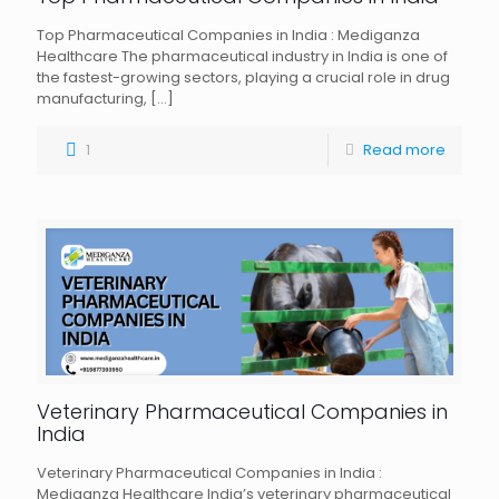
Top Pharmaceutical Companies in India : Mediganza
Healthcare The pharmaceutical industry in India is one of
the fastest-growing sectors, playing a crucial role in drug
manufacturing,
[…]
1
Read more
Veterinary Pharmaceutical Companies in
India
Veterinary Pharmaceutical Companies in India :
Mediganza Healthcare India’s veterinary pharmaceutical