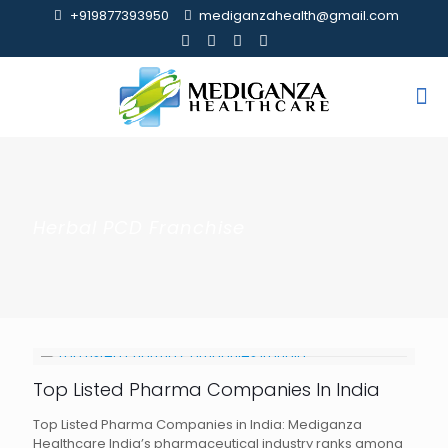
+919877393950
mediganzahealth@gmail.com
Herbal PCD Franchise
Top Listed Pharma Companies In India
Top Listed Pharma Companies in India: Mediganza
Healthcare India’s pharmaceutical industry ranks among