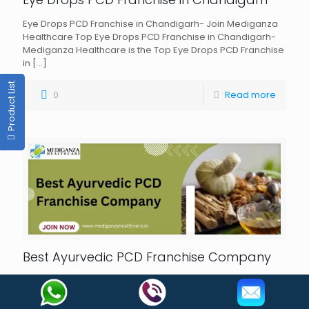
Eye Drops PCD Franchise in Chandigarh- Join Mediganza
Healthcare Top Eye Drops PCD Franchise in Chandigarh-
Mediganza Healthcare is the Top Eye Drops PCD Franchise
in
[…]
Product List
0
Read more
Best Ayurvedic PCD Franchise Company
Best Ayurvedic PCD Franchise Company in India-
Mediganza Healthcare Best Ayurvedic PCD Franchise
Company- Knowing the advantages of Ayurveda is