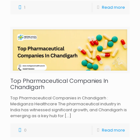
1
Read more
Top Pharmaceutical Companies In
Chandigarh
Top Pharmaceutical Companies in Chandigarh :
Mediganza Healthcare The pharmaceutical industry in
India has witnessed significant growth, and Chandigarh is
emerging as a key hub for
[…]
0
Read more