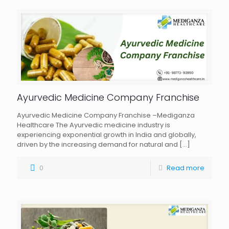
Ayurvedic Medicine Company Franchise
Ayurvedic Medicine Company Franchise –Mediganza
Healthcare The Ayurvedic medicine industry is
experiencing exponential growth in India and globally,
driven by the increasing demand for natural and
[…]
0
Read more