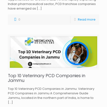
Indian pharmaceutical sector, PCD franchise companies
have emerged as
[…]
0
Read more
Top 10 Veterinary PCD Companies in
Jammu
Top 10 Veterinary PCD Companies in Jammu: Veterinary
PCD Companies in Jammu A Comprehensive Guide
Jammu, located in the northern part of India, is home to
[…]