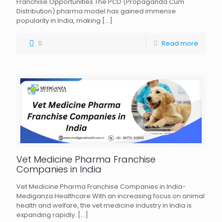
Franchise Opportunities The PCD (Propaganda Cum
Distribution) pharma model has gained immense
popularity in India, making
[…]
0
Read more
Vet Medicine Pharma Franchise
Companies in India
Vet Medicine Pharma Franchise Companies in India-
Mediganza Healthcare With an increasing focus on animal
health and welfare, the vet medicine industry in India is
expanding rapidly.
[…]