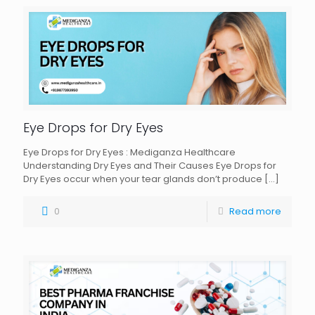
Eye Drops for Dry Eyes
Eye Drops for Dry Eyes : Mediganza Healthcare
Understanding Dry Eyes and Their Causes Eye Drops for
Dry Eyes occur when your tear glands don’t produce
[…]
0
Read more