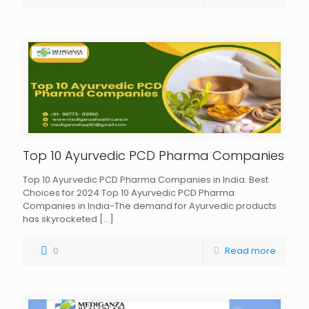
Top 10 Ayurvedic PCD Pharma Companies
Top 10 Ayurvedic PCD Pharma Companies in India: Best
Choices for 2024 Top 10 Ayurvedic PCD Pharma
Companies in India-The demand for Ayurvedic products
has skyrocketed
[…]
0
Read more