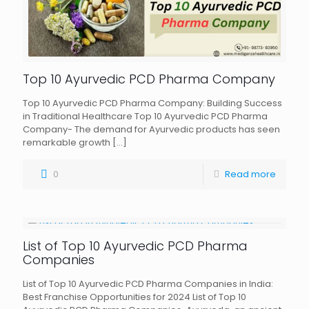
Top 10 Ayurvedic PCD Pharma Company
Top 10 Ayurvedic PCD Pharma Company: Building Success
in Traditional Healthcare Top 10 Ayurvedic PCD Pharma
Company- The demand for Ayurvedic products has seen
remarkable growth
[…]
0
Read more
List of Top 10 Ayurvedic PCD Pharma
Companies
List of Top 10 Ayurvedic PCD Pharma Companies in India:
Best Franchise Opportunities for 2024 List of Top 10