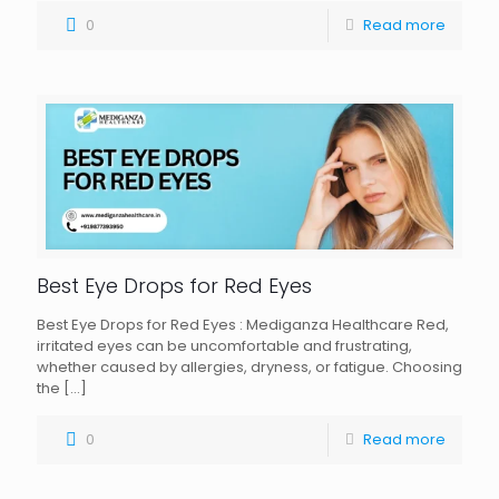
0
Read more
Best Eye Drops for Red Eyes
Best Eye Drops for Red Eyes : Mediganza Healthcare Red,
irritated eyes can be uncomfortable and frustrating,
whether caused by allergies, dryness, or fatigue. Choosing
the
[…]
0
Read more