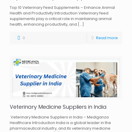
Top 10 Veterinary Feed Supplements – Enhance Animal
Health and Productivity Introduction Veterinary feed
supplements play a critical role in maintaining animal
health, enhancing productivity, and
[…]
0
Read more
Veterinary Medicine Suppliers in India
Veterinary Medicine Suppliers in India – Mediganza
Healthcare Introduction India is a global leader in the
pharmaceutical industry, and its veterinary medicine