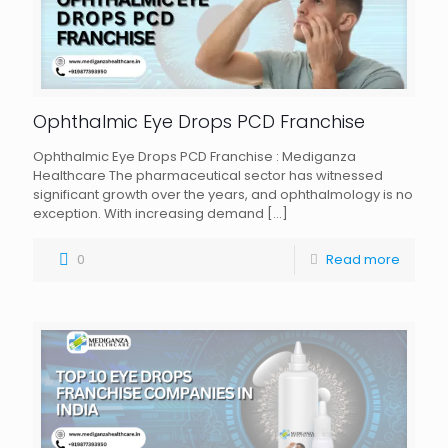
Ophthalmic Eye Drops PCD Franchise
Ophthalmic Eye Drops PCD Franchise : Mediganza
Healthcare The pharmaceutical sector has witnessed
significant growth over the years, and ophthalmology is no
exception. With increasing demand
[…]
0
Read more