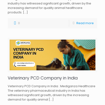
industry has witnessed significant growth, driven by the
increasing demand for quality animal healthcare
products.
[…]
0
Read more
Veterinary PCD Company in India
Veterinary PCD Company in India : Mediganza Healthcare
The veterinary pharmaceutical industry in India has
witnessed significant growth, driven by the increasing
demand for quality animal
[…]