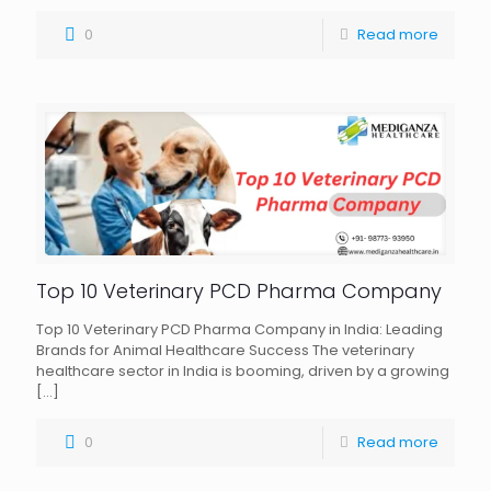
0
Read more
Top 10 Veterinary PCD Pharma Company
Top 10 Veterinary PCD Pharma Company in India: Leading
Brands for Animal Healthcare Success The veterinary
healthcare sector in India is booming, driven by a growing
[…]
0
Read more