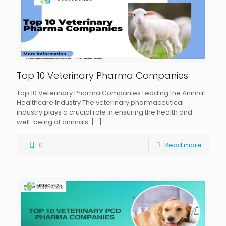
Top 10 Veterinary Pharma Companies
Top 10 Veterinary Pharma Companies Leading the Animal
Healthcare Industry The veterinary pharmaceutical
industry plays a crucial role in ensuring the health and
well-being of animals.
[…]
0
Read more