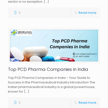
sector is no exception.
[…]
0
Read more
Top PCD Pharma Companies in India
Top PCD Pharma Companies in India – Your Guide to
Success in the Pharmaceutical Industry Introduction The
Indian pharmaceutical industry is a global powerhouse,
known for
[…]
0
Read more