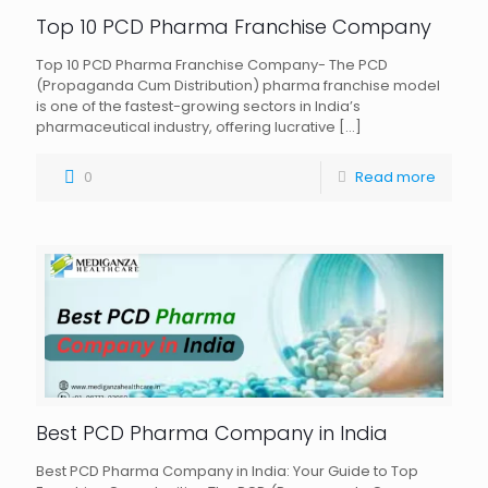
Top 10 PCD Pharma Franchise Company
Top 10 PCD Pharma Franchise Company- The PCD
(Propaganda Cum Distribution) pharma franchise model
is one of the fastest-growing sectors in India’s
pharmaceutical industry, offering lucrative
[…]
0
Read more
Best PCD Pharma Company in India
Best PCD Pharma Company in India: Your Guide to Top