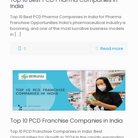
India
Top 10 Best PCD Pharma Companies in India for Pharma
Franchise Opportunities India’s pharmaceutical industry is
booming, and one of the most lucrative business models
in
[…]
0
Read more
Top 10 PCD Franchise Companies in India
Top 10 PCD Franchise Companies in India: Best
Opportunities for Growth in 2024 In the rapidly expanding