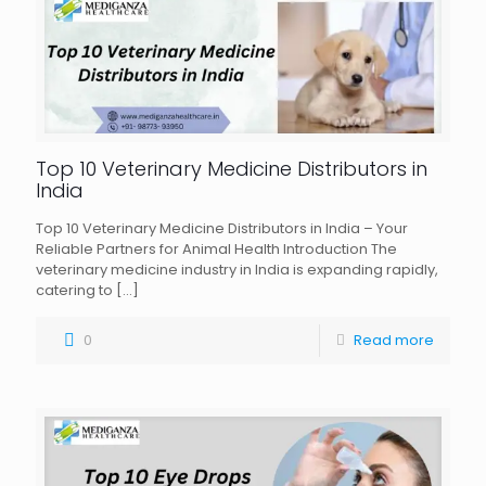
Top 10 Veterinary Medicine Distributors in
India
Top 10 Veterinary Medicine Distributors in India – Your
Reliable Partners for Animal Health Introduction The
veterinary medicine industry in India is expanding rapidly,
catering to
[…]
0
Read more