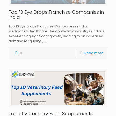
Top 10 Eye Drops Franchise Companies in
India
Top 10 Eye Drops Franchise Companies in India:
Mediganza Healthcare The ophthalmic industry in India is
experiencing significant growth, leading to an increased
demand for quality
[…]
0
Read more
Top 10 Veterinary Feed Supplements