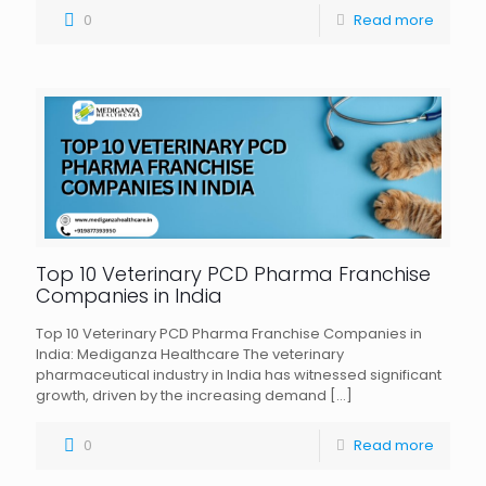
0
Read more
Top 10 Veterinary PCD Pharma Franchise
Companies in India
Top 10 Veterinary PCD Pharma Franchise Companies in
India: Mediganza Healthcare The veterinary
pharmaceutical industry in India has witnessed significant
growth, driven by the increasing demand
[…]
0
Read more