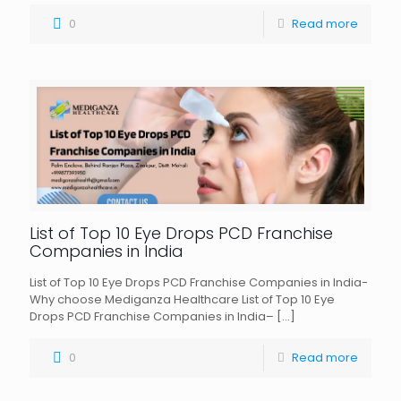
0
Read more
List of Top 10 Eye Drops PCD Franchise
Companies in India
List of Top 10 Eye Drops PCD Franchise Companies in India-
Why choose Mediganza Healthcare List of Top 10 Eye
Drops PCD Franchise Companies in India–
[…]
0
Read more