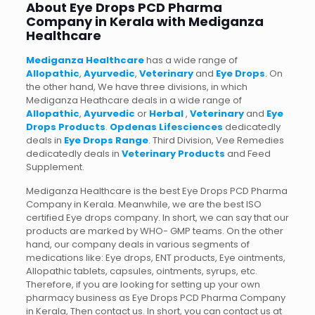
About Eye Drops PCD Pharma
Company in Kerala with Mediganza
Healthcare
Mediganza Healthcare
has a wide range of
Allopathic
,
Ayurvedic
,
Veterinary
and
Eye Drops
. On
the other hand, We have three divisions, in which
Mediganza Heathcare deals in a wide range of
Allopathic
,
Ayurvedic
or
Herbal
,
Veterinary
and
Eye
Drops Products
.
Opdenas Lifesciences
dedicatedly
deals in
Eye Drops Range
. Third Division, Vee Remedies
dedicatedly deals in
Veterinary Products
and Feed
Supplement.
Mediganza Healthcare is the best Eye Drops PCD Pharma
Company in Kerala. Meanwhile, we are the best ISO
certified Eye drops company. In short, we can say that our
products are marked by WHO- GMP teams. On the other
hand, our company deals in various segments of
medications like: Eye drops, ENT products, Eye ointments,
Allopathic tablets, capsules, ointments, syrups, etc.
Therefore, if you are looking for setting up your own
pharmacy business as Eye Drops PCD Pharma Company
in Kerala, Then contact us. In short, you can contact us at