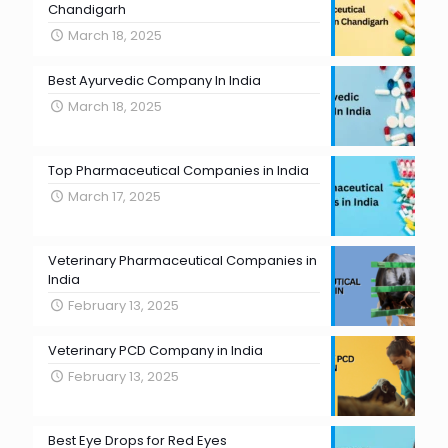
Chandigarh
March 18, 2025
Best Ayurvedic Company In India
March 18, 2025
Top Pharmaceutical Companies in India
March 17, 2025
Veterinary Pharmaceutical Companies in
India
February 13, 2025
Veterinary PCD Company in India
February 13, 2025
Best Eye Drops for Red Eyes