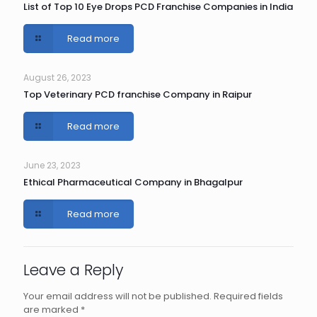
List of Top 10 Eye Drops PCD Franchise Companies in India
Read more
August 26, 2023
Top Veterinary PCD franchise Company in Raipur
Read more
June 23, 2023
Ethical Pharmaceutical Company in Bhagalpur
Read more
Leave a Reply
Your email address will not be published.
Required fields
are marked
*