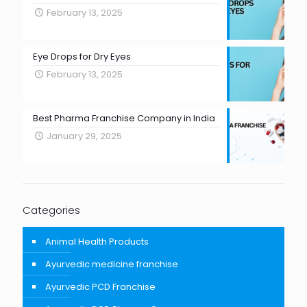
February 13, 2025
Eye Drops for Dry Eyes
February 13, 2025
Best Pharma Franchise Company in India
January 29, 2025
Categories
Animal Health Products
Ayurvedic medicine franchise
Ayurvedic PCD Franchise