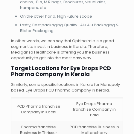
chains, LBLs, M R bags, Brochures, visual aids,
hampers, etc.
On the other hand, High Future scope
Lastly, Best packaging Quality- Alu Alu Packaging &
Blister Packaging
In other words, we can say that Ophthalmic is a good
segment to invest in business in Kerala. Therefore,
Mediganza Healthcare is offering you the business
opportunity to get into the most easy way.
Target Locations for Eye Drops PCD
Pharma Company in Kerala
Similarly, some specific locations in Kerala for Monopoly
based Eye Drops PCD Pharma Company in Kerala.
Eye Drops Pharma
PCD Pharma franchise
franchise Company in
Company in Kochi
Pala
Pharma franchise
PCD franchise Business in
Business in Thrissur
Mattancherry