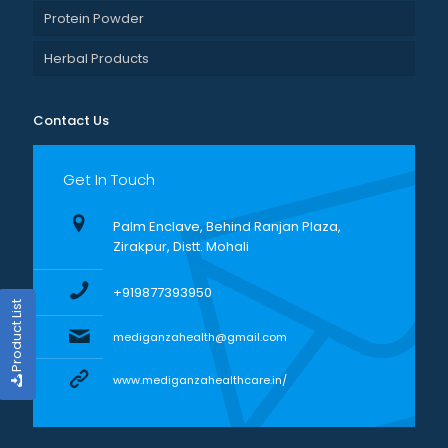
Protein Powder
Herbal Products
Contact Us
Get In Touch
Palm Enclave, Behind Ranjan Plaza,
Zirakpur, Distt. Mohali
+919877393950
Product List
mediganzahealth@gmail.com
www.mediganzahealthcare.in/