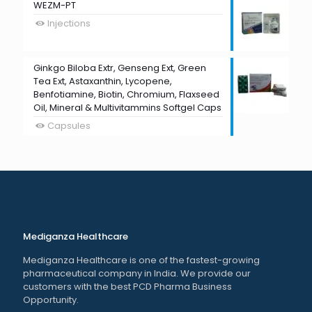
WEZM-PT
Injections
Ginkgo Biloba Extr, Genseng Ext, Green
Tea Ext, Astaxanthin, Lycopene,
Benfotiamine, Biotin, Chromium, Flaxseed
Oil, Mineral & Multivitammins Softgel Caps
Capsules
Mediganza Healthcare
Mediganza Healthcare is one of the fastest-growing
pharmaceutical company in India. We provide our
customers with the best PCD Pharma Business
Opportunity.