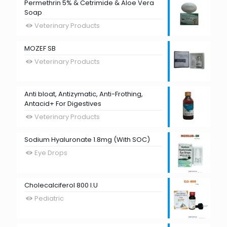
Permethrin 5% & Cetrimide & Aloe Vera
Soap
Veterinary Products
MOZEF SB
Veterinary Products
Anti bloat, Antizymatic, Anti-Frothing,
Antacid+ For Digestives
Veterinary Products
Sodium Hyaluronate 1.8mg (With SOC)
Eye Drops
Cholecalciferol 800 I.U
Pediatric