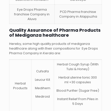
Eye Drops Pharma
PCD Pharma franchise
franchise Company in
Company in Alappuzha
Aluva
Quality Assurance of Pharma Products
of Mediganza healthcare
Hereby, some high quality products of mediganza
healthcare along with their compositions for Eye Drops
Pharma Company in Kerala are:
Herbal Cough Syrup (With
Tulsi & Honey)
Cufsafa
Herbal uterine tonic 300
Leucur Kit
ml +30 capsules
Herbal
Products
Medihem
Blood Purifier (Sugar Free)
Mediroid
Instant Relief From Piles in
5 Days