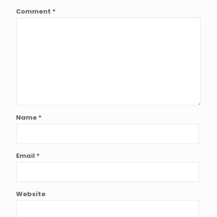
Comment
*
Name
*
Email
*
Website