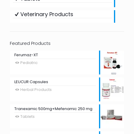
Veterinary Products
Featured Products
Ferumaz-XT
Pediatric
LEUCUR Capsules
Herbal Products
Tranexamic 500mg+Mefenamic 250 mg
Tablets