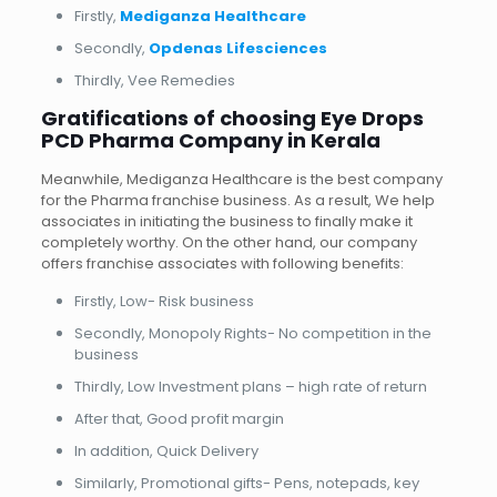
Firstly,
Mediganza Healthcare
Secondly,
Opdenas Lifesciences
Thirdly, Vee Remedies
Gratifications of choosing Eye Drops
PCD Pharma Company in Kerala
Meanwhile, Mediganza Healthcare is the best company
for the Pharma franchise business. As a result, We help
associates in initiating the business to finally make it
completely worthy. On the other hand, our company
offers franchise associates with following benefits:
Firstly, Low- Risk business
Secondly, Monopoly Rights- No competition in the
business
Thirdly, Low Investment plans – high rate of return
After that, Good profit margin
In addition, Quick Delivery
Similarly, Promotional gifts- Pens, notepads, key