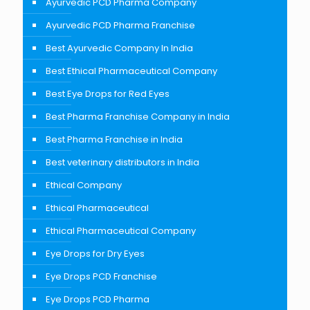
Ayurvedic PCD Pharma Company
Ayurvedic PCD Pharma Franchise
Best Ayurvedic Company In India
Best Ethical Pharmaceutical Company
Best Eye Drops for Red Eyes
Best Pharma Franchise Company in India
Best Pharma Franchise in India
Best veterinary distributors in India
Ethical Company
Ethical Pharmaceutical
Ethical Pharmaceutical Company
Eye Drops for Dry Eyes
Eye Drops PCD Franchise
Eye Drops PCD Pharma