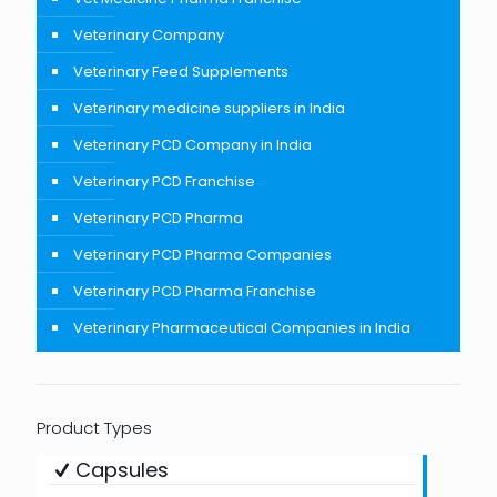
Veterinary Company
Veterinary Feed Supplements
Veterinary medicine suppliers in India
Veterinary PCD Company in India
Veterinary PCD Franchise
Veterinary PCD Pharma
Veterinary PCD Pharma Companies
Veterinary PCD Pharma Franchise
Veterinary Pharmaceutical Companies in India
Product Types
Capsules