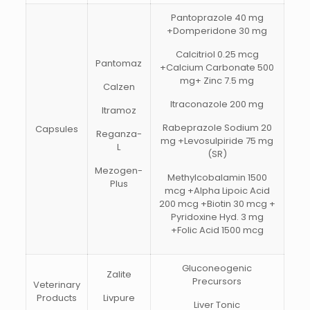
Pantoprazole 40 mg
+Domperidone 30 mg
Calcitriol 0.25 mcg
Pantomaz
+Calcium Carbonate 500
mg+ Zinc 7.5 mg
Calzen
Itraconazole 200 mg
Itramoz
Rabeprazole Sodium 20
Capsules
Reganza-
mg +Levosulpiride 75 mg
L
(SR)
Mezogen-
Methylcobalamin 1500
Plus
mcg +Alpha Lipoic Acid
200 mcg +Biotin 30 mcg +
Pyridoxine Hyd. 3 mg
+Folic Acid 1500 mcg
Gluconeogenic
Zalite
Precursors
Veterinary
Products
Livpure
Liver Tonic