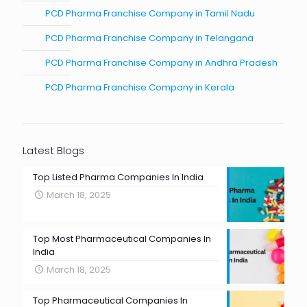
PCD Pharma Franchise Company in Tamil Nadu
PCD Pharma Franchise Company in Telangana
PCD Pharma Franchise Company in Andhra Pradesh
PCD Pharma Franchise Company in Kerala
Latest Blogs
Top Listed Pharma Companies In India
March 18, 2025
Top Most Pharmaceutical Companies In
India
March 18, 2025
Top Pharmaceutical Companies In