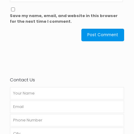
Save my name, email, and website in this browser
for the next time I comment.
Contact Us