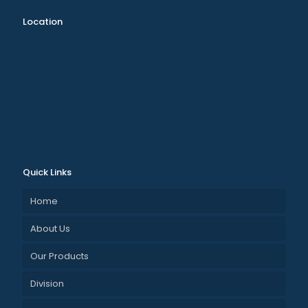
Location
Quick Links
Home
About Us
Our Products
Division