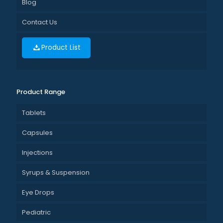
Blog
Contact Us
Product List
Product Range
Tablets
Capsules
Injections
Syrups & Suspension
Eye Drops
Pediatric