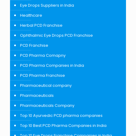
Eye Drops Suppliers in India
Healthcare
Herbal PCD Franchise
Ophthalmic Eye Drops PCD Franchise
PCD Franchise
PCD Pharma Comapny
PCD Pharma Companies in India
PCD Pharma Franchise
Pharmaceutical company
Pharmaceuticals
Pharmaceuticals Company
Top 10 Ayurvedic PCD pharma companies
Top 10 Best PCD Pharma Companies in India
Top 10 Eye Drops Franchise Companies in India