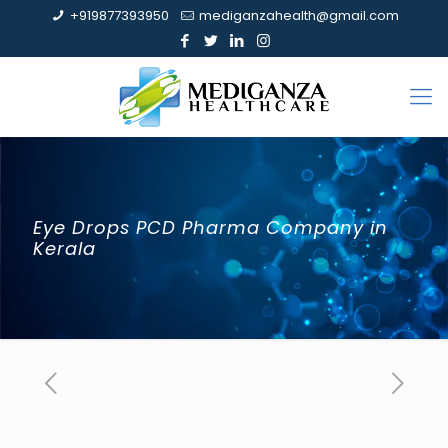
+919877393950
mediganzahealth@gmail.com
Eye Drops PCD Pharma Company in
Kerala