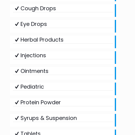
Cough Drops
Eye Drops
Herbal Products
Injections
Ointments
Pediatric
Protein Powder
Syrups & Suspension
Tablets