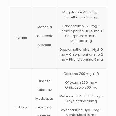
Magaldrate 40 0mg.+
Simethicone 20 mg.
Paracetamol 125 mg +
Mezocid
Phenylephrine HCI 5 mg +
Leavecold
Chlorphenira-mine
Syrups
Maleate 1mg
Mezcoff
Dextromethorphan Hyd 10
mg + Chlorpheniramine 2
mg + Phenylephrine 5 mg
Cefixime 200 mg + LB
Ximaze
Ofloxacin 200 mg +
Ornidazole 500 mg
Oflomaz
Mefenamic Acid 250 mg +
Medospas
Dicyclomine 20mg
Tablets
Levomaz
Levocetirizine Hyd. 5mg +
Montelukast 10 mg