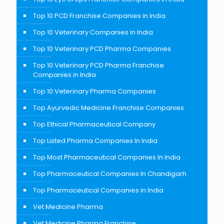
Top 10 PCD Franchise Companies in India
Top 10 Veterinary Companies in India
Top 10 Veterinary PCD Pharma Companies
Top 10 Veterinary PCD Pharma Franchise
Companies in India
Top 10 Veterinary Pharma Companies
Top Ayurvedic Medicine Franchise Companies
Top Ethical Pharmaceutical Company
Top Listed Pharma Companies In India
Top Most Pharmaceutical Companies In India
Top Pharmaceutical Companies In Chandigarh
Top Pharmaceutical Companies in India
Vet Medicine Pharma
Vet Medicine Pharma Franchise