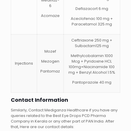
Mediflaz-
6
Deflazacort 6 mg
Acomaze
Aceclofenac 100 mg +
Paracetamol 325 mg
Ceftriaxone 250 mg +
Sulbactam125 mg
Mozef
Methylcobalamin 1000
Mezogen
Mcg + Pyridoxine HCL
Injections
100mg+Niacinamide 100
Pantomaz
mg + Benzyl Alcohol 1.5%
Pantoprazole 40 mg
Contact Information
Similarly, Contact Mediganza Healthcare if you have any
queries related to the Best Eye Drops PCD Pharma
Company in Kerala or any other part of PAN India. After
that, Here are our contact details: