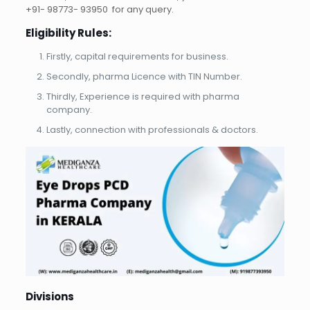
+91- 98773- 93950 for any query.
Eligibility Rules:
Firstly, capital requirements for business.
Secondly, pharma Licence with TIN Number.
Thirdly, Experience is required with pharma
company.
Lastly, connection with professionals & doctors.
Divisions