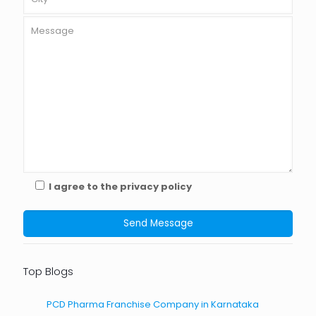
I agree to the privacy policy
Top Blogs
PCD Pharma Franchise Company in Karnataka