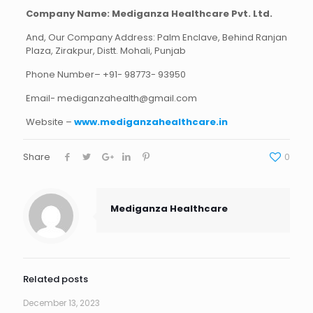
Company Name:
Mediganza Healthcare Pvt. Ltd.
And, Our Company Address: Palm Enclave, Behind Ranjan
Plaza, Zirakpur, Distt. Mohali, Punjab
Phone Number– +91- 98773- 93950
Email-
mediganzahealth@gmail.com
Website –
www.mediganzahealthcare.in
Share
0
Mediganza Healthcare
Related posts
December 13, 2023