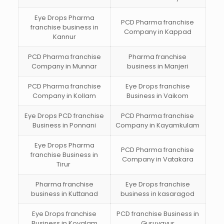
Eye Drops Pharma
PCD Pharma franchise
franchise business in
Company in Kappad
Kannur
PCD Pharma franchise
Pharma franchise
Company in Munnar
business in Manjeri
PCD Pharma franchise
Eye Drops franchise
Company in Kollam
Business in Vaikom
Eye Drops PCD franchise
PCD Pharma franchise
Business in Ponnani
Company in Kayamkulam
Eye Drops Pharma
PCD Pharma franchise
franchise Business in
Company in Vatakara
Tirur
Pharma franchise
Eye Drops franchise
business in Kuttanad
business in kasaragod
Eye Drops franchise
PCD franchise Business in
Business in Kovalam
Guruvayur