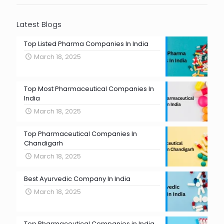
Latest Blogs
Top Listed Pharma Companies In India
March 18, 2025
Top Most Pharmaceutical Companies In
India
March 18, 2025
Top Pharmaceutical Companies In
Chandigarh
March 18, 2025
Best Ayurvedic Company In India
March 18, 2025
Top Pharmaceutical Companies in India