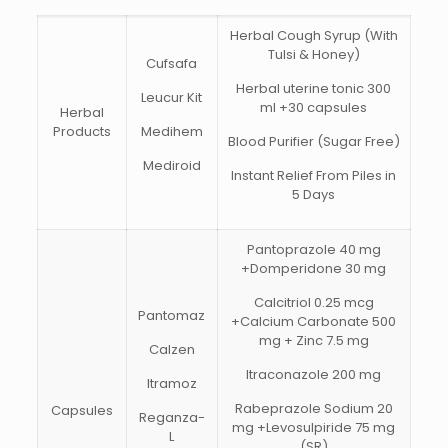
Herbal Cough Syrup (With
Tulsi & Honey)
Cufsafa
Herbal uterine tonic 300
Leucur Kit
ml +30 capsules
Herbal
Products
Medihem
Blood Purifier (Sugar Free)
Mediroid
Instant Relief From Piles in
5 Days
Pantoprazole 40 mg
+Domperidone 30 mg
Calcitriol 0.25 mcg
Pantomaz
+Calcium Carbonate 500
mg + Zinc 7.5 mg
Calzen
Itraconazole 200 mg
Itramoz
Rabeprazole Sodium 20
Capsules
Reganza-
mg +Levosulpiride 75 mg
L
(SR)