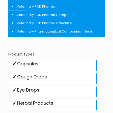
Veterinary PCD Pharma
Veterinary PCD Pharma Companies
Veterinary PCD Pharma Franchise
Veterinary Pharmaceutical Companies in India
Product Types
Capsules
Cough Drops
Eye Drops
Herbal Products