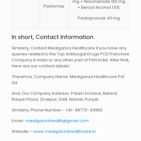
mg + Niacinamide 100 mg
Pantomaz
+ Benzyl Alcohol 1.5%
Pantoprazole 40 mg
In short, Contact Information
Similarly, Contact Mediganza Healthcare if you have any
queries related to the Top Antifungal Drugs PCD Franchise
Company in India or any other part of PAN India. After that,
Here are our contact details.
Therefore, Company Name: Mediganza Healthcare Pvt.
Ltd.
And, Our Company Address: Palam Enclave, Behind
Ranjan Plaza, Zirakpur, Distt. Mohali, Punjab
Similarly, Phone Number– +91- 98773- 93950
Email-
mediganzahealth@gmail.com
Website –
www.mediganzahealthcare.in