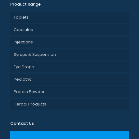
Product Range
Tablets
Capsules
Injections
Syrups & Suspension
Eye Drops
Pediatric
Protein Powder
Herbal Products
Contact Us