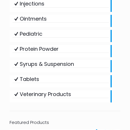
Injections
Ointments
Pediatric
Protein Powder
Syrups & Suspension
Tablets
Veterinary Products
Featured Products