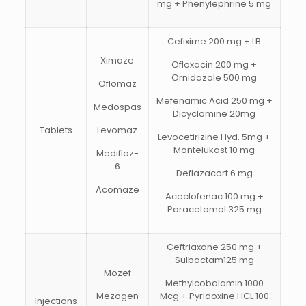
mg + Phenylephrine 5 mg
Cefixime 200 mg + LB
Ximaze
Ofloxacin 200 mg +
Ornidazole 500 mg
Oflomaz
Mefenamic Acid 250 mg +
Medospas
Dicyclomine 20mg
Tablets
Levomaz
Levocetirizine Hyd. 5mg +
Montelukast 10 mg
Mediflaz-
6
Deflazacort 6 mg
Acomaze
Aceclofenac 100 mg +
Paracetamol 325 mg
Ceftriaxone 250 mg +
Sulbactam125 mg
Mozef
Methylcobalamin 1000
Mezogen
Mcg + Pyridoxine HCL 100
Injections