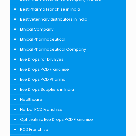
Best Pharma Franchise in India
Best veterinary distributors in India
Ethical Company
Ethical Pharmaceutical
Ethical Pharmaceutical Company
Eye Drops for Dry Eyes
Eye Drops PCD Franchise
Eye Drops PCD Pharma
Eye Drops Suppliers in India
Healthcare
Herbal PCD Franchise
Ophthalmic Eye Drops PCD Franchise
PCD Franchise