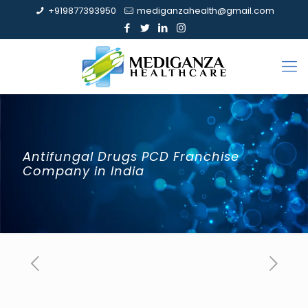
+919877393950
mediganzahealth@gmail.com
Antifungal Drugs PCD Franchise
Company in India