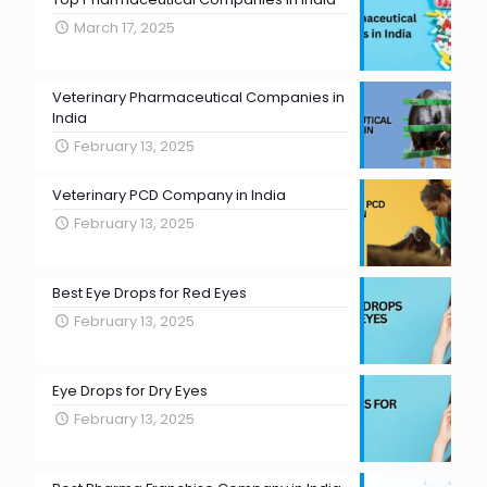
March 17, 2025
Veterinary Pharmaceutical Companies in
India
February 13, 2025
Veterinary PCD Company in India
February 13, 2025
Best Eye Drops for Red Eyes
February 13, 2025
Eye Drops for Dry Eyes
February 13, 2025