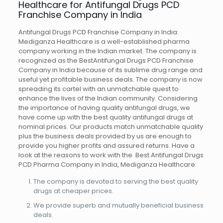
Healthcare for Antifungal Drugs PCD
Franchise Company in India
Antifungal Drugs PCD Franchise Company in India:
Mediganza Healthcare is a well-established pharma
company working in the Indian market. The company is
recognized as the BestAntifungal Drugs PCD Franchise
Company in India because of its sublime drug range and
useful yet profitable business deals. The company is now
spreading its cartel with an unmatchable quest to
enhance the lives of the Indian community. Considering
the importance of having quality antifungal drugs, we
have come up with the best quality antifungal drugs at
nominal prices. Our products match unmatchable quality
plus the business deals provided by us are enough to
provide you higher profits and assured returns. Have a
look at the reasons to work with the Best Antifungal Drugs
PCD Pharma Company in India, Mediganza Healthcare:
The company is devoted to serving the best quality
drugs at cheaper prices.
We provide superb and mutually beneficial business
deals.