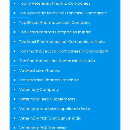
Top 10 Veterinary Pharma Companies
Top Ayurvedic Medicine Franchise Companies
Top Ethical Pharmaceutical Company
Top Listed Pharma Companies In India
Top Most Pharmaceutical Companies In India
Top Pharmaceutical Companies In Chandigarh
Top Pharmaceutical Companies in India
Vet Medicine Pharma
Vet Medicine Pharma Franchise
Veterinary Company
Veterinary Feed Supplements
Veterinary medicine suppliers in India
Veterinary PCD Company in India
Veterinary PCD Franchise