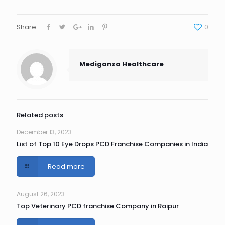
Share
0
Mediganza Healthcare
Related posts
December 13, 2023
List of Top 10 Eye Drops PCD Franchise Companies in India
Read more
August 26, 2023
Top Veterinary PCD franchise Company in Raipur