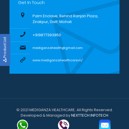
Get In Touch
Palm Enclave, Behind Ranjan Plaza,
Zirakpur, Distt. Mohali
+919877393950
Product List
mediganzahealth@gmail.com
www.mediganzahealthcare.in/
© 2021 MEDIGANZA HEALTHCARE. All Rights Reserved.
Developed & Managed by
NEXTTECH INFOTECH