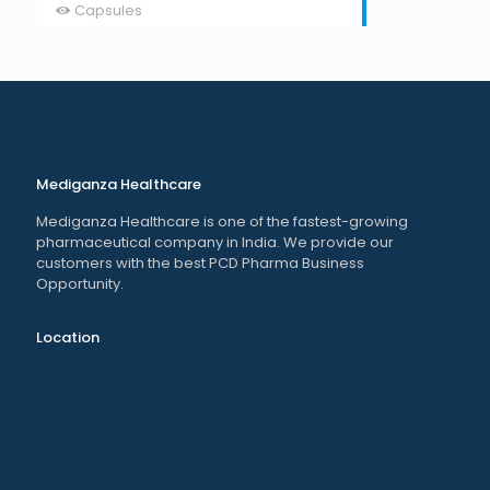
Capsules
Mediganza Healthcare
Mediganza Healthcare is one of the fastest-growing
pharmaceutical company in India. We provide our
customers with the best PCD Pharma Business
Opportunity.
Location