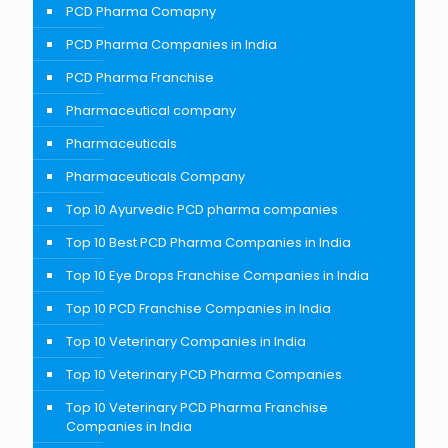
PCD Pharma Comapny
PCD Pharma Companies in India
PCD Pharma Franchise
Pharmaceutical company
Pharmaceuticals
Pharmaceuticals Company
Top 10 Ayurvedic PCD pharma companies
Top 10 Best PCD Pharma Companies in India
Top 10 Eye Drops Franchise Companies in India
Top 10 PCD Franchise Companies in India
Top 10 Veterinary Companies in India
Top 10 Veterinary PCD Pharma Companies
Top 10 Veterinary PCD Pharma Franchise
Companies in India