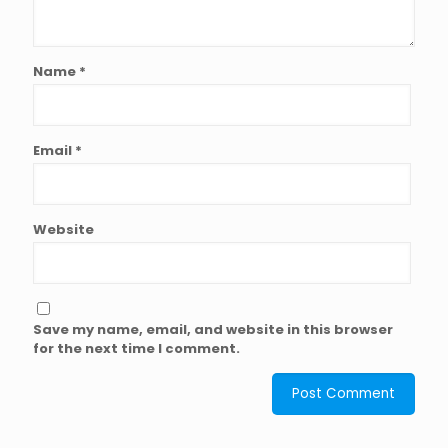
Name
*
Email
*
Website
Save my name, email, and website in this browser
for the next time I comment.