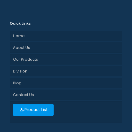
Quick Links
Home
About Us
Our Products
Division
Blog
Contact Us
Product List