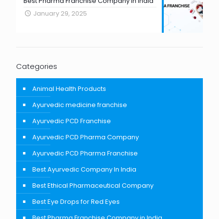
Best Pharma Franchise Company in India
January 29, 2025
Categories
Animal Health Products
Ayurvedic medicine franchise
Ayurvedic PCD Franchise
Ayurvedic PCD Pharma Company
Ayurvedic PCD Pharma Franchise
Best Ayurvedic Company In India
Best Ethical Pharmaceutical Company
Best Eye Drops for Red Eyes
Best Pharma Franchise Company in India