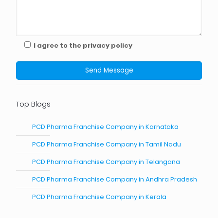
I agree to the privacy policy
Top Blogs
PCD Pharma Franchise Company in Karnataka
PCD Pharma Franchise Company in Tamil Nadu
PCD Pharma Franchise Company in Telangana
PCD Pharma Franchise Company in Andhra Pradesh
PCD Pharma Franchise Company in Kerala