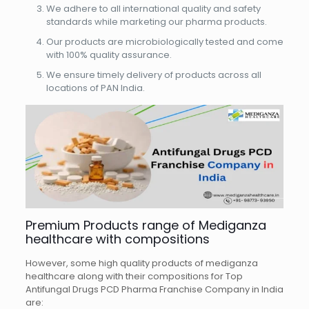
We adhere to all international quality and safety
standards while marketing our pharma products.
Our products are microbiologically tested and come
with 100% quality assurance.
We ensure timely delivery of products across all
locations of PAN India.
Premium Products range of Mediganza
healthcare with compositions
However, some high quality products of mediganza
healthcare along with their compositions for Top
Antifungal Drugs PCD Pharma Franchise Company in India
are: