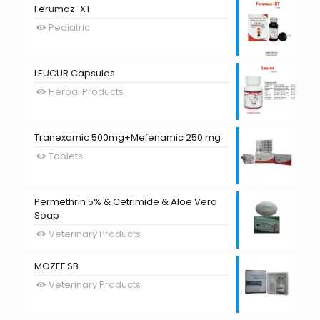
Ferumaz-XT
Pediatric
LEUCUR Capsules
Herbal Products
Tranexamic 500mg+Mefenamic 250 mg
Tablets
Permethrin 5% & Cetrimide & Aloe Vera
Soap
Veterinary Products
MOZEF SB
Veterinary Products