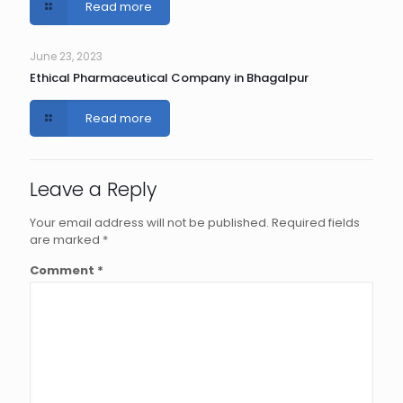
Read more
June 23, 2023
Ethical Pharmaceutical Company in Bhagalpur
Read more
Leave a Reply
Your email address will not be published.
Required fields
are marked
*
Comment
*