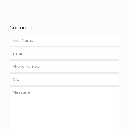
Contact Us