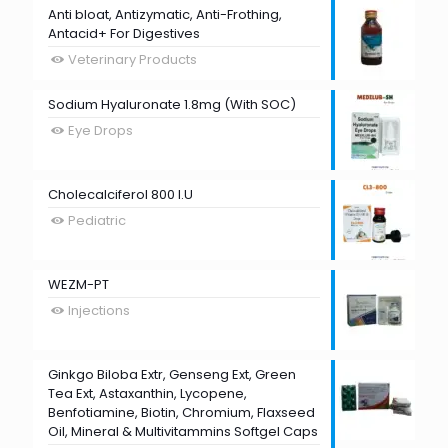
Anti bloat, Antizymatic, Anti-Frothing,
Antacid+ For Digestives
Veterinary Products
Sodium Hyaluronate 1.8mg (With SOC)
Eye Drops
Cholecalciferol 800 I.U
Pediatric
WEZM-PT
Injections
Ginkgo Biloba Extr, Genseng Ext, Green
Tea Ext, Astaxanthin, Lycopene,
Benfotiamine, Biotin, Chromium, Flaxseed
Oil, Mineral & Multivitammins Softgel Caps