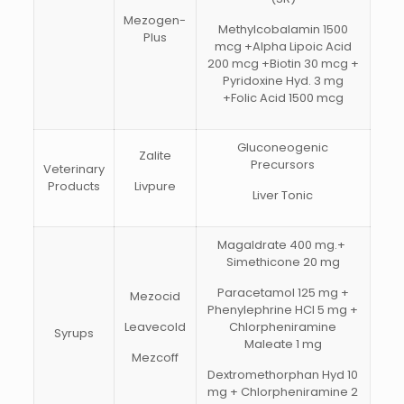
Mezogen-
Methylcobalamin 1500
Plus
mcg +Alpha Lipoic Acid
200 mcg +Biotin 30 mcg +
Pyridoxine Hyd. 3 mg
+Folic Acid 1500 mcg
Gluconeogenic
Zalite
Precursors
Veterinary
Products
Livpure
Liver Tonic
Magaldrate 400 mg.+
Simethicone 20 mg
Paracetamol 125 mg +
Mezocid
Phenylephrine HCI 5 mg +
Leavecold
Chlorpheniramine
Syrups
Maleate 1 mg
Mezcoff
Dextromethorphan Hyd 10
mg + Chlorpheniramine 2