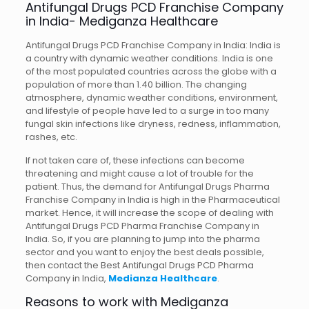
Antifungal Drugs PCD Franchise Company
in India- Mediganza Healthcare
Antifungal Drugs PCD Franchise Company in India: India is
a country with dynamic weather conditions. India is one
of the most populated countries across the globe with a
population of more than 1.40 billion. The changing
atmosphere, dynamic weather conditions, environment,
and lifestyle of people have led to a surge in too many
fungal skin infections like dryness, redness, inflammation,
rashes, etc.
If not taken care of, these infections can become
threatening and might cause a lot of trouble for the
patient. Thus, the demand for Antifungal Drugs Pharma
Franchise Company in India is high in the Pharmaceutical
market. Hence, it will increase the scope of dealing with
Antifungal Drugs PCD Pharma Franchise Company in
India. So, if you are planning to jump into the pharma
sector and you want to enjoy the best deals possible,
then contact the Best Antifungal Drugs PCD Pharma
Company in India,
Medianza Healthcare
.
Reasons to work with Mediganza