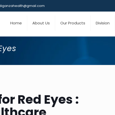
iganzahealth@gmail.com
Home
About Us
Our Products
Division
Eyes
for Red Eyes :
lthcare