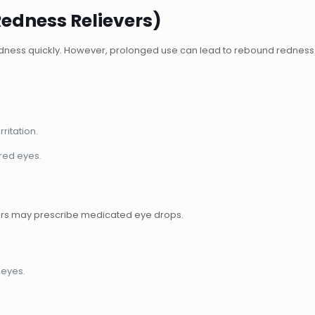
Redness Relievers)
edness quickly. However, prolonged use can lead to rebound redness
ritation.
ired eyes.
ors may prescribe medicated eye drops.
 eyes.