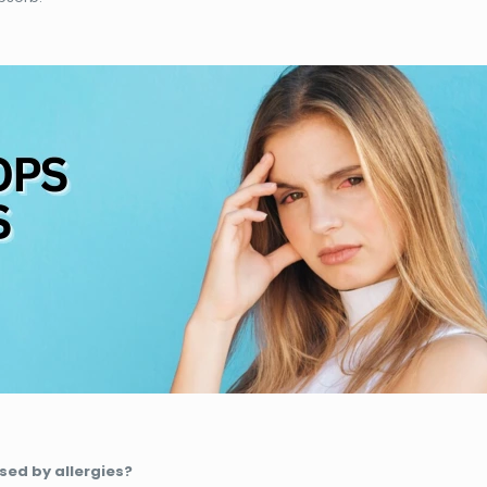
sed by allergies?