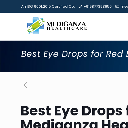
An ISO 9001:2015 Certified Co.
+919877393950
med
Best Eye Drops for Red 
Best Eye Drops 
Mediganza Hea