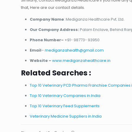
Similarly, Contact Mediganza Healthcare if you have any q
that, Here are our contact details.
Company Name
: Mediganza Healthcare Pvt. Ltd.
Our Company Address:
Palam Enclave, Behind Ranja
Phone Number–
+91- 98773- 93950
Email
–
mediganzahealth@gmail.com
Website –
www.mediganzahealthcare.in
Related Searches :
Top 10 Veterinary PCD Pharma Franchise Companies i
Top 10 Veterinary Companies in India
Top 10 Veterinary Feed Supplements
Veterinary Medicine Suppliers in India