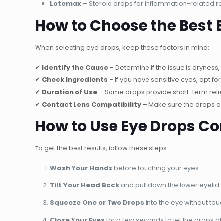
Lotemax
– Steroid drops for inflammation-related r
How to Choose the Best 
When selecting eye drops, keep these factors in mind:
✔
Identify the Cause
– Determine if the issue is dryness, 
✔
Check Ingredients
– If you have sensitive eyes, opt fo
✔
Duration of Use
– Some drops provide short-term relief
✔
Contact Lens Compatibility
– Make sure the drops ar
How to Use Eye Drops Co
To get the best results, follow these steps:
Wash Your Hands
before touching your eyes.
Tilt Your Head Back
and pull down the lower eyelid.
Squeeze One or Two Drops
into the eye without tou
Close Your Eyes
for a few seconds to let the drops 