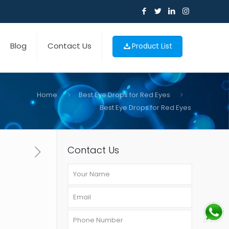
Blog
Contact Us
Product List
Home
Best Eye Drops for Red Eyes
Best Eye Drops for Red Eyes
Contact Us