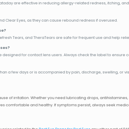
taday are effective in reducing allergy-related redness, itching, and i
 and Clear Eyes, as they can cause rebound redness if overused.
se?
e, Refresh Tears, and TheraTears are safe for frequent use and help reli
nses?
e designed for contact lens users. Always check the label to ensure c
 than a few days or is accompanied by pain, discharge, swelling, or v
se of irritation. Whether you need
lubricating drops, antihistamines
 eyes comfortable and healthy. If symptoms persist, always seek medic