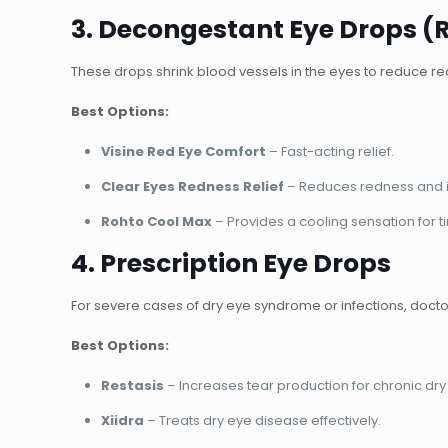
3. Decongestant Eye Drops (
These drops
shrink blood vessels
in the eyes to reduce r
Best Options:
Visine Red Eye Comfort
– Fast-acting relief.
Clear Eyes Redness Relief
– Reduces redness and ir
Rohto Cool Max
– Provides a cooling sensation for t
4. Prescription Eye Drops
For severe cases of
dry eye syndrome or infections
, doct
Best Options:
Restasis
– Increases tear production for chronic dry
Xiidra
– Treats dry eye disease effectively.