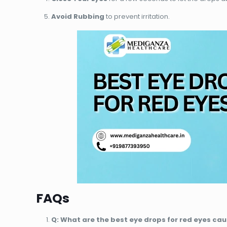
Avoid Rubbing
to prevent irritation.
FAQs
Q: What are the best eye drops for red eyes cau