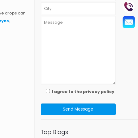
eye drops can
 eyes
,
I agree to the privacy policy
Top Blogs