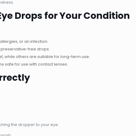
edness.
Eye Drops for Your Condition
allergies, or an infection.
r preservative-free drops.
, while others are suitable for long-term use.
e safe for use with contact lenses.
rrectly
ching the dropper to your eye.
absorb.