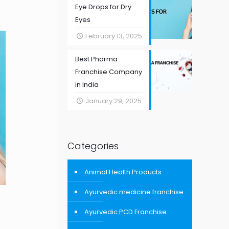
Eye Drops for Dry
Eyes
February 13, 2025
Best Pharma
Franchise Company
in India
January 29, 2025
Categories
Animal Health Products
Ayurvedic medicine franchise
Ayurvedic PCD Franchise