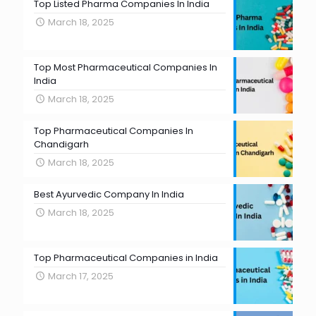
Top Listed Pharma Companies In India
March 18, 2025
Top Most Pharmaceutical Companies In
India
March 18, 2025
Top Pharmaceutical Companies In
Chandigarh
March 18, 2025
Best Ayurvedic Company In India
March 18, 2025
Top Pharmaceutical Companies in India
March 17, 2025