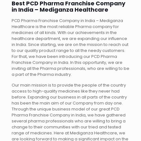
Best PCD Pharma Franchise Company
in India – Mediganza Healthcare
PCD Pharma Franchise Company in India – Mediganza
Healthcare is the most reliable Pharma company for
medicines of all kinds. With our achievements in the
healthcare department, we are expanding our influence
in India. Since starting, we are on the mission to reach out
to our quality product range to all the needy customers.
For that, we have been introducing our PCD Pharma
Franchise Company in India. In this opportunity, we are
inviting all the Pharma professionals, who are willing to be
a part of the Pharma industry.
Our main mission is to provide the people of the country
access to high-quality medicines like they never had
before. Expanding our business in all parts of the country
has been the main aim of our Company from day one.
Through the unique business model of our great PCD
Pharma Franchise Company in India, we have gathered
several pharma professionals who are willing to bring a
change to their communities with our tried and tested
range of medicines. Here at Mediganza Healthcare, we
are looking forward to making a significant impact on the