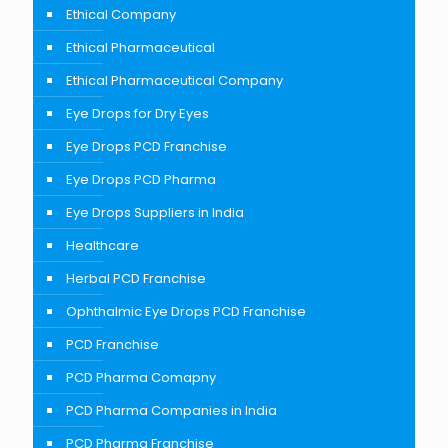
Ethical Company
Ethical Pharmaceutical
Ethical Pharmaceutical Company
Eye Drops for Dry Eyes
Eye Drops PCD Franchise
Eye Drops PCD Pharma
Eye Drops Suppliers in India
Healthcare
Herbal PCD Franchise
Ophthalmic Eye Drops PCD Franchise
PCD Franchise
PCD Pharma Comapny
PCD Pharma Companies in India
PCD Pharma Franchise