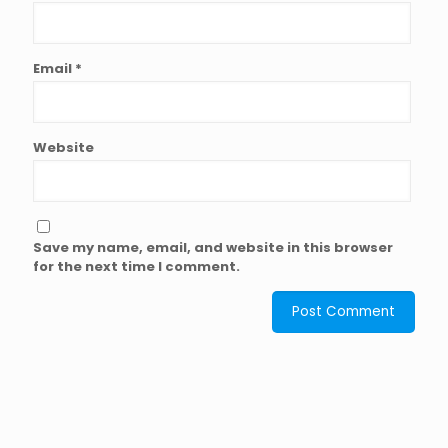
Email
*
Website
Save my name, email, and website in this browser
for the next time I comment.