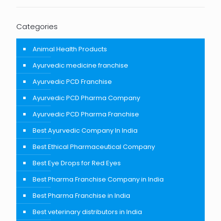
Categories
Animal Health Products
Ayurvedic medicine franchise
Ayurvedic PCD Franchise
Ayurvedic PCD Pharma Company
Ayurvedic PCD Pharma Franchise
Best Ayurvedic Company In India
Best Ethical Pharmaceutical Company
Best Eye Drops for Red Eyes
Best Pharma Franchise Company in India
Best Pharma Franchise in India
Best veterinary distributors in India