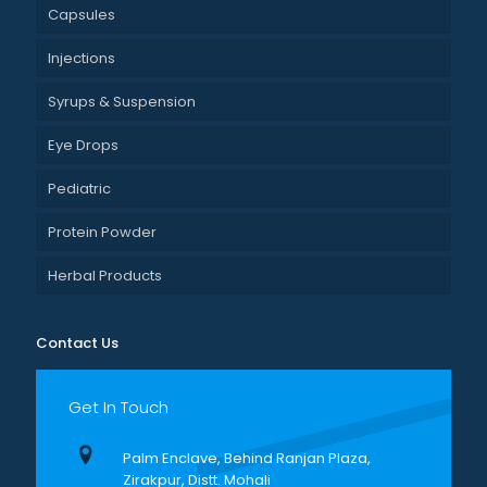
Capsules
Injections
Syrups & Suspension
Eye Drops
Pediatric
Protein Powder
Herbal Products
Contact Us
Get In Touch
Palm Enclave, Behind Ranjan Plaza,
Zirakpur, Distt. Mohali