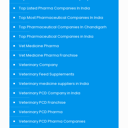
Top Listed Pharma Companies In India
Top Most Pharmaceutical Companies In India
Top Pharmaceutical Companies In Chandigarh
Top Pharmaceutical Companies in India
Vet Medicine Pharma
Vet Medicine Pharma Franchise
Veterinary Company
Veterinary Feed Supplements
Veterinary medicine suppliers in India
Veterinary PCD Company in India
Veterinary PCD Franchise
Veterinary PCD Pharma
Veterinary PCD Pharma Companies