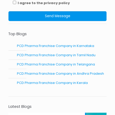
I agree to the privacy policy
Top Blogs
PCD Pharma Franchise Company in Karnataka
PCD Pharma Franchise Company in Tamil Nadu
PCD Pharma Franchise Company in Telangana
PCD Pharma Franchise Company in Andhra Pradesh
PCD Pharma Franchise Company in Kerala
Latest Blogs