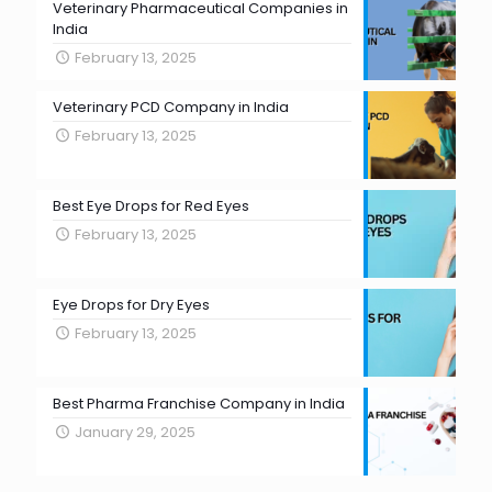
Veterinary Pharmaceutical Companies in
India
February 13, 2025
Veterinary PCD Company in India
February 13, 2025
Best Eye Drops for Red Eyes
February 13, 2025
Eye Drops for Dry Eyes
February 13, 2025
Best Pharma Franchise Company in India
January 29, 2025