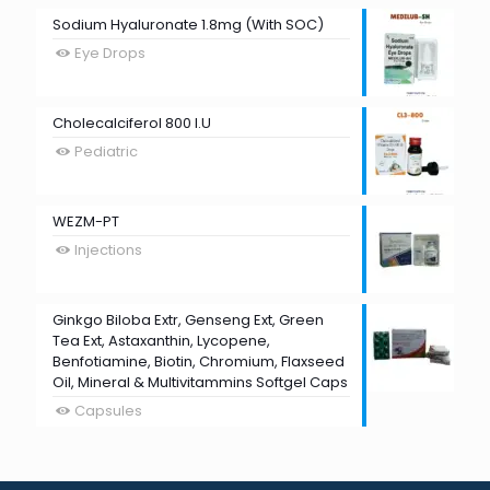
Sodium Hyaluronate 1.8mg (With SOC)
Eye Drops
Cholecalciferol 800 I.U
Pediatric
WEZM-PT
Injections
Ginkgo Biloba Extr, Genseng Ext, Green
Tea Ext, Astaxanthin, Lycopene,
Benfotiamine, Biotin, Chromium, Flaxseed
Oil, Mineral & Multivitammins Softgel Caps
Capsules