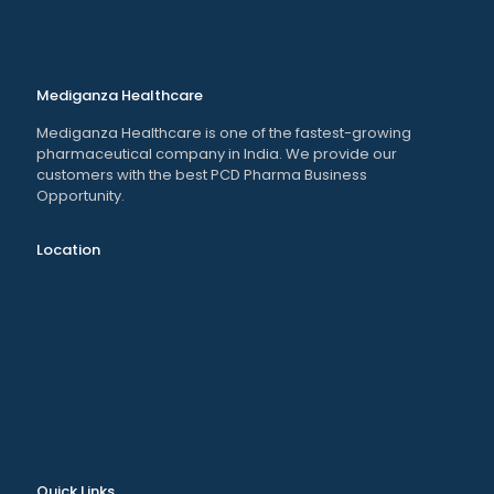
Mediganza Healthcare
Mediganza Healthcare is one of the fastest-growing
pharmaceutical company in India. We provide our
customers with the best PCD Pharma Business
Opportunity.
Location
Quick Links