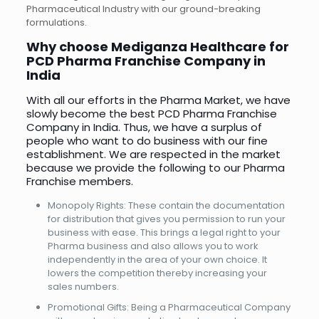
Pharmaceutical Industry with our ground-breaking
formulations.
Why choose Mediganza Healthcare for
PCD Pharma Franchise Company in
India
With all our efforts in the Pharma Market, we have
slowly become the best PCD Pharma Franchise
Company in India. Thus, we have a surplus of
people who want to do business with our fine
establishment. We are respected in the market
because we provide the following to our Pharma
Franchise members.
Monopoly Rights: These contain the documentation
for distribution that gives you permission to run your
business with ease. This brings a legal right to your
Pharma business and also allows you to work
independently in the area of your own choice. It
lowers the competition thereby increasing your
sales numbers.
Promotional Gifts: Being a Pharmaceutical Company