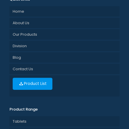
Home
About Us
Our Products
Division
Blog
Contact Us
Product List
Product Range
Tablets