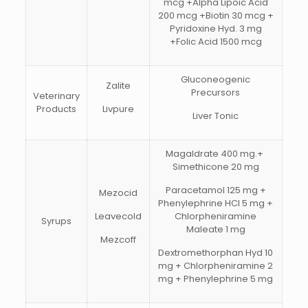
mcg +Alpha Lipoic Acid
200 mcg +Biotin 30 mcg +
Pyridoxine Hyd. 3 mg
+Folic Acid 1500 mcg
Gluconeogenic
Zalite
Precursors
Veterinary
Products
Livpure
Liver Tonic
Magaldrate 400 mg.+
Simethicone 20 mg
Paracetamol 125 mg +
Mezocid
Phenylephrine HCI 5 mg +
Leavecold
Chlorpheniramine
Syrups
Maleate 1 mg
Mezcoff
Dextromethorphan Hyd 10
mg + Chlorpheniramine 2
mg + Phenylephrine 5 mg