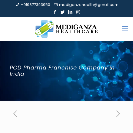
+919877393950
mediganzahealth@gmail.com
PCD Pharma Franchise Company in
India