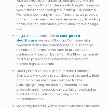
with an extensive marketing background, we are
prepared for all the challenges that might come our
way in the race for being the leading PCD Pharma
Franchise Company in India. Therefore, we provide
our Franchise members with reminder cards, visiting
cards, diaries, calendars, Visual aids, and M R bags,
etc.
Regular Incentives: Here at
Mediganza
Healthcare
, we are a Pharma Company with
excellent terms and conditions for our Franchise
members. Therefore, we tend to provide our
partners with certain benefits in the Pharma market
and also provide them incentives to keep the
morale high at all times.
Quality Promise: Here at our Pharma Franchise
Company we keep the standards of the quality high
not only for our medicines but also for the
packaging. Using the best ingredients for our
products and impeccable material for packaging
has been the rule for our working since
commencement.
Marketing Benefits: With a leader who has had many