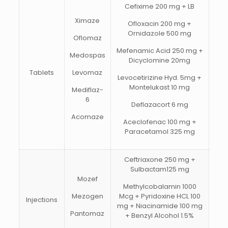
Cefixime 200 mg + LB
Ximaze
Ofloxacin 200 mg +
Ornidazole 500 mg
Oflomaz
Mefenamic Acid 250 mg +
Medospas
Dicyclomine 20mg
Tablets
Levomaz
Levocetirizine Hyd. 5mg +
Montelukast 10 mg
Mediflaz-
6
Deflazacort 6 mg
Acomaze
Aceclofenac 100 mg +
Paracetamol 325 mg
Ceftriaxone 250 mg +
Sulbactam125 mg
Mozef
Methylcobalamin 1000
Mezogen
Mcg + Pyridoxine HCL 100
Injections
mg + Niacinamide 100 mg
Pantomaz
+ Benzyl Alcohol 1.5%