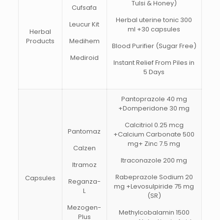
Tulsi & Honey)
Cufsafa
Herbal uterine tonic 300
Leucur Kit
ml +30 capsules
Herbal
Products
Medihem
Blood Purifier (Sugar Free)
Mediroid
Instant Relief From Piles in
5 Days
Pantoprazole 40 mg
+Domperidone 30 mg
Calcitriol 0.25 mcg
Pantomaz
+Calcium Carbonate 500
mg+ Zinc 7.5 mg
Calzen
Itraconazole 200 mg
Itramoz
Rabeprazole Sodium 20
Capsules
Reganza-
mg +Levosulpiride 75 mg
L
(SR)
Mezogen-
Methylcobalamin 1500
Plus