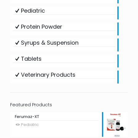
Pediatric
Protein Powder
Syrups & Suspension
Tablets
Veterinary Products
Featured Products
Ferumaz-XT
Pediatric