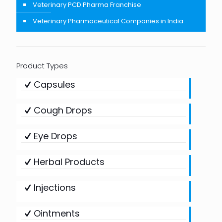
Veterinary PCD Pharma Franchise
Veterinary Pharmaceutical Companies in India
Product Types
Capsules
Cough Drops
Eye Drops
Herbal Products
Injections
Ointments