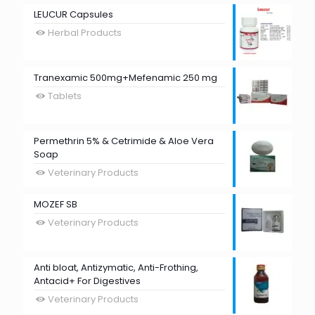
LEUCUR Capsules
Herbal Products
Tranexamic 500mg+Mefenamic 250 mg
Tablets
Permethrin 5% & Cetrimide & Aloe Vera
Soap
Veterinary Products
MOZEF SB
Veterinary Products
Anti bloat, Antizymatic, Anti-Frothing,
Antacid+ For Digestives
Veterinary Products