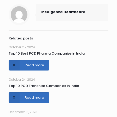
Mediganza Healthcare
Related posts
October 25, 2024
Top 10 Best PCD Pharma Companies in India
Read more
October 24, 2024
Top 10 PCD Franchise Companies in India
Read more
December 13, 2023