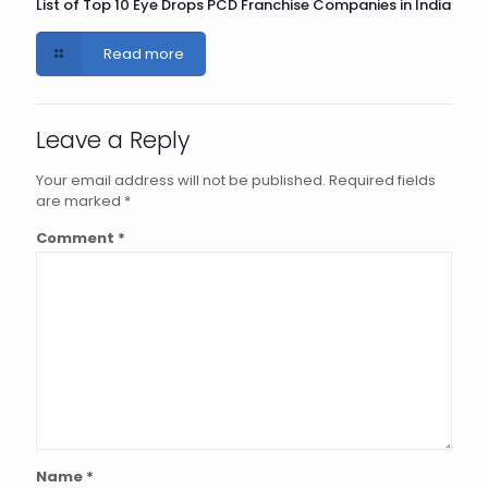
List of Top 10 Eye Drops PCD Franchise Companies in India
Read more
Leave a Reply
Your email address will not be published.
Required fields
are marked
*
Comment
*
Name
*