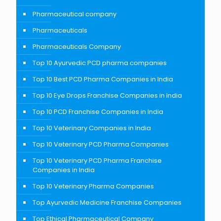
Pharmaceutical company
Pharmaceuticals
Pharmaceuticals Company
Top 10 Ayurvedic PCD pharma companies
Top 10 Best PCD Pharma Companies in India
Top 10 Eye Drops Franchise Companies in India
Top 10 PCD Franchise Companies in India
Top 10 Veterinary Companies in India
Top 10 Veterinary PCD Pharma Companies
Top 10 Veterinary PCD Pharma Franchise
Companies in India
Top 10 Veterinary Pharma Companies
Top Ayurvedic Medicine Franchise Companies
Top Ethical Pharmaceutical Company