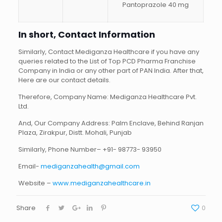
Pantoprazole 40 mg
In short, Contact Information
Similarly, Contact Mediganza Healthcare if you have any
queries related to the List of Top PCD Pharma Franchise
Company in India or any other part of PAN India. After that,
Here are our contact details.
Therefore, Company Name: Mediganza Healthcare Pvt.
Ltd.
And, Our Company Address: Palm Enclave, Behind Ranjan
Plaza, Zirakpur, Distt. Mohali, Punjab
Similarly, Phone Number– +91- 98773- 93950
Email-
mediganzahealth@gmail.com
Website –
www.mediganzahealthcare.in
Share
0