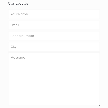
Contact Us