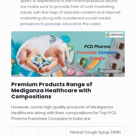
years of experience in the Pharmaceutical sector,
we make sure to provide free of cost marketing
inputs with the help of website content and internet
marketing along with a widened social media
presence to provide a boost to the sales.
Premium Products Range of
Mediganza Healthcare with
Compositions
However, some high quality products of Mediganza
Healthcare along with their compositions for Top PCD
Pharma Franchise Company in India are:
Herbal Cough Syrup (With