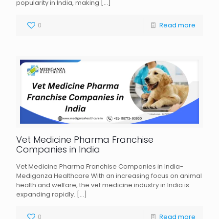
popularity in India, making
[…]
0
Read more
Vet Medicine Pharma Franchise
Companies in India
Vet Medicine Pharma Franchise Companies in India-
Mediganza Healthcare With an increasing focus on animal
health and welfare, the vet medicine industry in India is
expanding rapidly.
[…]
0
Read more