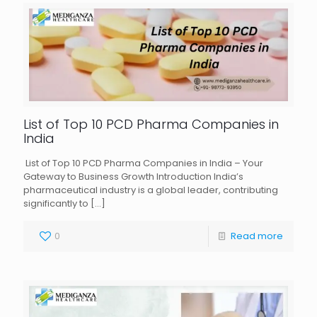
List of Top 10 PCD Pharma Companies in
India
List of Top 10 PCD Pharma Companies in India – Your
Gateway to Business Growth Introduction India’s
pharmaceutical industry is a global leader, contributing
significantly to
[…]
0
Read more