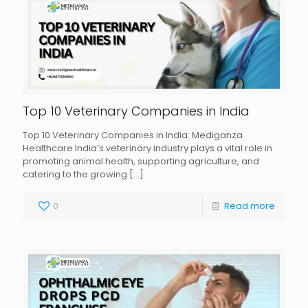
Top 10 Veterinary Companies in India
Top 10 Veterinary Companies in India: Mediganza
Healthcare India’s veterinary industry plays a vital role in
promoting animal health, supporting agriculture, and
catering to the growing
[…]
0
Read more