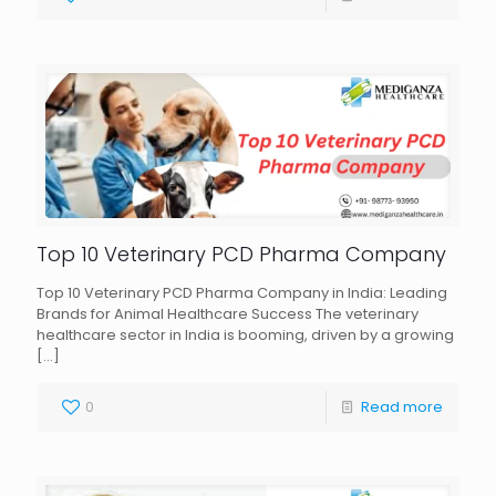
Top 10 Veterinary PCD Pharma Company
Top 10 Veterinary PCD Pharma Company in India: Leading
Brands for Animal Healthcare Success The veterinary
healthcare sector in India is booming, driven by a growing
[…]
0
Read more