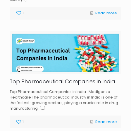
1
Read more
Top Pharmaceutical Companies in India
Top Pharmaceutical Companies in India : Mediganza
Healthcare The pharmaceutical industry in India is one of
the fastest-growing sectors, playing a crucial role in drug
manufacturing,
[…]
1
Read more