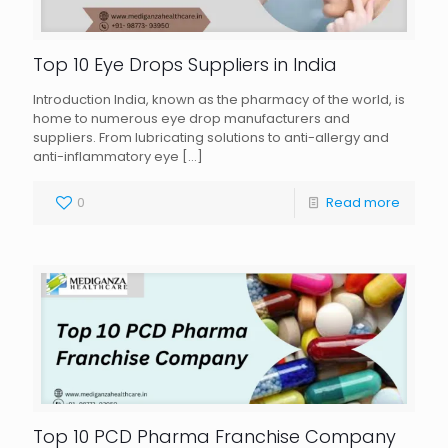
Top 10 Eye Drops Suppliers in India
Introduction India, known as the pharmacy of the world, is
home to numerous eye drop manufacturers and
suppliers. From lubricating solutions to anti-allergy and
anti-inflammatory eye
[…]
0
Read more
Top 10 PCD Pharma Franchise Company