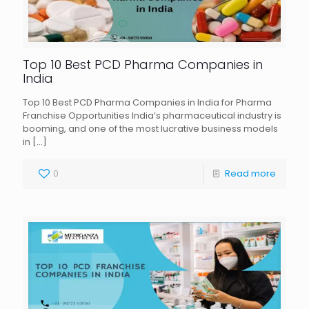
Top 10 Best PCD Pharma Companies in
India
Top 10 Best PCD Pharma Companies in India for Pharma
Franchise Opportunities India’s pharmaceutical industry is
booming, and one of the most lucrative business models
in
[…]
0
Read more