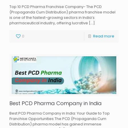
Top 10 PCD Pharma Franchise Company- The PCD
(Propaganda Cum Distribution) pharma franchise model
is one of the fastest-growing sectors in India’s
pharmaceutical industry, offering lucrative
[…]
0
Read more
Best PCD Pharma Company in India
Best PCD Pharma Company in India: Your Guide to Top
Franchise Opportunities The PCD (Propaganda Cum
Distribution) pharma model has gained immense