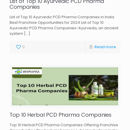
List of Top 10 Ayurvedic PCD Pharma
Companies
List of Top 10 Ayurvedic PCD Pharma Companies in India:
Best Franchise Opportunities for 2024 List of Top 10
Ayurvedic PCD Pharma Companies-Ayurveda, an ancient
system
[…]
0
Read more
Top 10 Herbal PCD Pharma Companies
Top 10 Herbal PCD Pharma Companies Offering Franchise