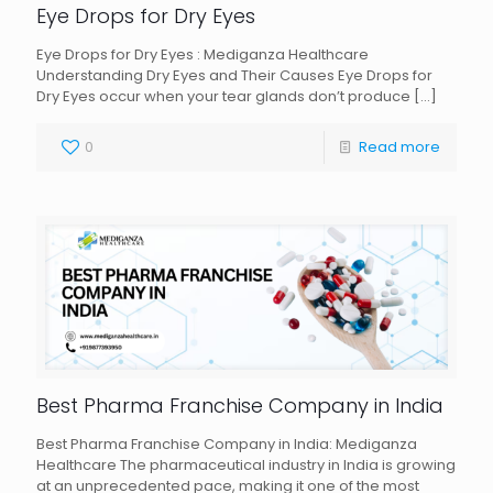
Eye Drops for Dry Eyes
Eye Drops for Dry Eyes : Mediganza Healthcare
Understanding Dry Eyes and Their Causes Eye Drops for
Dry Eyes occur when your tear glands don’t produce
[…]
0
Read more
Best Pharma Franchise Company in India
Best Pharma Franchise Company in India: Mediganza
Healthcare The pharmaceutical industry in India is growing
at an unprecedented pace, making it one of the most