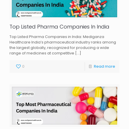
Top Listed Pharma Companies In India
Top Listed Pharma Companies in India: Mediganza
Healthcare India’s pharmaceutical industry ranks among
the largest globally, recognized for producing a wide
range of medicines at competitive
[…]
0
Read more