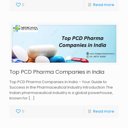
0
Read more
Top PCD Pharma Companies in India
Top PCD Pharma Companies in India – Your Guide to
Success in the Pharmaceutical Industry Introduction The
Indian pharmaceutical industry is a global powerhouse,
known for
[…]
0
Read more