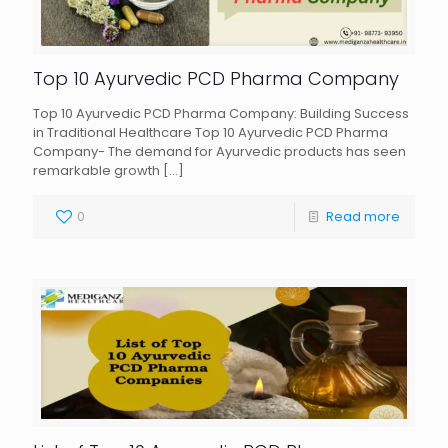
Top 10 Ayurvedic PCD Pharma Company
Top 10 Ayurvedic PCD Pharma Company: Building Success
in Traditional Healthcare Top 10 Ayurvedic PCD Pharma
Company- The demand for Ayurvedic products has seen
remarkable growth
[…]
0
Read more