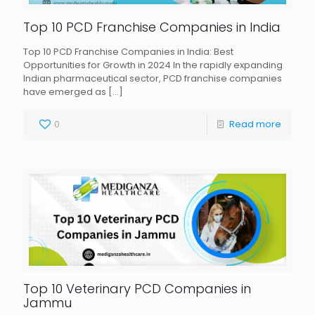
Top 10 PCD Franchise Companies in India
Top 10 PCD Franchise Companies in India: Best
Opportunities for Growth in 2024 In the rapidly expanding
Indian pharmaceutical sector, PCD franchise companies
have emerged as
[…]
0
Read more
Top 10 Veterinary PCD Companies in
Jammu