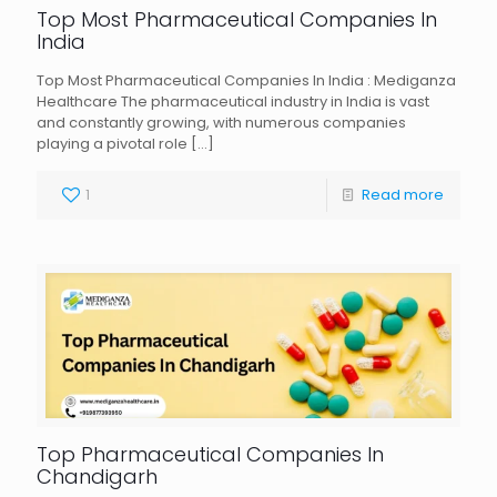
Top Most Pharmaceutical Companies In
India
Top Most Pharmaceutical Companies In India : Mediganza
Healthcare The pharmaceutical industry in India is vast
and constantly growing, with numerous companies
playing a pivotal role
[…]
1
Read more
Top Pharmaceutical Companies In
Chandigarh