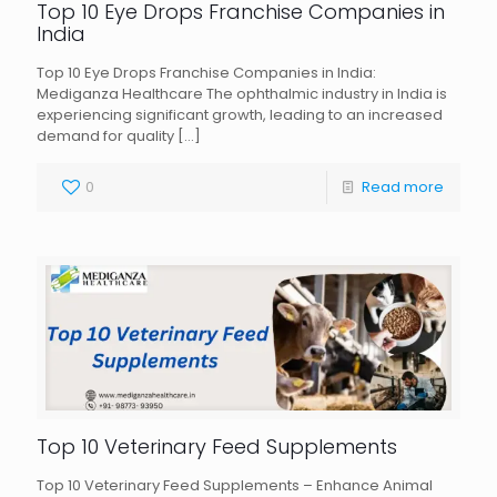
Top 10 Eye Drops Franchise Companies in
India
Top 10 Eye Drops Franchise Companies in India:
Mediganza Healthcare The ophthalmic industry in India is
experiencing significant growth, leading to an increased
demand for quality
[…]
0
Read more
Top 10 Veterinary Feed Supplements
Top 10 Veterinary Feed Supplements – Enhance Animal