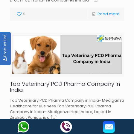
Drops PCD Franchise Companies in India–
[…]
0
Read more
Product List
Top Veterinary PCD Pharma Company in
India
Top Veterinary PCD Pharma Company in India- Mediganza
Healthcare for Business Top Veterinary PCD Pharma
Company in India– Mediganza Healthcare, based in
Zirakpur, Punjab, is a
[…]
0
Read more