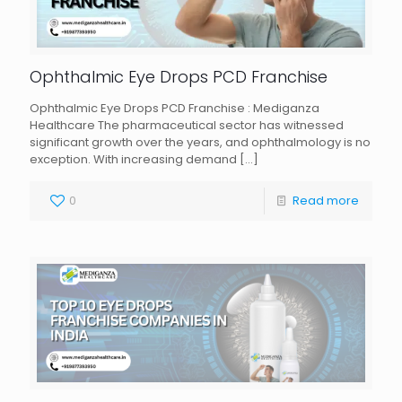
Ophthalmic Eye Drops PCD Franchise
Ophthalmic Eye Drops PCD Franchise : Mediganza
Healthcare The pharmaceutical sector has witnessed
significant growth over the years, and ophthalmology is no
exception. With increasing demand
[…]
0
Read more