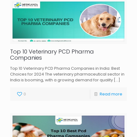
Top 10 Veterinary PCD Pharma
Companies
Top 10 Veterinary PCD Pharma Companies in India: Best
Choices for 2024 The veterinary pharmaceutical sector in
India is booming, with a growing demand for quality
[…]
0
Read more