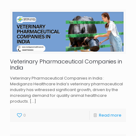
Veterinary Pharmaceutical Companies in
India
Veterinary Pharmaceutical Companies in India :
Mediganza Healthcare India’s veterinary pharmaceutical
industry has witnessed significant growth, driven by the
increasing demand for quality animal healthcare
products.
[…]
0
Read more