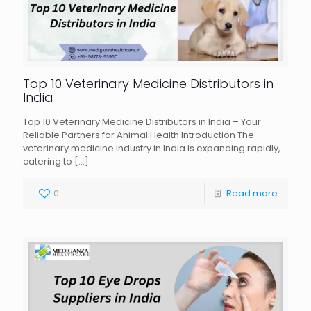
Top 10 Veterinary Medicine Distributors in
India
Top 10 Veterinary Medicine Distributors in India – Your
Reliable Partners for Animal Health Introduction The
veterinary medicine industry in India is expanding rapidly,
catering to
[…]
0
Read more