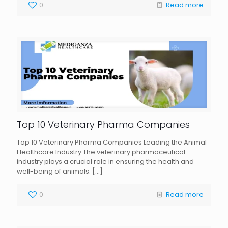
0
Read more
Top 10 Veterinary Pharma Companies
Top 10 Veterinary Pharma Companies Leading the Animal
Healthcare Industry The veterinary pharmaceutical
industry plays a crucial role in ensuring the health and
well-being of animals.
[…]
0
Read more