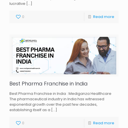
lucrative
[…]
0
Read more
Best Pharma Franchise in India
Best Pharma Franchise in India : Mediganza Healthcare
The pharmaceutical industry in India has witnessed
exponential growth over the past few decades,
establishing itself as a
[…]
0
Read more