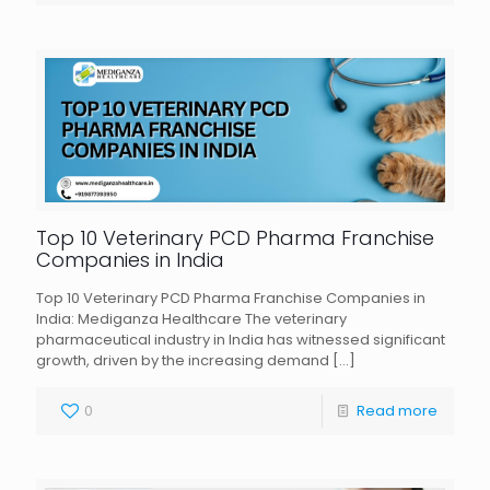
Top 10 Veterinary PCD Pharma Franchise
Companies in India
Top 10 Veterinary PCD Pharma Franchise Companies in
India: Mediganza Healthcare The veterinary
pharmaceutical industry in India has witnessed significant
growth, driven by the increasing demand
[…]
0
Read more