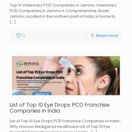
Top 10 Veterinary PCD Companies in Jammu: Veterinary
PCD Companies in Jammu A Comprehensive Guide
Jammu, located in the northern part of India, is home to
[…]
0
Read more
List of Top 10 Eye Drops PCD Franchise
Companies in India
List of Top 10 Eye Drops PCD Franchise Companies in India-
Why choose Mediganza Healthcare List of Top 10 Eye