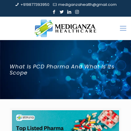
+919877393950
mediganzahealth@gmail.com
What Is PCD Pharma And What Is Its
Scope