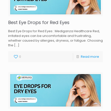
Best Eye Drops for Red Eyes
Best Eye Drops for Red Eyes : Mediganza Healthcare Red,
irritated eyes can be uncomfortable and frustrating,
whether caused by allergies, dryness, or fatigue. Choosing
the
[…]
0
Read more