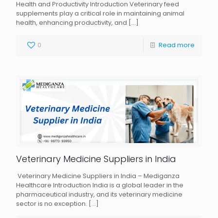
Health and Productivity Introduction Veterinary feed
supplements play a critical role in maintaining animal
health, enhancing productivity, and
[…]
0
Read more
Veterinary Medicine Suppliers in India
Veterinary Medicine Suppliers in India – Mediganza
Healthcare Introduction India is a global leader in the
pharmaceutical industry, and its veterinary medicine
sector is no exception.
[…]