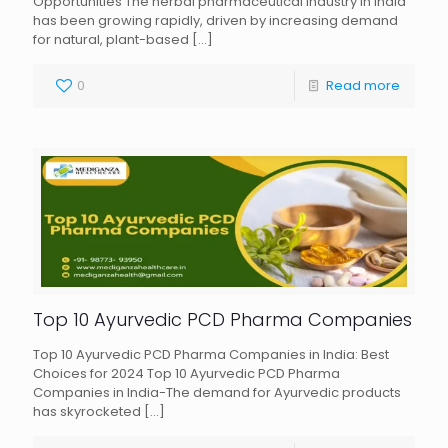
Opportunities The herbal pharmaceutical industry in India
has been growing rapidly, driven by increasing demand
for natural, plant-based
[…]
0
Read more
Top 10 Ayurvedic PCD Pharma Companies
Top 10 Ayurvedic PCD Pharma Companies in India: Best
Choices for 2024 Top 10 Ayurvedic PCD Pharma
Companies in India-The demand for Ayurvedic products
has skyrocketed
[…]