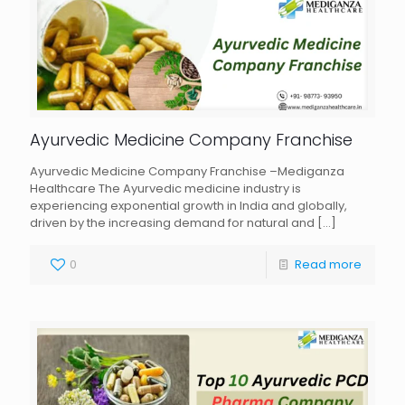
Ayurvedic Medicine Company Franchise
Ayurvedic Medicine Company Franchise –Mediganza
Healthcare The Ayurvedic medicine industry is
experiencing exponential growth in India and globally,
driven by the increasing demand for natural and
[…]
0
Read more