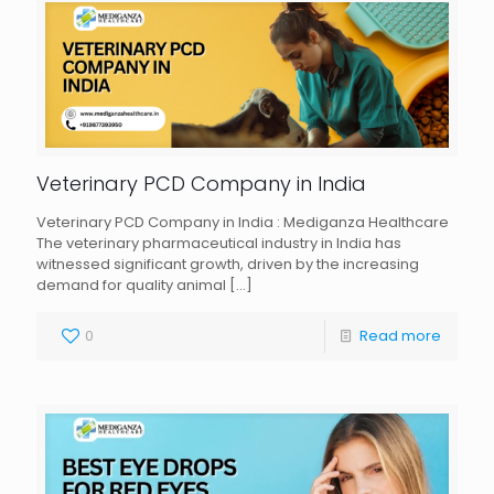
Veterinary PCD Company in India
Veterinary PCD Company in India : Mediganza Healthcare
The veterinary pharmaceutical industry in India has
witnessed significant growth, driven by the increasing
demand for quality animal
[…]
0
Read more