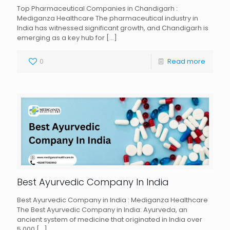
Top Pharmaceutical Companies in Chandigarh :
Mediganza Healthcare The pharmaceutical industry in
India has witnessed significant growth, and Chandigarh is
emerging as a key hub for
[…]
0
Read more
Best Ayurvedic Company In India
Best Ayurvedic Company in India : Mediganza Healthcare
The Best Ayurvedic Company in India: Ayurveda, an
ancient system of medicine that originated in India over
5,000
[…]