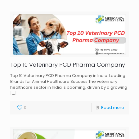
Top 10 Veterinary PCD Pharma Company
Top 10 Veterinary PCD Pharma Company in India: Leading
Brands for Animal Healthcare Success The veterinary
healthcare sector in India is booming, driven by a growing
[…]
0
Read more