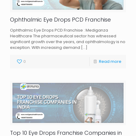
Ophthalmic Eye Drops PCD Franchise
Ophthalmic Eye Drops PCD Franchise : Mediganza
Healthcare The pharmaceutical sector has witnessed
significant growth over the years, and ophthalmology is no
exception. With increasing demand
[…]
0
Read more
Top 10 Eye Drops Franchise Companies in