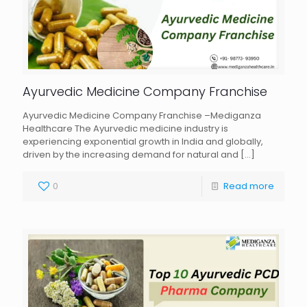
Ayurvedic Medicine Company Franchise
Ayurvedic Medicine Company Franchise –Mediganza
Healthcare The Ayurvedic medicine industry is
experiencing exponential growth in India and globally,
driven by the increasing demand for natural and
[…]
0
Read more