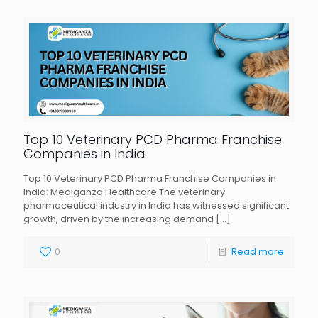
Top 10 Veterinary PCD Pharma Franchise
Companies in India
Top 10 Veterinary PCD Pharma Franchise Companies in
India: Mediganza Healthcare The veterinary
pharmaceutical industry in India has witnessed significant
growth, driven by the increasing demand
[…]
0
Read more