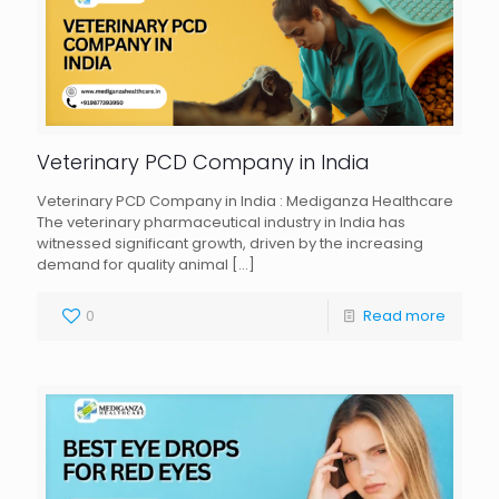
Veterinary PCD Company in India
Veterinary PCD Company in India : Mediganza Healthcare
The veterinary pharmaceutical industry in India has
witnessed significant growth, driven by the increasing
demand for quality animal
[…]
0
Read more