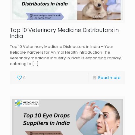
Top 10 Veterinary Medicine Distributors in
India
Top 10 Veterinary Medicine Distributors in India – Your
Reliable Partners for Animal Health Introduction The
veterinary medicine industry in India is expanding rapidly,
catering to
[…]
0
Read more