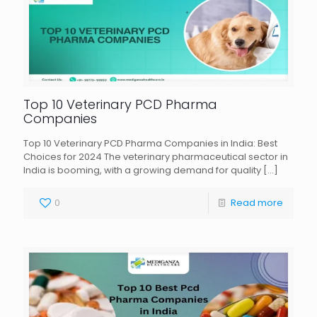
Top 10 Veterinary PCD Pharma
Companies
Top 10 Veterinary PCD Pharma Companies in India: Best
Choices for 2024 The veterinary pharmaceutical sector in
India is booming, with a growing demand for quality
[…]
0
Read more