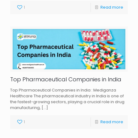
1
Read more
Top Pharmaceutical Companies in India
Top Pharmaceutical Companies in India : Mediganza
Healthcare The pharmaceutical industry in India is one of
the fastest-growing sectors, playing a crucial role in drug
manufacturing,
[…]
1
Read more