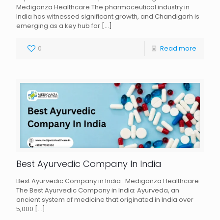
Mediganza Healthcare The pharmaceutical industry in
India has witnessed significant growth, and Chandigarh is
emerging as a key hub for
[…]
0
Read more
Best Ayurvedic Company In India
Best Ayurvedic Company in India : Mediganza Healthcare
The Best Ayurvedic Company in India: Ayurveda, an
ancient system of medicine that originated in India over
5,000
[…]