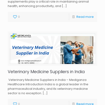
supplements play a critical role in maintaining animal
health, enhancing productivity, and
[…]
0
Read more
Veterinary Medicine Suppliers in India
Veterinary Medicine Suppliers in India – Mediganza
Healthcare Introduction India is a global leader in the
pharmaceutical industry, and its veterinary medicine
sector is no exception.
[…]
0
Read more