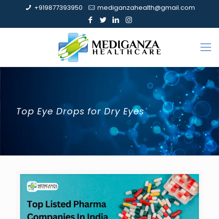
+919877393950
mediganzahealth@gmail.com
Top Eye Drops for Dry Eyes