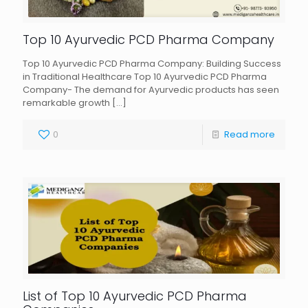
Top 10 Ayurvedic PCD Pharma Company
Top 10 Ayurvedic PCD Pharma Company: Building Success
in Traditional Healthcare Top 10 Ayurvedic PCD Pharma
Company- The demand for Ayurvedic products has seen
remarkable growth
[…]
0
Read more
List of Top 10 Ayurvedic PCD Pharma