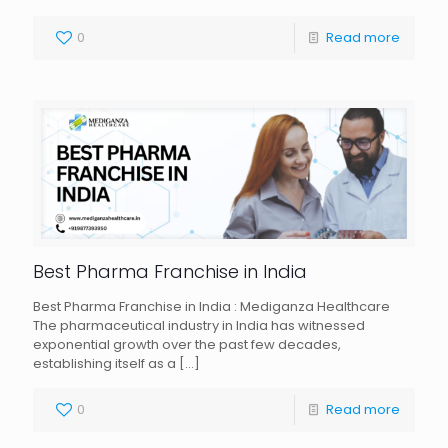
0
Read more
Best Pharma Franchise in India
Best Pharma Franchise in India : Mediganza Healthcare
The pharmaceutical industry in India has witnessed
exponential growth over the past few decades,
establishing itself as a
[…]
0
Read more