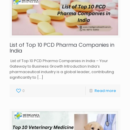
List of Top 10 PCD Pharma Companies in
India
List of Top 10 PCD Pharma Companies in India – Your
Gateway to Business Growth Introduction India’s
pharmaceutical industry is a global leader, contributing
significantly to
[…]
0
Read more