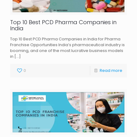
Top 10 Best PCD Pharma Companies in
India
Top 10 Best PCD Pharma Companies in India for Pharma
Franchise Opportunities India’s pharmaceutical industry is
booming, and one of the most lucrative business models
in
[…]
0
Read more