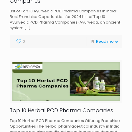
Companies
List of Top 10 Ayurvedic PCD Pharma Companies in India:
Best Franchise Opportunities for 2024 List of Top 10
Ayurvedic PCD Pharma Companies-Ayurveda, an ancient
system
[…]
0
Read more
Top 10 Herbal PCD Pharma Companies
Top 10 Herbal PCD Pharma Companies Offering Franchise
Opportunities The herbal pharmaceutical industry in India
has been growing rapidly, driven by increasing demand