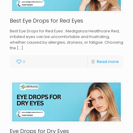
Best Eye Drops for Red Eyes
Best Eye Drops for Red Eyes : Mediganza Healthcare Red,
irritated eyes can be uncomfortable and frustrating,
whether caused by allergies, dryness, or fatigue. Choosing
the
[…]
0
Read more
Eye Drops for Dry Eyes