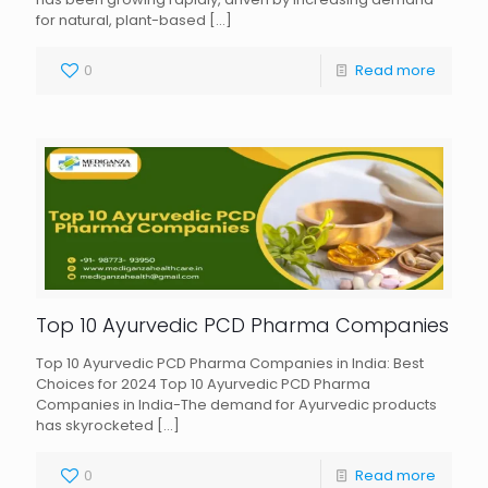
for natural, plant-based
[…]
0
Read more
Top 10 Ayurvedic PCD Pharma Companies
Top 10 Ayurvedic PCD Pharma Companies in India: Best
Choices for 2024 Top 10 Ayurvedic PCD Pharma
Companies in India-The demand for Ayurvedic products
has skyrocketed
[…]
0
Read more