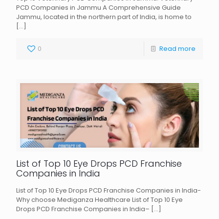
PCD Companies in Jammu A Comprehensive Guide
Jammu, located in the northern part of India, is home to
[…]
0
Read more
List of Top 10 Eye Drops PCD Franchise
Companies in India
List of Top 10 Eye Drops PCD Franchise Companies in India-
Why choose Mediganza Healthcare List of Top 10 Eye
Drops PCD Franchise Companies in India–
[…]