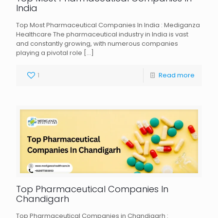
India
Top Most Pharmaceutical Companies In India : Mediganza
Healthcare The pharmaceutical industry in India is vast
and constantly growing, with numerous companies
playing a pivotal role
[…]
1
Read more
Top Pharmaceutical Companies In
Chandigarh
Top Pharmaceutical Companies in Chandigarh :