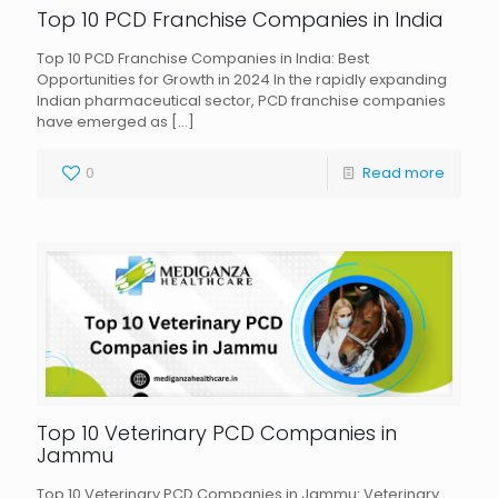
Top 10 PCD Franchise Companies in India
Top 10 PCD Franchise Companies in India: Best
Opportunities for Growth in 2024 In the rapidly expanding
Indian pharmaceutical sector, PCD franchise companies
have emerged as
[…]
0
Read more
Top 10 Veterinary PCD Companies in
Jammu
Top 10 Veterinary PCD Companies in Jammu: Veterinary