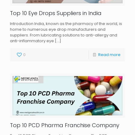
Top 10 Eye Drops Suppliers in India
Introduction India, known as the pharmacy of the world, is
home to numerous eye drop manufacturers and
suppliers. From lubricating solutions to anti-allergy and
anti-inflammatory eye
[…]
0
Read more
Top 10 PCD Pharma Franchise Company