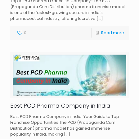
Top 10 PCD Pharma Franchise Company- The PCD
(Propaganda Cum Distribution) pharma franchise model
is one of the fastest-growing sectors in India’s
pharmaceutical industry, offering lucrative
[…]
0
Read more
Best PCD Pharma Company in India
Best PCD Pharma Company in India: Your Guide to Top
Franchise Opportunities The PCD (Propaganda Cum
Distribution) pharma model has gained immense
popularity in India, making
[…]