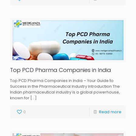
Top PCD Pharma Companies in India
Top PCD Pharma Companies in India – Your Guide to
Success in the Pharmaceutical Industry Introduction The
Indian pharmaceutical industry is a global powerhouse,
known for
[…]
0
Read more