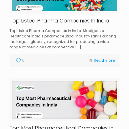
Top Listed Pharma Companies In India
Top Listed Pharma Companies in India: Mediganza
Healthcare India’s pharmaceutical industry ranks among
the largest globally, recognized for producing a wide
range of medicines at competitive
[…]
0
Read more
Top Most Pharmaceutical Companies In