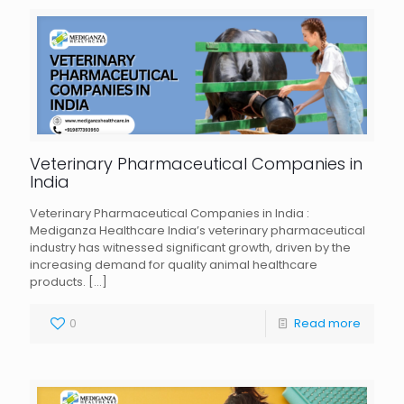
Veterinary Pharmaceutical Companies in
India
Veterinary Pharmaceutical Companies in India :
Mediganza Healthcare India’s veterinary pharmaceutical
industry has witnessed significant growth, driven by the
increasing demand for quality animal healthcare
products.
[…]
0
Read more