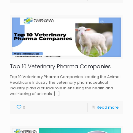
Top 10 Veterinary Pharma Companies
Top 10 Veterinary Pharma Companies Leading the Animal
Healthcare Industry The veterinary pharmaceutical
industry plays a crucial role in ensuring the health and
well-being of animals.
[…]
0
Read more