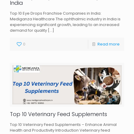
India
Top 10 Eye Drops Franchise Companies in India:
Mediganza Healthcare The ophthalmic industry in India is
experiencing significant growth, leading to an increased
demand for quality
[…]
0
Read more
Top 10 Veterinary Feed Supplements
Top 10 Veterinary Feed Supplements – Enhance Animal
Health and Productivity Introduction Veterinary feed