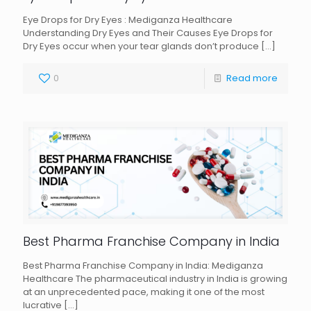
Eye Drops for Dry Eyes : Mediganza Healthcare
Understanding Dry Eyes and Their Causes Eye Drops for
Dry Eyes occur when your tear glands don’t produce
[…]
0
Read more
Best Pharma Franchise Company in India
Best Pharma Franchise Company in India: Mediganza
Healthcare The pharmaceutical industry in India is growing
at an unprecedented pace, making it one of the most
lucrative
[…]