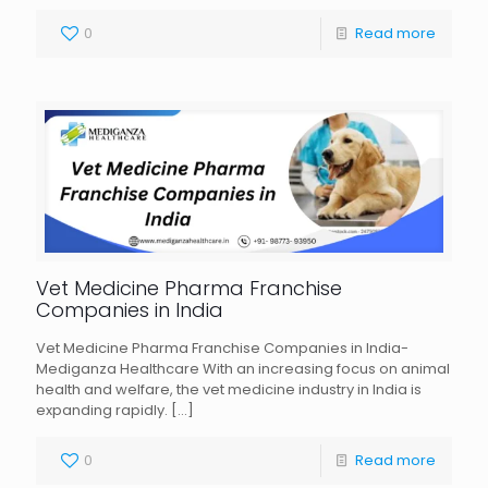
0
Read more
Vet Medicine Pharma Franchise
Companies in India
Vet Medicine Pharma Franchise Companies in India-
Mediganza Healthcare With an increasing focus on animal
health and welfare, the vet medicine industry in India is
expanding rapidly.
[…]
0
Read more