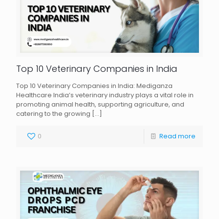
Top 10 Veterinary Companies in India
Top 10 Veterinary Companies in India: Mediganza
Healthcare India’s veterinary industry plays a vital role in
promoting animal health, supporting agriculture, and
catering to the growing
[…]
0
Read more