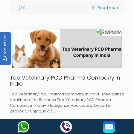
0
Read more
Product List
Top Veterinary PCD Pharma Company in
India
Top Veterinary PCD Pharma Company in India- Mediganza
Healthcare for Business Top Veterinary PCD Pharma
Company in India– Mediganza Healthcare, based in
Zirakpur, Punjab, is a
[…]
0
Read more