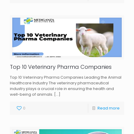
Top 10 Veterinary Pharma Companies
Top 10 Veterinary Pharma Companies Leading the Animal
Healthcare Industry The veterinary pharmaceutical
industry plays a crucial role in ensuring the health and
well-being of animals.
[…]
0
Read more