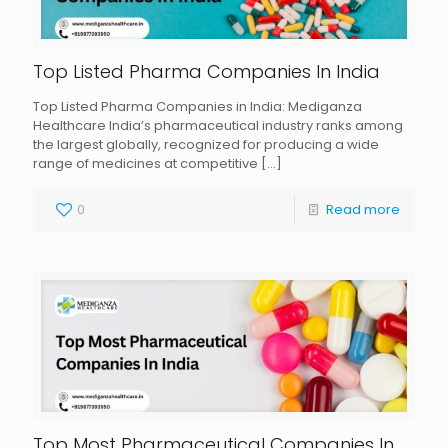
Top Listed Pharma Companies In India
Top Listed Pharma Companies in India: Mediganza
Healthcare India’s pharmaceutical industry ranks among
the largest globally, recognized for producing a wide
range of medicines at competitive
[…]
0
Read more
Top Most Pharmaceutical Companies In