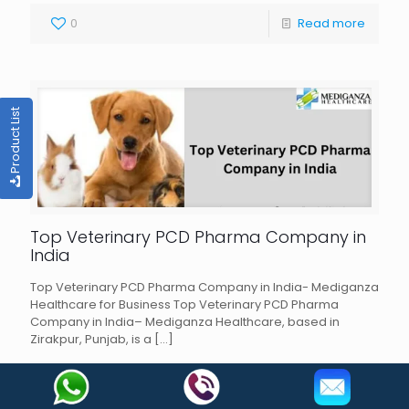
0
Read more
Product List
Top Veterinary PCD Pharma Company in
India
Top Veterinary PCD Pharma Company in India- Mediganza
Healthcare for Business Top Veterinary PCD Pharma
Company in India– Mediganza Healthcare, based in
Zirakpur, Punjab, is a
[…]
0
Read more