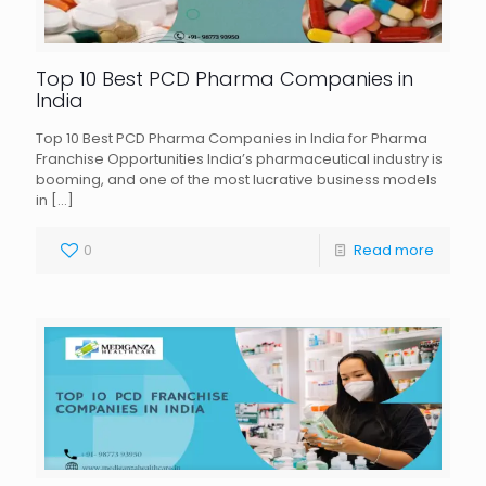
Top 10 Best PCD Pharma Companies in
India
Top 10 Best PCD Pharma Companies in India for Pharma
Franchise Opportunities India’s pharmaceutical industry is
booming, and one of the most lucrative business models
in
[…]
0
Read more