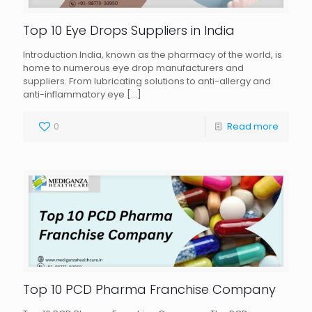
Top 10 Eye Drops Suppliers in India
Introduction India, known as the pharmacy of the world, is
home to numerous eye drop manufacturers and
suppliers. From lubricating solutions to anti-allergy and
anti-inflammatory eye
[…]
0
Read more
Top 10 PCD Pharma Franchise Company