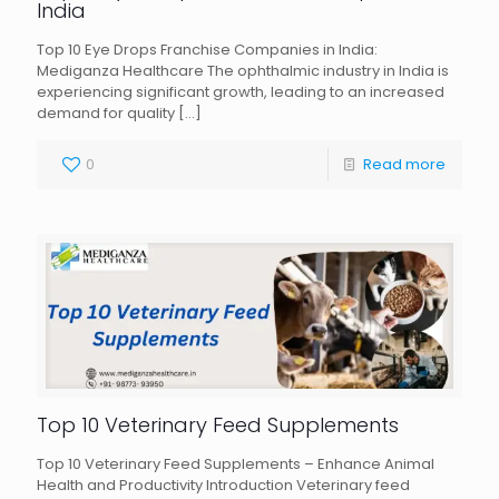
India
Top 10 Eye Drops Franchise Companies in India:
Mediganza Healthcare The ophthalmic industry in India is
experiencing significant growth, leading to an increased
demand for quality
[…]
0
Read more
Top 10 Veterinary Feed Supplements
Top 10 Veterinary Feed Supplements – Enhance Animal
Health and Productivity Introduction Veterinary feed