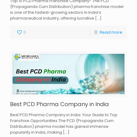
Top 10 PCD Pharma Franchise Company- The PCD
(Propaganda Cum Distribution) pharma franchise model
is one of the fastest-growing sectors in India’s
pharmaceutical industry, offering lucrative
[…]
0
Read more
Best PCD Pharma Company in India
Best PCD Pharma Company in India: Your Guide to Top
Franchise Opportunities The PCD (Propaganda Cum
Distribution) pharma model has gained immense
popularity in India, making
[…]