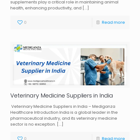
supplements play a critical role in maintaining animal
health, enhancing productivity, and
[…]
0
Read more
Veterinary Medicine Suppliers in India
Veterinary Medicine Suppliers in India – Mediganza
Healthcare Introduction India is a global leader in the
pharmaceutical industry, and its veterinary medicine
sector is no exception.
[…]
0
Read more