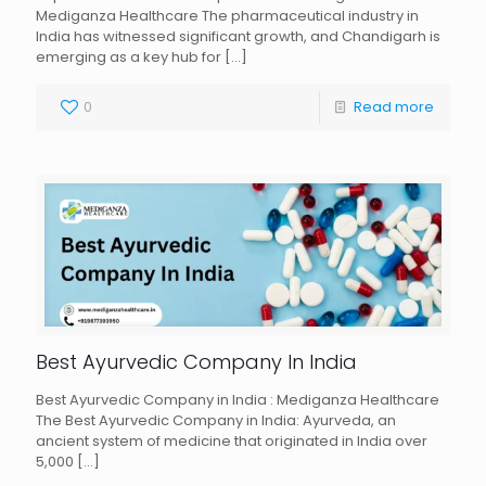
Mediganza Healthcare The pharmaceutical industry in
India has witnessed significant growth, and Chandigarh is
emerging as a key hub for
[…]
0
Read more
Best Ayurvedic Company In India
Best Ayurvedic Company in India : Mediganza Healthcare
The Best Ayurvedic Company in India: Ayurveda, an
ancient system of medicine that originated in India over
5,000
[…]