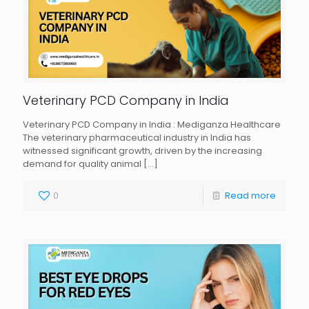
Veterinary PCD Company in India
Veterinary PCD Company in India : Mediganza Healthcare
The veterinary pharmaceutical industry in India has
witnessed significant growth, driven by the increasing
demand for quality animal
[…]
0
Read more