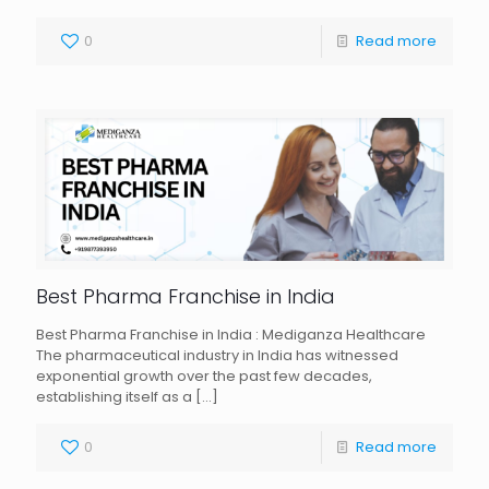
0
Read more
Best Pharma Franchise in India
Best Pharma Franchise in India : Mediganza Healthcare
The pharmaceutical industry in India has witnessed
exponential growth over the past few decades,
establishing itself as a
[…]
0
Read more