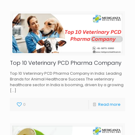
Top 10 Veterinary PCD Pharma Company
Top 10 Veterinary PCD Pharma Company in India: Leading
Brands for Animal Healthcare Success The veterinary
healthcare sector in India is booming, driven by a growing
[…]
0
Read more