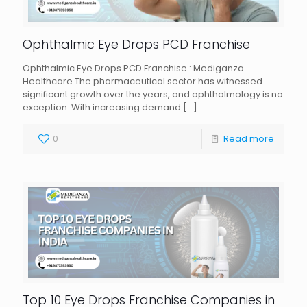
Ophthalmic Eye Drops PCD Franchise
Ophthalmic Eye Drops PCD Franchise : Mediganza
Healthcare The pharmaceutical sector has witnessed
significant growth over the years, and ophthalmology is no
exception. With increasing demand
[…]
0
Read more
Top 10 Eye Drops Franchise Companies in