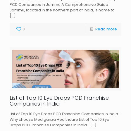
PCD Companies in Jammu A Comprehensive Guide
Jammu, located in the northern part of India, is home to
[…]
0
Read more
List of Top 10 Eye Drops PCD Franchise
Companies in India
List of Top 10 Eye Drops PCD Franchise Companies in India-
Why choose Mediganza Healthcare List of Top 10 Eye
Drops PCD Franchise Companies in India–
[…]