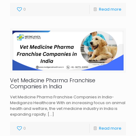
0
Read more
Vet Medicine Pharma Franchise
Companies in India
Vet Medicine Pharma Franchise Companies in India-
Mediganza Healthcare With an increasing focus on animal
health and welfare, the vet medicine industry in India is
expanding rapidly.
[…]
0
Read more