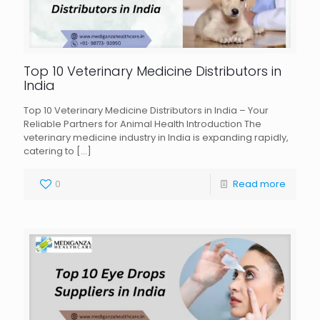
Top 10 Veterinary Medicine Distributors in
India
Top 10 Veterinary Medicine Distributors in India – Your
Reliable Partners for Animal Health Introduction The
veterinary medicine industry in India is expanding rapidly,
catering to
[…]
0
Read more