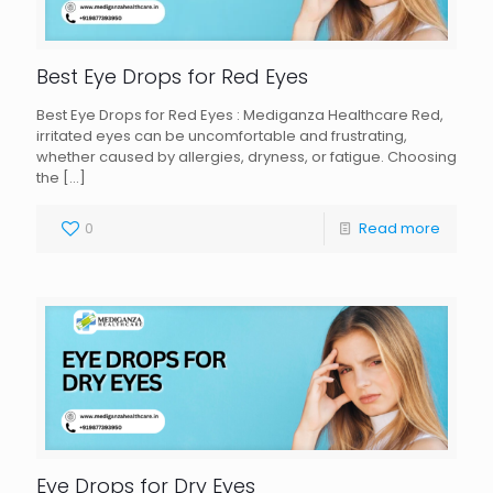
Best Eye Drops for Red Eyes
Best Eye Drops for Red Eyes : Mediganza Healthcare Red,
irritated eyes can be uncomfortable and frustrating,
whether caused by allergies, dryness, or fatigue. Choosing
the
[…]
0
Read more
Eye Drops for Dry Eyes