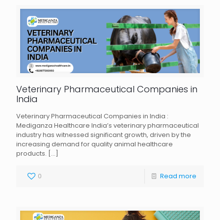
Veterinary Pharmaceutical Companies in
India
Veterinary Pharmaceutical Companies in India :
Mediganza Healthcare India’s veterinary pharmaceutical
industry has witnessed significant growth, driven by the
increasing demand for quality animal healthcare
products.
[…]
0
Read more