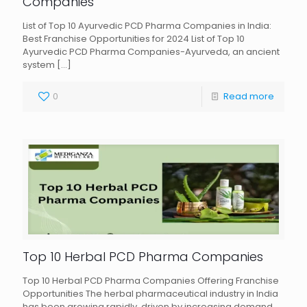
Companies
List of Top 10 Ayurvedic PCD Pharma Companies in India:
Best Franchise Opportunities for 2024 List of Top 10
Ayurvedic PCD Pharma Companies-Ayurveda, an ancient
system
[…]
0
Read more
Top 10 Herbal PCD Pharma Companies
Top 10 Herbal PCD Pharma Companies Offering Franchise
Opportunities The herbal pharmaceutical industry in India
has been growing rapidly, driven by increasing demand