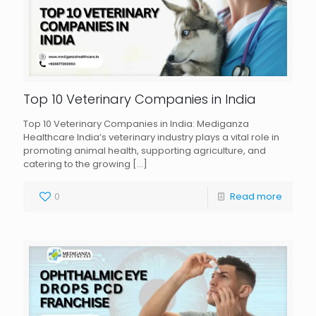
Top 10 Veterinary Companies in India
Top 10 Veterinary Companies in India: Mediganza
Healthcare India’s veterinary industry plays a vital role in
promoting animal health, supporting agriculture, and
catering to the growing
[…]
0
Read more