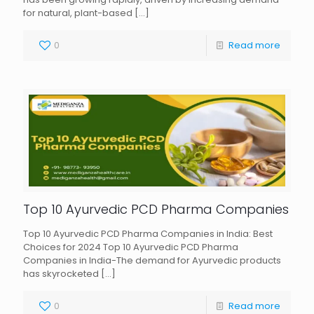
for natural, plant-based
[…]
0
Read more
Top 10 Ayurvedic PCD Pharma Companies
Top 10 Ayurvedic PCD Pharma Companies in India: Best
Choices for 2024 Top 10 Ayurvedic PCD Pharma
Companies in India-The demand for Ayurvedic products
has skyrocketed
[…]
0
Read more