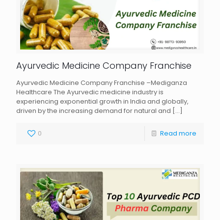
Ayurvedic Medicine Company Franchise
Ayurvedic Medicine Company Franchise –Mediganza
Healthcare The Ayurvedic medicine industry is
experiencing exponential growth in India and globally,
driven by the increasing demand for natural and
[…]
0
Read more