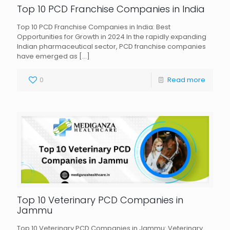
Top 10 PCD Franchise Companies in India
Top 10 PCD Franchise Companies in India: Best
Opportunities for Growth in 2024 In the rapidly expanding
Indian pharmaceutical sector, PCD franchise companies
have emerged as
[…]
0
Read more
Top 10 Veterinary PCD Companies in
Jammu
Top 10 Veterinary PCD Companies in Jammu: Veterinary