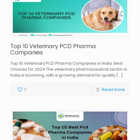
Top 10 Veterinary PCD Pharma
Companies
Top 10 Veterinary PCD Pharma Companies in India: Best
Choices for 2024 The veterinary pharmaceutical sector in
India is booming, with a growing demand for quality
[…]
0
Read more