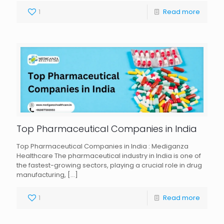
1
Read more
Top Pharmaceutical Companies in India
Top Pharmaceutical Companies in India : Mediganza
Healthcare The pharmaceutical industry in India is one of
the fastest-growing sectors, playing a crucial role in drug
manufacturing,
[…]
1
Read more