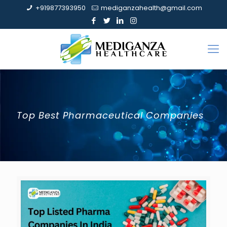
+919877393950
mediganzahealth@gmail.com
Top Best Pharmaceutical Companies