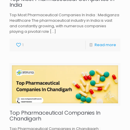
India
Top Most Pharmaceutical Companies In India : Mediganza
Healthcare The pharmaceutical industry in India is vast
and constantly growing, with numerous companies
playing a pivotal role
[…]
1
Read more
Top Pharmaceutical Companies In
Chandigarh
Top Pharmaceutical Companies in Chandigarh :