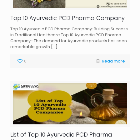
Top 10 Ayurvedic PCD Pharma Company
Top 10 Ayurvedic PCD Pharma Company: Building Success
in Traditional Healthcare Top 10 Ayurvedic PCD Pharma
Company- The demand for Ayurvedic products has seen
remarkable growth
[…]
0
Read more
List of Top 10 Ayurvedic PCD Pharma