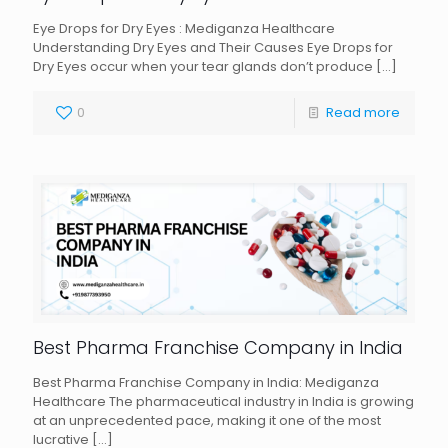
Eye Drops for Dry Eyes : Mediganza Healthcare
Understanding Dry Eyes and Their Causes Eye Drops for
Dry Eyes occur when your tear glands don’t produce
[…]
0
Read more
Best Pharma Franchise Company in India
Best Pharma Franchise Company in India: Mediganza
Healthcare The pharmaceutical industry in India is growing
at an unprecedented pace, making it one of the most
lucrative
[…]