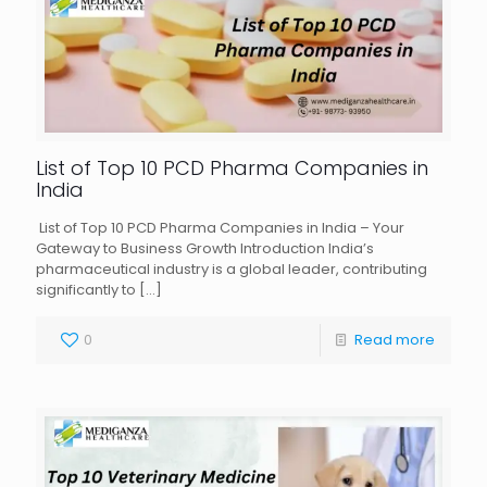
List of Top 10 PCD Pharma Companies in
India
List of Top 10 PCD Pharma Companies in India – Your
Gateway to Business Growth Introduction India’s
pharmaceutical industry is a global leader, contributing
significantly to
[…]
0
Read more