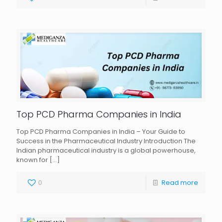
Top PCD Pharma Companies in India
Top PCD Pharma Companies in India – Your Guide to
Success in the Pharmaceutical Industry Introduction The
Indian pharmaceutical industry is a global powerhouse,
known for
[…]
0
Read more