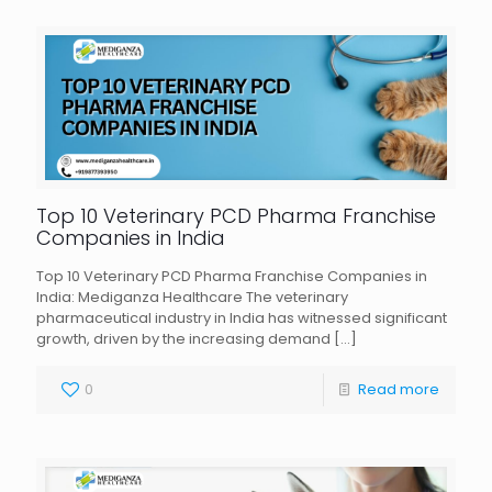
Top 10 Veterinary PCD Pharma Franchise
Companies in India
Top 10 Veterinary PCD Pharma Franchise Companies in
India: Mediganza Healthcare The veterinary
pharmaceutical industry in India has witnessed significant
growth, driven by the increasing demand
[…]
0
Read more