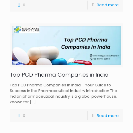
0
Read more
Top PCD Pharma Companies in India
Top PCD Pharma Companies in India – Your Guide to
Success in the Pharmaceutical Industry Introduction The
Indian pharmaceutical industry is a global powerhouse,
known for
[…]
0
Read more