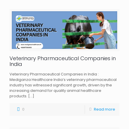
Veterinary Pharmaceutical Companies in
India
Veterinary Pharmaceutical Companies in India :
Mediganza Healthcare India’s veterinary pharmaceutical
industry has witnessed significant growth, driven by the
increasing demand for quality animal healthcare
products.
[…]
0
Read more