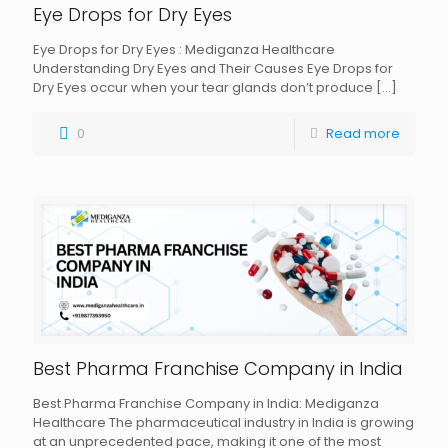
Eye Drops for Dry Eyes
Eye Drops for Dry Eyes : Mediganza Healthcare
Understanding Dry Eyes and Their Causes Eye Drops for
Dry Eyes occur when your tear glands don’t produce
[…]
0
Read more
Best Pharma Franchise Company in India
Best Pharma Franchise Company in India: Mediganza
Healthcare The pharmaceutical industry in India is growing
at an unprecedented pace, making it one of the most