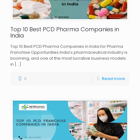
Top 10 Best PCD Pharma Companies in
India
Top 10 Best PCD Pharma Companies in India for Pharma
Franchise Opportunities India’s pharmaceutical industry is
booming, and one of the most lucrative business models
in
[…]
0
Read more