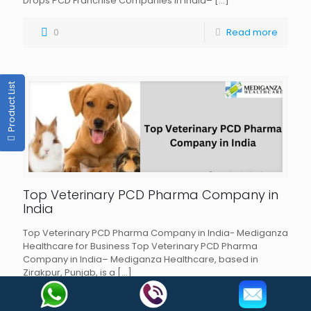
Drops PCD Franchise Companies in India–
[…]
0
Read more
Product List
Top Veterinary PCD Pharma Company in
India
Top Veterinary PCD Pharma Company in India- Mediganza
Healthcare for Business Top Veterinary PCD Pharma
Company in India– Mediganza Healthcare, based in
Zirakpur, Punjab, is a
[…]
0
Read more