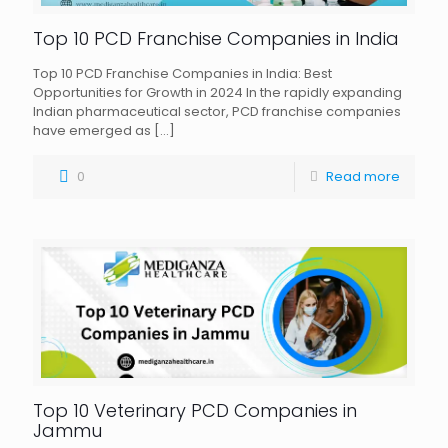
Top 10 PCD Franchise Companies in India
Top 10 PCD Franchise Companies in India: Best
Opportunities for Growth in 2024 In the rapidly expanding
Indian pharmaceutical sector, PCD franchise companies
have emerged as
[…]
0
Read more
Top 10 Veterinary PCD Companies in
Jammu