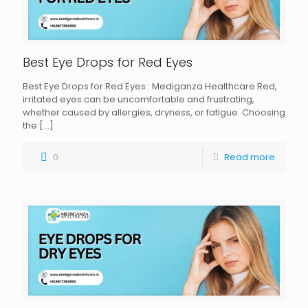
Best Eye Drops for Red Eyes
Best Eye Drops for Red Eyes : Mediganza Healthcare Red,
irritated eyes can be uncomfortable and frustrating,
whether caused by allergies, dryness, or fatigue. Choosing
the
[…]
0
Read more