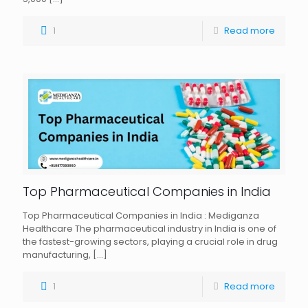
1
Read more
Top Pharmaceutical Companies in India
Top Pharmaceutical Companies in India : Mediganza
Healthcare The pharmaceutical industry in India is one of
the fastest-growing sectors, playing a crucial role in drug
manufacturing,
[…]
1
Read more