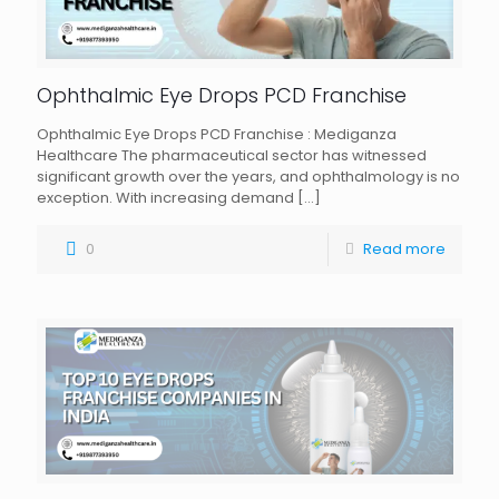
Ophthalmic Eye Drops PCD Franchise
Ophthalmic Eye Drops PCD Franchise : Mediganza
Healthcare The pharmaceutical sector has witnessed
significant growth over the years, and ophthalmology is no
exception. With increasing demand
[…]
0
Read more