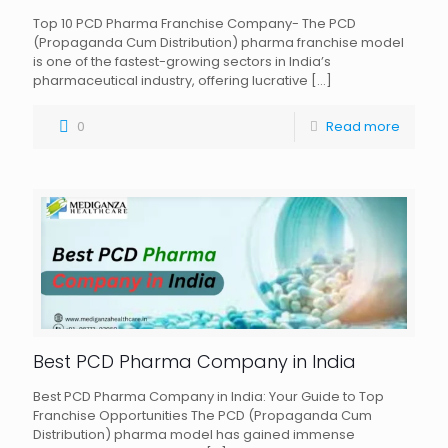
Top 10 PCD Pharma Franchise Company- The PCD
(Propaganda Cum Distribution) pharma franchise model
is one of the fastest-growing sectors in India’s
pharmaceutical industry, offering lucrative
[…]
0
Read more
Best PCD Pharma Company in India
Best PCD Pharma Company in India: Your Guide to Top
Franchise Opportunities The PCD (Propaganda Cum
Distribution) pharma model has gained immense