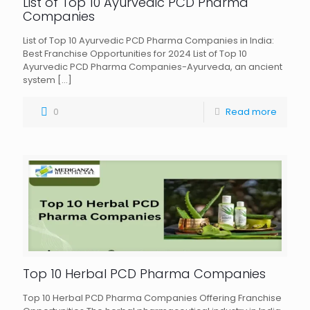
List of Top 10 Ayurvedic PCD Pharma
Companies
List of Top 10 Ayurvedic PCD Pharma Companies in India:
Best Franchise Opportunities for 2024 List of Top 10
Ayurvedic PCD Pharma Companies-Ayurveda, an ancient
system
[…]
0
Read more
Top 10 Herbal PCD Pharma Companies
Top 10 Herbal PCD Pharma Companies Offering Franchise