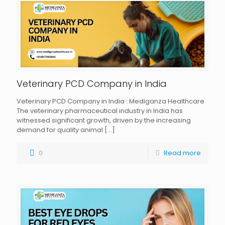
Veterinary PCD Company in India
Veterinary PCD Company in India : Mediganza Healthcare
The veterinary pharmaceutical industry in India has
witnessed significant growth, driven by the increasing
demand for quality animal
[…]
0
Read more