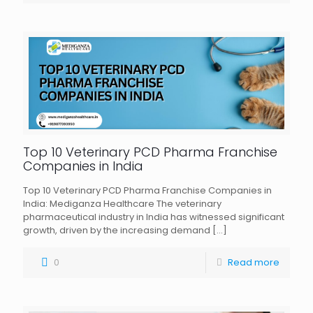
Top 10 Veterinary PCD Pharma Franchise
Companies in India
Top 10 Veterinary PCD Pharma Franchise Companies in
India: Mediganza Healthcare The veterinary
pharmaceutical industry in India has witnessed significant
growth, driven by the increasing demand
[…]
0
Read more