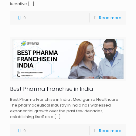
lucrative
[…]
0
Read more
Best Pharma Franchise in India
Best Pharma Franchise in India : Mediganza Healthcare
The pharmaceutical industry in India has witnessed
exponential growth over the past few decades,
establishing itself as a
[…]
0
Read more