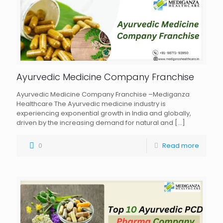
Ayurvedic Medicine Company Franchise
Ayurvedic Medicine Company Franchise –Mediganza
Healthcare The Ayurvedic medicine industry is
experiencing exponential growth in India and globally,
driven by the increasing demand for natural and
[…]
0
Read more