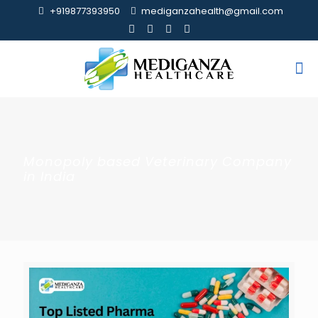
+919877393950
mediganzahealth@gmail.com
Monopoly based Veterinary Company
in India