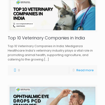
Top 10 Veterinary Companies in India
Top 10 Veterinary Companies in India: Mediganza
Healthcare India’s veterinary industry plays a vital role in
promoting animal health, supporting agriculture, and
catering to the growing
[…]
0
Read more