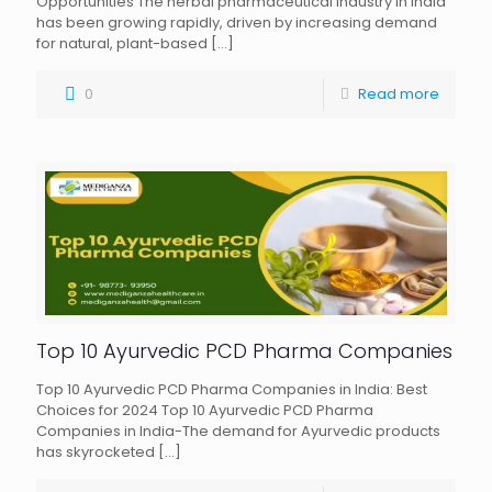
Opportunities The herbal pharmaceutical industry in India
has been growing rapidly, driven by increasing demand
for natural, plant-based
[…]
0
Read more
Top 10 Ayurvedic PCD Pharma Companies
Top 10 Ayurvedic PCD Pharma Companies in India: Best
Choices for 2024 Top 10 Ayurvedic PCD Pharma
Companies in India-The demand for Ayurvedic products
has skyrocketed
[…]