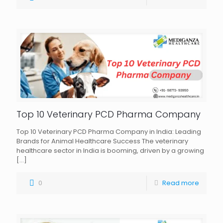
Top 10 Veterinary PCD Pharma Company
Top 10 Veterinary PCD Pharma Company in India: Leading
Brands for Animal Healthcare Success The veterinary
healthcare sector in India is booming, driven by a growing
[…]
0
Read more