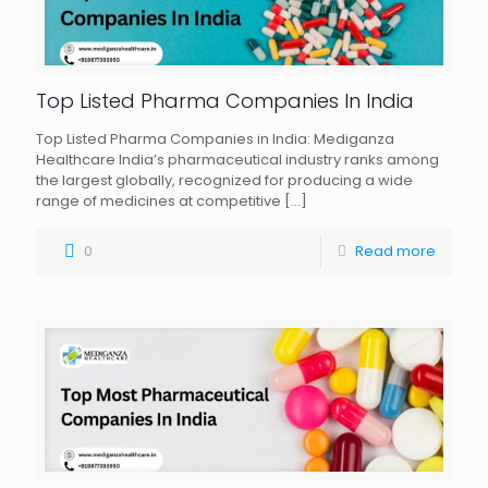
Top Listed Pharma Companies In India
Top Listed Pharma Companies in India: Mediganza
Healthcare India’s pharmaceutical industry ranks among
the largest globally, recognized for producing a wide
range of medicines at competitive
[…]
0
Read more