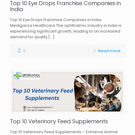
Top 10 Eye Drops Franchise Companies in
India
Top 10 Eye Drops Franchise Companies in India:
Mediganza Healthcare The ophthalmic industry in India is
experiencing significant growth, leading to an increased
demand for quality
[…]
0
Read more
Top 10 Veterinary Feed Supplements
Top 10 Veterinary Feed Supplements – Enhance Animal