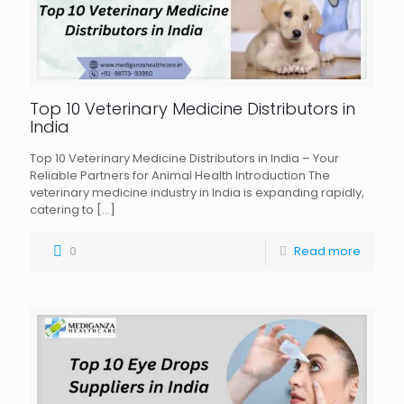
Top 10 Veterinary Medicine Distributors in
India
Top 10 Veterinary Medicine Distributors in India – Your
Reliable Partners for Animal Health Introduction The
veterinary medicine industry in India is expanding rapidly,
catering to
[…]
0
Read more