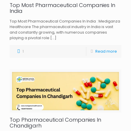
Top Most Pharmaceutical Companies In
India
Top Most Pharmaceutical Companies In India : Mediganza
Healthcare The pharmaceutical industry in India is vast
and constantly growing, with numerous companies
playing a pivotal role
[…]
1
Read more
Top Pharmaceutical Companies In
Chandigarh