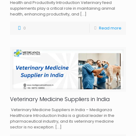
Health and Productivity Introduction Veterinary feed
supplements play a critical role in maintaining animal
health, enhancing productivity, and
[…]
0
Read more
Veterinary Medicine Suppliers in India
Veterinary Medicine Suppliers in India – Mediganza
Healthcare Introduction India is a global leader in the
pharmaceutical industry, and its veterinary medicine
sector is no exception.
[…]