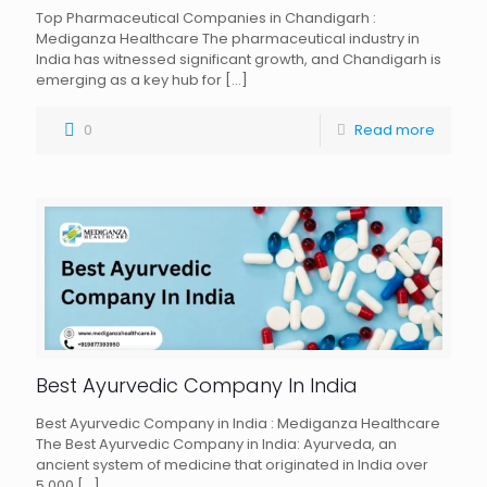
Top Pharmaceutical Companies in Chandigarh :
Mediganza Healthcare The pharmaceutical industry in
India has witnessed significant growth, and Chandigarh is
emerging as a key hub for
[…]
0
Read more
Best Ayurvedic Company In India
Best Ayurvedic Company in India : Mediganza Healthcare
The Best Ayurvedic Company in India: Ayurveda, an
ancient system of medicine that originated in India over
5,000
[…]