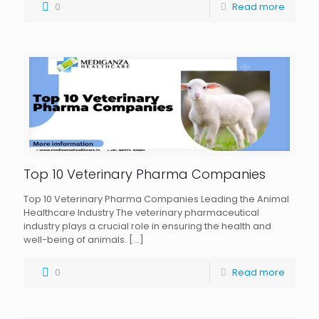
0
Read more
Top 10 Veterinary Pharma Companies
Top 10 Veterinary Pharma Companies Leading the Animal
Healthcare Industry The veterinary pharmaceutical
industry plays a crucial role in ensuring the health and
well-being of animals.
[…]
0
Read more