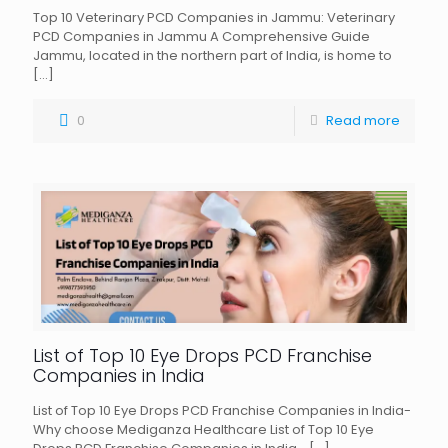
Top 10 Veterinary PCD Companies in Jammu: Veterinary
PCD Companies in Jammu A Comprehensive Guide
Jammu, located in the northern part of India, is home to
[…]
0
Read more
List of Top 10 Eye Drops PCD Franchise
Companies in India
List of Top 10 Eye Drops PCD Franchise Companies in India-
Why choose Mediganza Healthcare List of Top 10 Eye