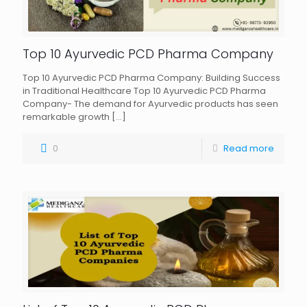
Top 10 Ayurvedic PCD Pharma Company
Top 10 Ayurvedic PCD Pharma Company: Building Success
in Traditional Healthcare Top 10 Ayurvedic PCD Pharma
Company- The demand for Ayurvedic products has seen
remarkable growth
[…]
0
Read more