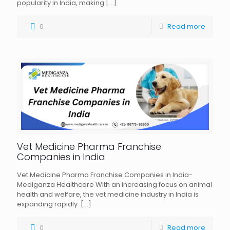
popularity in India, making
[…]
0
Read more
Vet Medicine Pharma Franchise
Companies in India
Vet Medicine Pharma Franchise Companies in India-
Mediganza Healthcare With an increasing focus on animal
health and welfare, the vet medicine industry in India is
expanding rapidly.
[…]
0
Read more