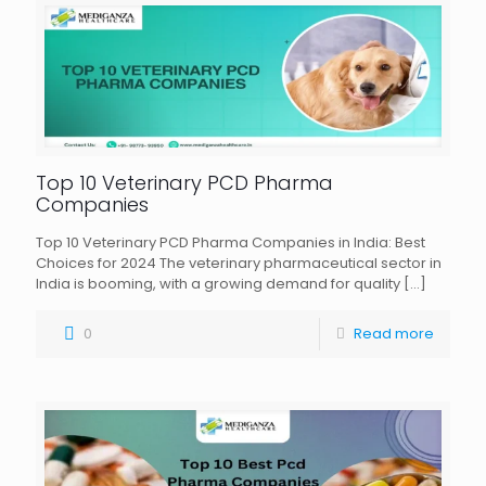
Top 10 Veterinary PCD Pharma
Companies
Top 10 Veterinary PCD Pharma Companies in India: Best
Choices for 2024 The veterinary pharmaceutical sector in
India is booming, with a growing demand for quality
[…]
0
Read more