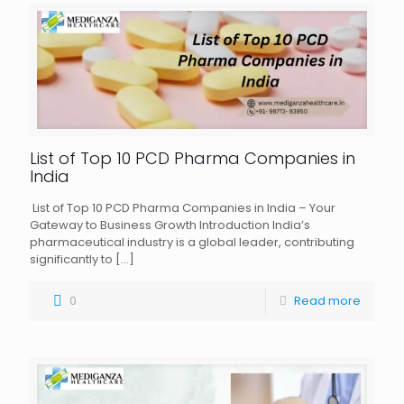
List of Top 10 PCD Pharma Companies in
India
List of Top 10 PCD Pharma Companies in India – Your
Gateway to Business Growth Introduction India’s
pharmaceutical industry is a global leader, contributing
significantly to
[…]
0
Read more