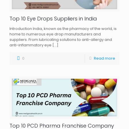
Top 10 Eye Drops Suppliers in India
Introduction India, known as the pharmacy of the world, is
home to numerous eye drop manufacturers and
suppliers. From lubricating solutions to anti-allergy and
anti-inflammatory eye
[…]
0
Read more
Top 10 PCD Pharma Franchise Company