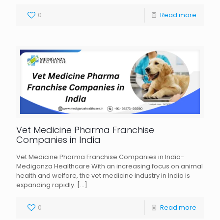
0
Read more
Vet Medicine Pharma Franchise
Companies in India
Vet Medicine Pharma Franchise Companies in India-
Mediganza Healthcare With an increasing focus on animal
health and welfare, the vet medicine industry in India is
expanding rapidly.
[…]
0
Read more