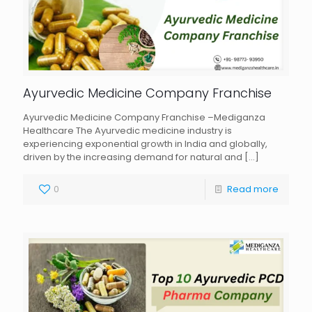
Ayurvedic Medicine Company Franchise
Ayurvedic Medicine Company Franchise –Mediganza
Healthcare The Ayurvedic medicine industry is
experiencing exponential growth in India and globally,
driven by the increasing demand for natural and
[…]
0
Read more