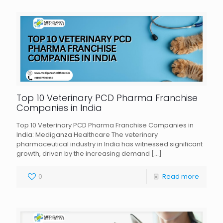
Top 10 Veterinary PCD Pharma Franchise
Companies in India
Top 10 Veterinary PCD Pharma Franchise Companies in
India: Mediganza Healthcare The veterinary
pharmaceutical industry in India has witnessed significant
growth, driven by the increasing demand
[…]
0
Read more