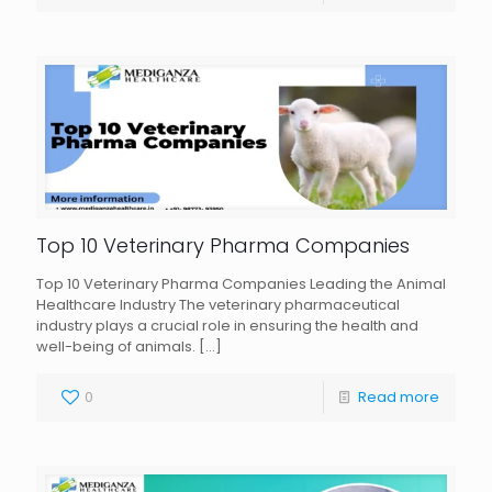
Top 10 Veterinary Pharma Companies
Top 10 Veterinary Pharma Companies Leading the Animal
Healthcare Industry The veterinary pharmaceutical
industry plays a crucial role in ensuring the health and
well-being of animals.
[…]
0
Read more