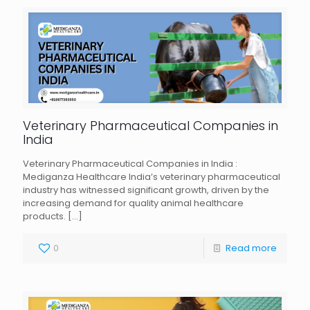
Veterinary Pharmaceutical Companies in
India
Veterinary Pharmaceutical Companies in India :
Mediganza Healthcare India’s veterinary pharmaceutical
industry has witnessed significant growth, driven by the
increasing demand for quality animal healthcare
products.
[…]
0
Read more