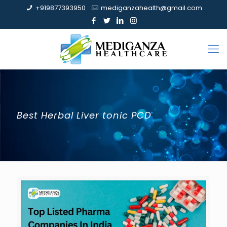
+919877393950
mediganzahealth@gmail.com
Best Herbal Liver tonic PCD