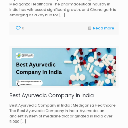
Mediganza Healthcare The pharmaceutical industry in
India has witnessed significant growth, and Chandigarh is
emerging as a key hub for
[…]
0
Read more
Best Ayurvedic Company In India
Best Ayurvedic Company in India : Mediganza Healthcare
The Best Ayurvedic Company in India: Ayurveda, an
ancient system of medicine that originated in India over
5,000
[…]