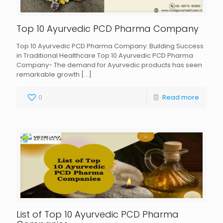
Top 10 Ayurvedic PCD Pharma Company
Top 10 Ayurvedic PCD Pharma Company: Building Success
in Traditional Healthcare Top 10 Ayurvedic PCD Pharma
Company- The demand for Ayurvedic products has seen
remarkable growth
[…]
0
Read more
List of Top 10 Ayurvedic PCD Pharma