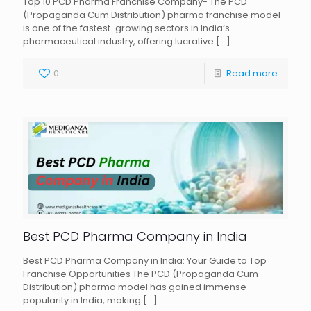
Top 10 PCD Pharma Franchise Company- The PCD
(Propaganda Cum Distribution) pharma franchise model
is one of the fastest-growing sectors in India’s
pharmaceutical industry, offering lucrative
[…]
0
Read more
Best PCD Pharma Company in India
Best PCD Pharma Company in India: Your Guide to Top
Franchise Opportunities The PCD (Propaganda Cum
Distribution) pharma model has gained immense
popularity in India, making
[…]