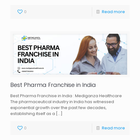
0
Read more
Best Pharma Franchise in India
Best Pharma Franchise in India : Mediganza Healthcare
The pharmaceutical industry in India has witnessed
exponential growth over the past few decades,
establishing itself as a
[…]
0
Read more