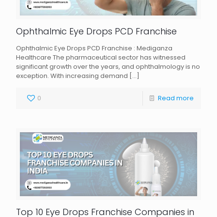
Ophthalmic Eye Drops PCD Franchise
Ophthalmic Eye Drops PCD Franchise : Mediganza
Healthcare The pharmaceutical sector has witnessed
significant growth over the years, and ophthalmology is no
exception. With increasing demand
[…]
0
Read more
Top 10 Eye Drops Franchise Companies in