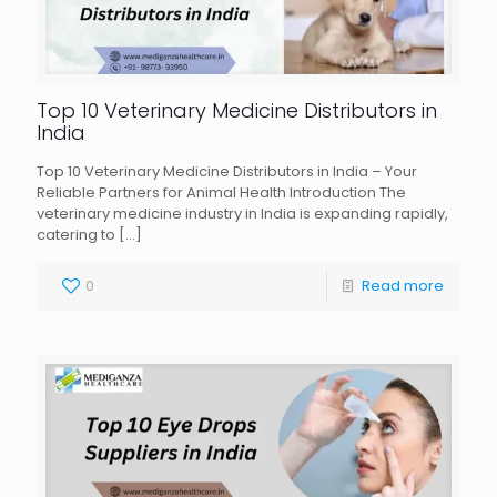
Top 10 Veterinary Medicine Distributors in
India
Top 10 Veterinary Medicine Distributors in India – Your
Reliable Partners for Animal Health Introduction The
veterinary medicine industry in India is expanding rapidly,
catering to
[…]
0
Read more