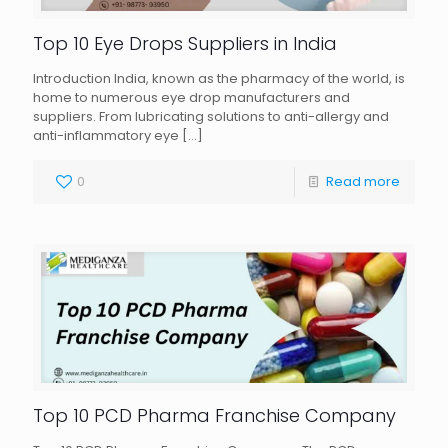
Top 10 Eye Drops Suppliers in India
Introduction India, known as the pharmacy of the world, is
home to numerous eye drop manufacturers and
suppliers. From lubricating solutions to anti-allergy and
anti-inflammatory eye
[…]
0
Read more
Top 10 PCD Pharma Franchise Company