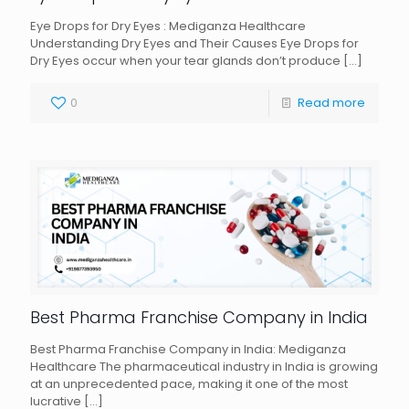
Eye Drops for Dry Eyes : Mediganza Healthcare
Understanding Dry Eyes and Their Causes Eye Drops for
Dry Eyes occur when your tear glands don’t produce
[…]
0
Read more
Best Pharma Franchise Company in India
Best Pharma Franchise Company in India: Mediganza
Healthcare The pharmaceutical industry in India is growing
at an unprecedented pace, making it one of the most
lucrative
[…]