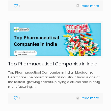
1
Read more
Top Pharmaceutical Companies in India
Top Pharmaceutical Companies in India : Mediganza
Healthcare The pharmaceutical industry in India is one of
the fastest-growing sectors, playing a crucial role in drug
manufacturing,
[…]
1
Read more