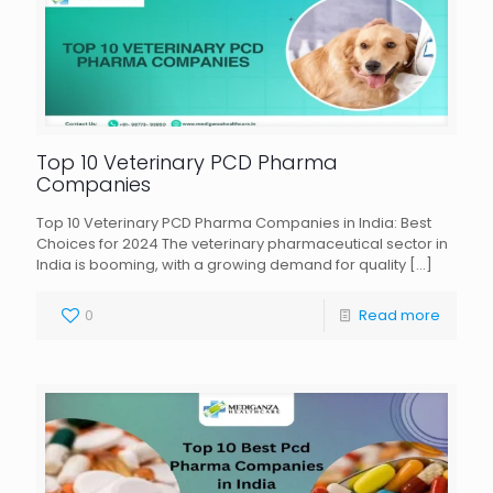
Top 10 Veterinary PCD Pharma
Companies
Top 10 Veterinary PCD Pharma Companies in India: Best
Choices for 2024 The veterinary pharmaceutical sector in
India is booming, with a growing demand for quality
[…]
0
Read more