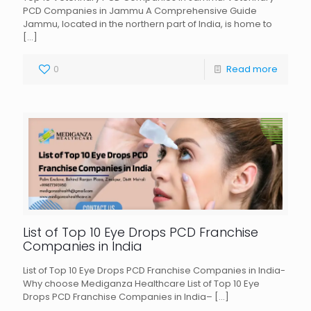
PCD Companies in Jammu A Comprehensive Guide
Jammu, located in the northern part of India, is home to
[…]
0
Read more
List of Top 10 Eye Drops PCD Franchise
Companies in India
List of Top 10 Eye Drops PCD Franchise Companies in India-
Why choose Mediganza Healthcare List of Top 10 Eye
Drops PCD Franchise Companies in India–
[…]