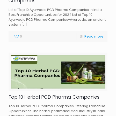
Companies
List of Top 10 Ayurvedic PCD Pharma Companies in India:
Best Franchise Opportunities for 2024 List of Top 10
Ayurvedic PCD Pharma Companies-Ayurveda, an ancient
system
[…]
0
Read more
Top 10 Herbal PCD Pharma Companies
Top 10 Herbal PCD Pharma Companies Offering Franchise
Opportunities The herbal pharmaceutical industry in India
has been growing rapidly, driven by increasing demand