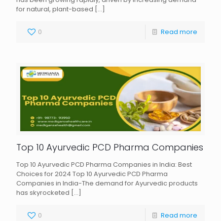
for natural, plant-based
[…]
0
Read more
Top 10 Ayurvedic PCD Pharma Companies
Top 10 Ayurvedic PCD Pharma Companies in India: Best
Choices for 2024 Top 10 Ayurvedic PCD Pharma
Companies in India-The demand for Ayurvedic products
has skyrocketed
[…]
0
Read more