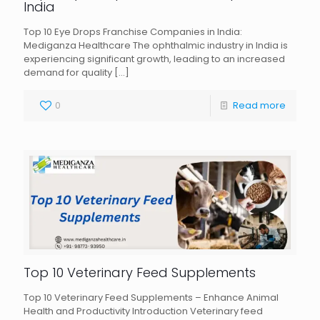
India
Top 10 Eye Drops Franchise Companies in India:
Mediganza Healthcare The ophthalmic industry in India is
experiencing significant growth, leading to an increased
demand for quality
[…]
0
Read more
Top 10 Veterinary Feed Supplements
Top 10 Veterinary Feed Supplements – Enhance Animal
Health and Productivity Introduction Veterinary feed