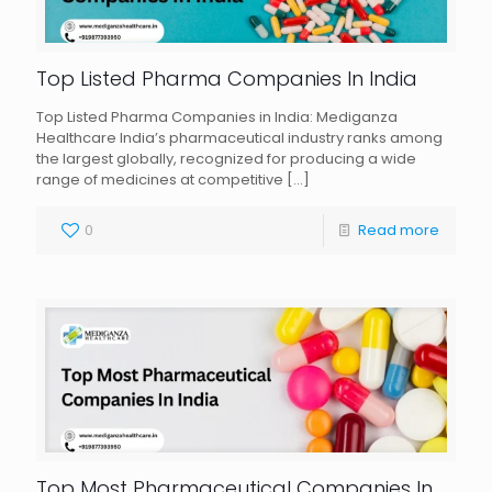
Top Listed Pharma Companies In India
Top Listed Pharma Companies in India: Mediganza
Healthcare India’s pharmaceutical industry ranks among
the largest globally, recognized for producing a wide
range of medicines at competitive
[…]
0
Read more
Top Most Pharmaceutical Companies In