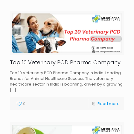
Top 10 Veterinary PCD Pharma Company
Top 10 Veterinary PCD Pharma Company in India: Leading
Brands for Animal Healthcare Success The veterinary
healthcare sector in India is booming, driven by a growing
[…]
0
Read more