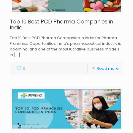
Top 10 Best PCD Pharma Companies in
India
Top 10 Best PCD Pharma Companies in India for Pharma
Franchise Opportunities India’s pharmaceutical industry is
booming, and one of the most lucrative business models
in
[…]
0
Read more