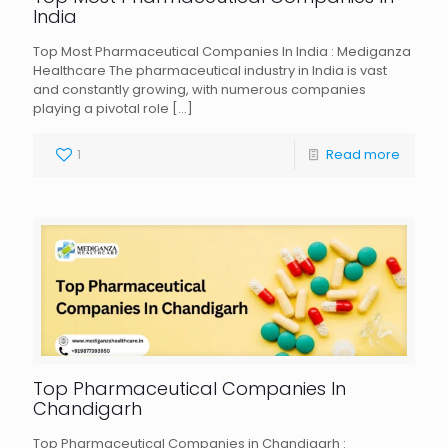
India
Top Most Pharmaceutical Companies In India : Mediganza
Healthcare The pharmaceutical industry in India is vast
and constantly growing, with numerous companies
playing a pivotal role
[…]
1
Read more
Top Pharmaceutical Companies In
Chandigarh
Top Pharmaceutical Companies in Chandigarh :