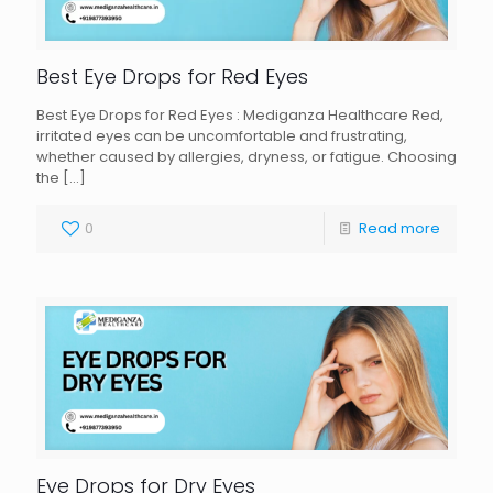
Best Eye Drops for Red Eyes
Best Eye Drops for Red Eyes : Mediganza Healthcare Red,
irritated eyes can be uncomfortable and frustrating,
whether caused by allergies, dryness, or fatigue. Choosing
the
[…]
0
Read more
Eye Drops for Dry Eyes