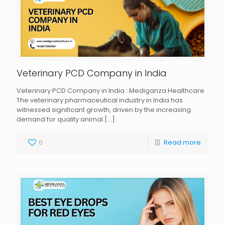
Veterinary PCD Company in India
Veterinary PCD Company in India : Mediganza Healthcare
The veterinary pharmaceutical industry in India has
witnessed significant growth, driven by the increasing
demand for quality animal
[…]
0
Read more