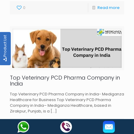
0
Read more
Product List
Top Veterinary PCD Pharma Company in
India
Top Veterinary PCD Pharma Company in India- Mediganza
Healthcare for Business Top Veterinary PCD Pharma
Company in India– Mediganza Healthcare, based in
Zirakpur, Punjab, is a
[…]
0
Read more