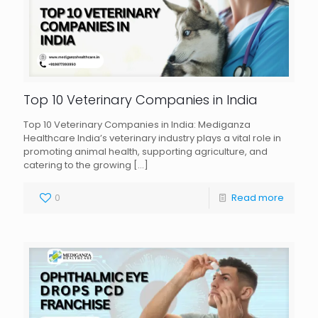
Top 10 Veterinary Companies in India
Top 10 Veterinary Companies in India: Mediganza
Healthcare India’s veterinary industry plays a vital role in
promoting animal health, supporting agriculture, and
catering to the growing
[…]
0
Read more