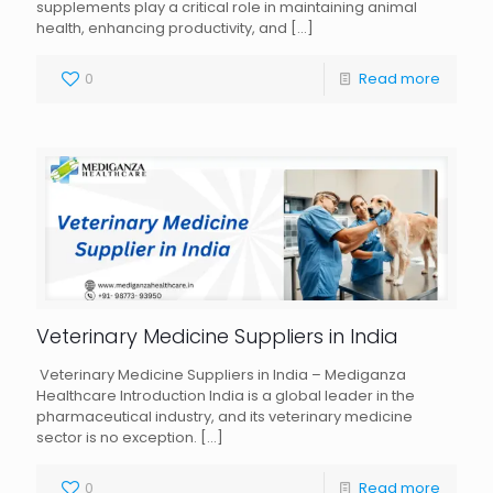
supplements play a critical role in maintaining animal
health, enhancing productivity, and
[…]
0
Read more
Veterinary Medicine Suppliers in India
Veterinary Medicine Suppliers in India – Mediganza
Healthcare Introduction India is a global leader in the
pharmaceutical industry, and its veterinary medicine
sector is no exception.
[…]
0
Read more