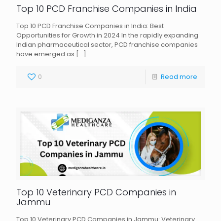
Top 10 PCD Franchise Companies in India
Top 10 PCD Franchise Companies in India: Best
Opportunities for Growth in 2024 In the rapidly expanding
Indian pharmaceutical sector, PCD franchise companies
have emerged as
[…]
0
Read more
Top 10 Veterinary PCD Companies in
Jammu
Top 10 Veterinary PCD Companies in Jammu: Veterinary