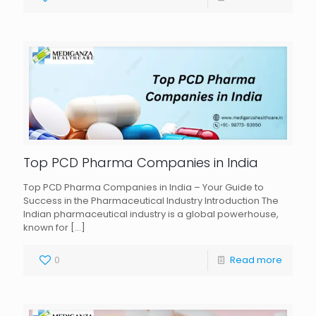
Top PCD Pharma Companies in India
Top PCD Pharma Companies in India – Your Guide to
Success in the Pharmaceutical Industry Introduction The
Indian pharmaceutical industry is a global powerhouse,
known for
[…]
0
Read more