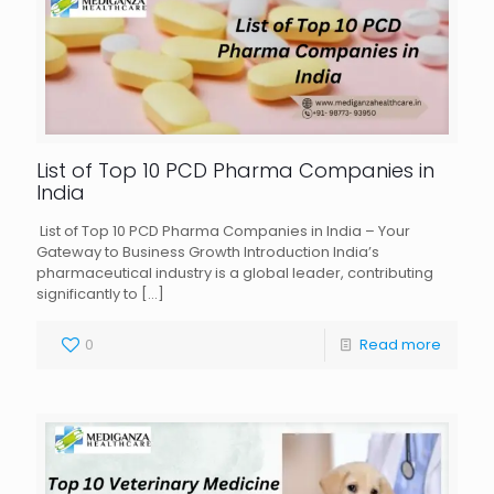
List of Top 10 PCD Pharma Companies in
India
List of Top 10 PCD Pharma Companies in India – Your
Gateway to Business Growth Introduction India’s
pharmaceutical industry is a global leader, contributing
significantly to
[…]
0
Read more