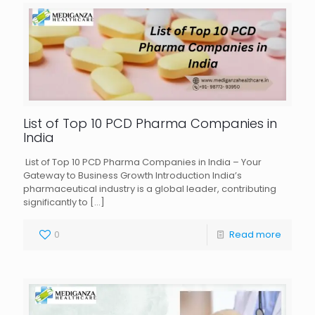
List of Top 10 PCD Pharma Companies in
India
List of Top 10 PCD Pharma Companies in India – Your
Gateway to Business Growth Introduction India’s
pharmaceutical industry is a global leader, contributing
significantly to
[…]
0
Read more