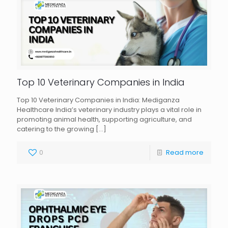
Top 10 Veterinary Companies in India
Top 10 Veterinary Companies in India: Mediganza
Healthcare India’s veterinary industry plays a vital role in
promoting animal health, supporting agriculture, and
catering to the growing
[…]
0
Read more