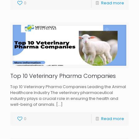
0
Read more
Top 10 Veterinary Pharma Companies
Top 10 Veterinary Pharma Companies Leading the Animal
Healthcare Industry The veterinary pharmaceutical
industry plays a crucial role in ensuring the health and
well-being of animals.
[…]
0
Read more