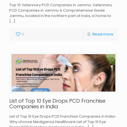
Top 10 Veterinary PCD Companies in Jammu: Veterinary
PCD Companies in Jammu A Comprehensive Guide
Jammu, located in the northern part of India, is home to
[…]
0
Read more
List of Top 10 Eye Drops PCD Franchise
Companies in India
List of Top 10 Eye Drops PCD Franchise Companies in India-
Why choose Mediganza Healthcare List of Top 10 Eye