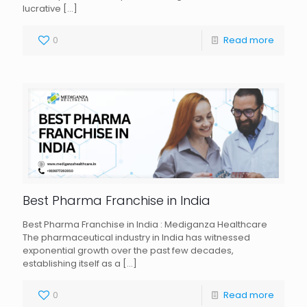
lucrative
[…]
0
Read more
Best Pharma Franchise in India
Best Pharma Franchise in India : Mediganza Healthcare
The pharmaceutical industry in India has witnessed
exponential growth over the past few decades,
establishing itself as a
[…]
0
Read more