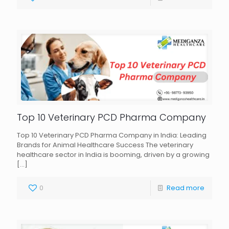
Top 10 Veterinary PCD Pharma Company
Top 10 Veterinary PCD Pharma Company in India: Leading
Brands for Animal Healthcare Success The veterinary
healthcare sector in India is booming, driven by a growing
[…]
0
Read more