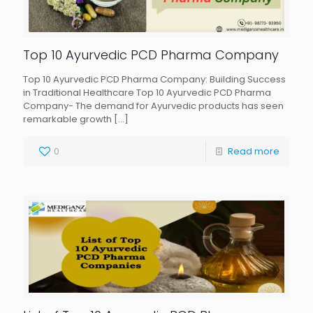
Top 10 Ayurvedic PCD Pharma Company
Top 10 Ayurvedic PCD Pharma Company: Building Success
in Traditional Healthcare Top 10 Ayurvedic PCD Pharma
Company- The demand for Ayurvedic products has seen
remarkable growth
[…]
0
Read more