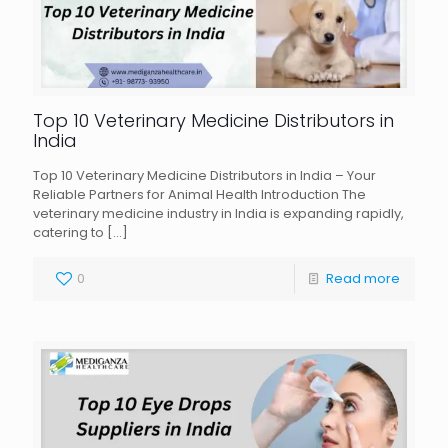
Top 10 Veterinary Medicine Distributors in
India
Top 10 Veterinary Medicine Distributors in India – Your
Reliable Partners for Animal Health Introduction The
veterinary medicine industry in India is expanding rapidly,
catering to
[…]
0
Read more