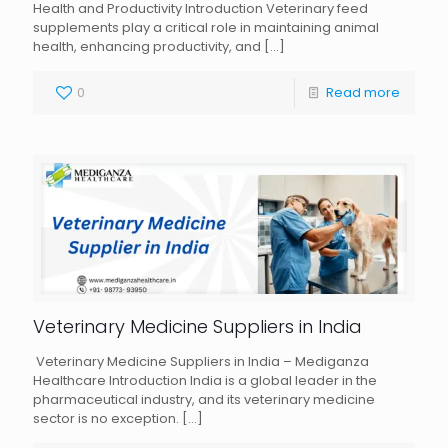
Health and Productivity Introduction Veterinary feed
supplements play a critical role in maintaining animal
health, enhancing productivity, and
[…]
0
Read more
Veterinary Medicine Suppliers in India
Veterinary Medicine Suppliers in India – Mediganza
Healthcare Introduction India is a global leader in the
pharmaceutical industry, and its veterinary medicine
sector is no exception.
[…]