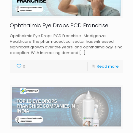
Ophthalmic Eye Drops PCD Franchise
Ophthalmic Eye Drops PCD Franchise : Mediganza
Healthcare The pharmaceutical sector has witnessed
significant growth over the years, and ophthalmology is no
exception. With increasing demand
[…]
0
Read more