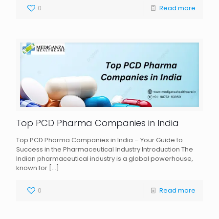
0
Read more
Top PCD Pharma Companies in India
Top PCD Pharma Companies in India – Your Guide to
Success in the Pharmaceutical Industry Introduction The
Indian pharmaceutical industry is a global powerhouse,
known for
[…]
0
Read more