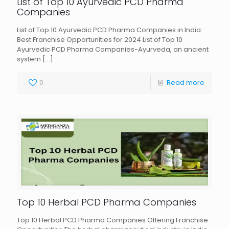
List of Top 10 Ayurvedic PCD Pharma
Companies
List of Top 10 Ayurvedic PCD Pharma Companies in India:
Best Franchise Opportunities for 2024 List of Top 10
Ayurvedic PCD Pharma Companies-Ayurveda, an ancient
system
[…]
0
Read more
Top 10 Herbal PCD Pharma Companies
Top 10 Herbal PCD Pharma Companies Offering Franchise