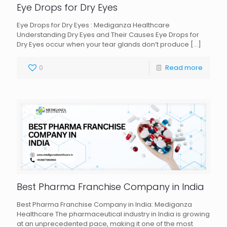
Eye Drops for Dry Eyes
Eye Drops for Dry Eyes : Mediganza Healthcare
Understanding Dry Eyes and Their Causes Eye Drops for
Dry Eyes occur when your tear glands don’t produce
[…]
0
Read more
Best Pharma Franchise Company in India
Best Pharma Franchise Company in India: Mediganza
Healthcare The pharmaceutical industry in India is growing
at an unprecedented pace, making it one of the most