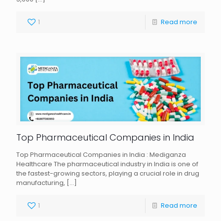
1
Read more
Top Pharmaceutical Companies in India
Top Pharmaceutical Companies in India : Mediganza
Healthcare The pharmaceutical industry in India is one of
the fastest-growing sectors, playing a crucial role in drug
manufacturing,
[…]
1
Read more