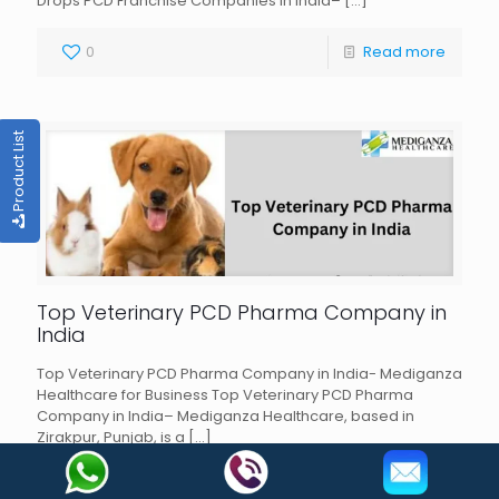
Drops PCD Franchise Companies in India–
[…]
0
Read more
Product List
Top Veterinary PCD Pharma Company in
India
Top Veterinary PCD Pharma Company in India- Mediganza
Healthcare for Business Top Veterinary PCD Pharma
Company in India– Mediganza Healthcare, based in
Zirakpur, Punjab, is a
[…]
0
Read more