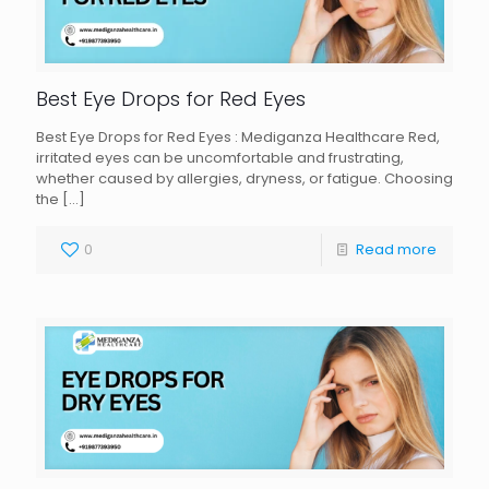
Best Eye Drops for Red Eyes
Best Eye Drops for Red Eyes : Mediganza Healthcare Red,
irritated eyes can be uncomfortable and frustrating,
whether caused by allergies, dryness, or fatigue. Choosing
the
[…]
0
Read more