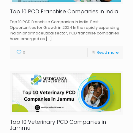
Top 10 PCD Franchise Companies in India
Top 10 PCD Franchise Companies in India: Best
Opportunities for Growth in 2024 In the rapidly expanding
Indian pharmaceutical sector, PCD franchise companies
have emerged as
[…]
0
Read more
Top 10 Veterinary PCD Companies in
Jammu