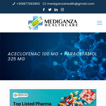
+919877393950
mediganzahealth@gmail.com
ACECLOFENAC 100 MG + PARACETAMOL
325 MG