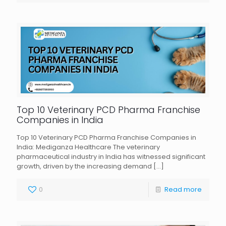
Top 10 Veterinary PCD Pharma Franchise
Companies in India
Top 10 Veterinary PCD Pharma Franchise Companies in
India: Mediganza Healthcare The veterinary
pharmaceutical industry in India has witnessed significant
growth, driven by the increasing demand
[…]
0
Read more