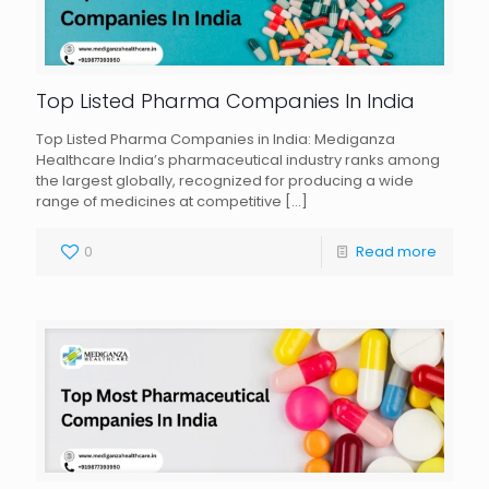
Top Listed Pharma Companies In India
Top Listed Pharma Companies in India: Mediganza
Healthcare India’s pharmaceutical industry ranks among
the largest globally, recognized for producing a wide
range of medicines at competitive
[…]
0
Read more