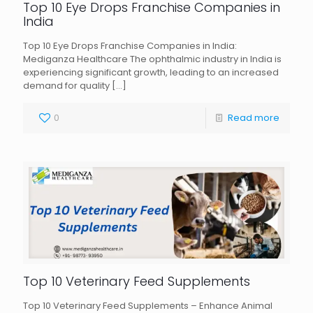
Top 10 Eye Drops Franchise Companies in
India
Top 10 Eye Drops Franchise Companies in India:
Mediganza Healthcare The ophthalmic industry in India is
experiencing significant growth, leading to an increased
demand for quality
[…]
0
Read more
Top 10 Veterinary Feed Supplements
Top 10 Veterinary Feed Supplements – Enhance Animal