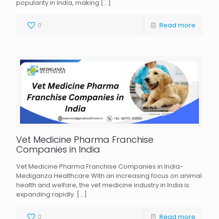
popularity in India, making
[…]
0
Read more
Vet Medicine Pharma Franchise
Companies in India
Vet Medicine Pharma Franchise Companies in India-
Mediganza Healthcare With an increasing focus on animal
health and welfare, the vet medicine industry in India is
expanding rapidly.
[…]
0
Read more