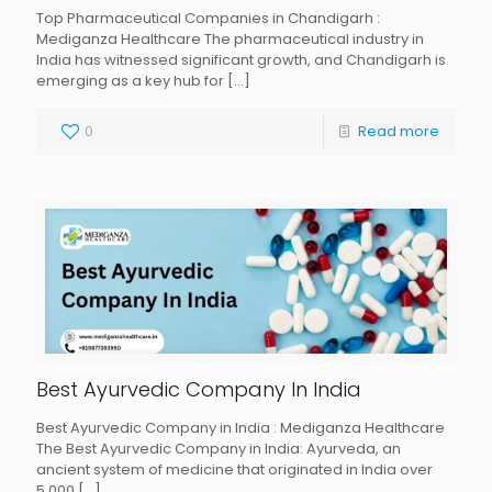
Top Pharmaceutical Companies in Chandigarh :
Mediganza Healthcare The pharmaceutical industry in
India has witnessed significant growth, and Chandigarh is
emerging as a key hub for
[…]
0
Read more
Best Ayurvedic Company In India
Best Ayurvedic Company in India : Mediganza Healthcare
The Best Ayurvedic Company in India: Ayurveda, an
ancient system of medicine that originated in India over
5,000
[…]