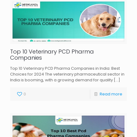
Top 10 Veterinary PCD Pharma
Companies
Top 10 Veterinary PCD Pharma Companies in India: Best
Choices for 2024 The veterinary pharmaceutical sector in
India is booming, with a growing demand for quality
[…]
0
Read more