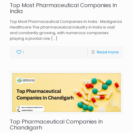
Top Most Pharmaceutical Companies In
India
Top Most Pharmaceutical Companies In India : Mediganza
Healthcare The pharmaceutical industry in India is vast
and constantly growing, with numerous companies
playing a pivotal role
[…]
1
Read more
Top Pharmaceutical Companies In
Chandigarh