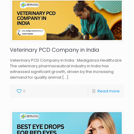
Veterinary PCD Company in India
Veterinary PCD Company in India : Mediganza Healthcare
The veterinary pharmaceutical industry in India has
witnessed significant growth, driven by the increasing
demand for quality animal
[…]
0
Read more