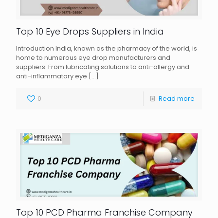
Top 10 Eye Drops Suppliers in India
Introduction India, known as the pharmacy of the world, is
home to numerous eye drop manufacturers and
suppliers. From lubricating solutions to anti-allergy and
anti-inflammatory eye
[…]
0
Read more
Top 10 PCD Pharma Franchise Company