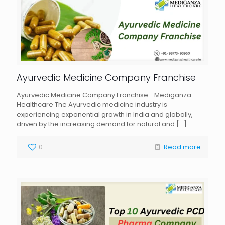
Ayurvedic Medicine Company Franchise
Ayurvedic Medicine Company Franchise –Mediganza
Healthcare The Ayurvedic medicine industry is
experiencing exponential growth in India and globally,
driven by the increasing demand for natural and
[…]
0
Read more