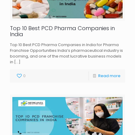
Top 10 Best PCD Pharma Companies in
India
Top 10 Best PCD Pharma Companies in India for Pharma
Franchise Opportunities India’s pharmaceutical industry is
booming, and one of the most lucrative business models
in
[…]
0
Read more