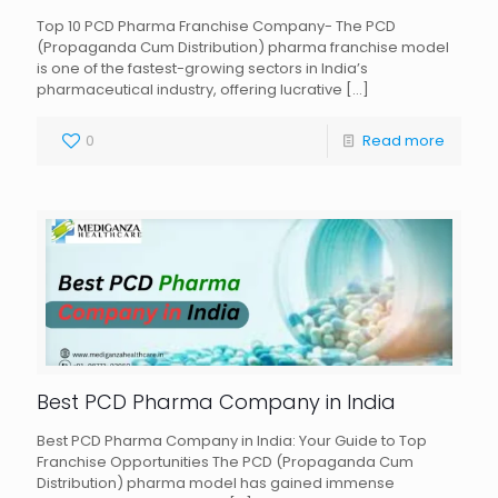
Top 10 PCD Pharma Franchise Company- The PCD
(Propaganda Cum Distribution) pharma franchise model
is one of the fastest-growing sectors in India’s
pharmaceutical industry, offering lucrative
[…]
0
Read more
Best PCD Pharma Company in India
Best PCD Pharma Company in India: Your Guide to Top
Franchise Opportunities The PCD (Propaganda Cum
Distribution) pharma model has gained immense