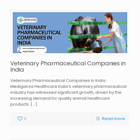
Veterinary Pharmaceutical Companies in
India
Veterinary Pharmaceutical Companies in India :
Mediganza Healthcare India’s veterinary pharmaceutical
industry has witnessed significant growth, driven by the
increasing demand for quality animal healthcare
products.
[…]
0
Read more