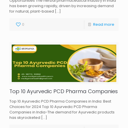
Opportunities The herbal pharmaceutical industry in India
has been growing rapidly, driven by increasing demand
for natural, plant-based
[…]
0
Read more
Top 10 Ayurvedic PCD Pharma Companies
Top 10 Ayurvedic PCD Pharma Companies in India: Best
Choices for 2024 Top 10 Ayurvedic PCD Pharma
Companies in India-The demand for Ayurvedic products
has skyrocketed
[…]