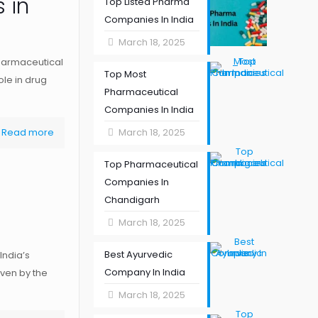
 in
Top Listed Pharma
Companies In India
March 18, 2025
harmaceutical
Top Most
ole in drug
Pharmaceutical
Companies In India
Read more
March 18, 2025
Top Pharmaceutical
Companies In
Chandigarh
March 18, 2025
Best Ayurvedic
India’s
Company In India
iven by the
March 18, 2025