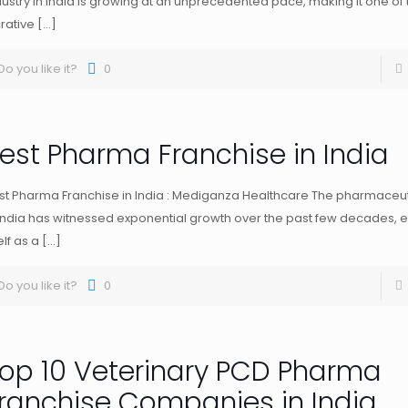
dustry in India is growing at an unprecedented pace, making it one of
crative
[…]
Do you like it?
0
est Pharma Franchise in India
st Pharma Franchise in India : Mediganza Healthcare The pharmaceuti
 India has witnessed exponential growth over the past few decades, e
elf as a
[…]
Do you like it?
0
op 10 Veterinary PCD Pharma
ranchise Companies in India