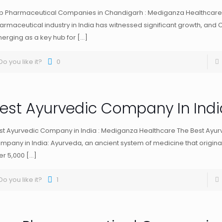
p Pharmaceutical Companies in Chandigarh : Mediganza Healthcare
armaceutical industry in India has witnessed significant growth, and 
erging as a key hub for
[…]
Do you like it?
0
est Ayurvedic Company In Indi
st Ayurvedic Company in India : Mediganza Healthcare The Best Ayur
mpany in India: Ayurveda, an ancient system of medicine that originat
er 5,000
[…]
Do you like it?
1