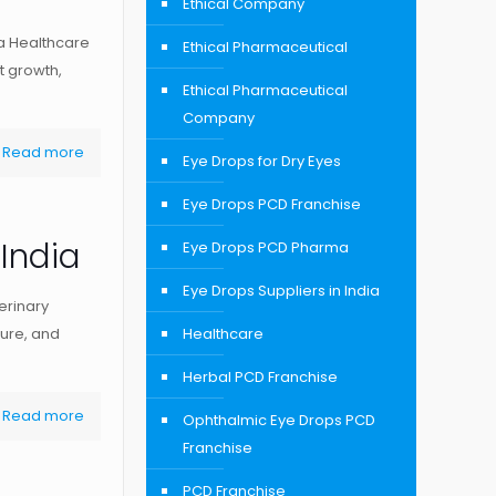
Ethical Company
a Healthcare
Ethical Pharmaceutical
t growth,
Ethical Pharmaceutical
Company
Read more
Eye Drops for Dry Eyes
Eye Drops PCD Franchise
India
Eye Drops PCD Pharma
Eye Drops Suppliers in India
erinary
ture, and
Healthcare
Herbal PCD Franchise
Read more
Ophthalmic Eye Drops PCD
Franchise
PCD Franchise