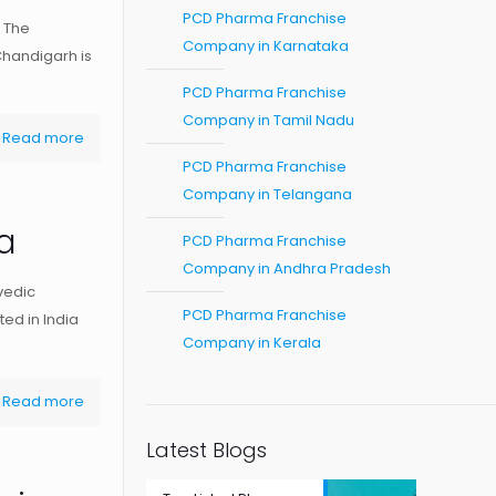
PCD Pharma Franchise
 The
Company in Karnataka
Chandigarh is
PCD Pharma Franchise
Company in Tamil Nadu
Read more
PCD Pharma Franchise
Company in Telangana
a
PCD Pharma Franchise
Company in Andhra Pradesh
vedic
PCD Pharma Franchise
ed in India
Company in Kerala
Read more
Latest Blogs