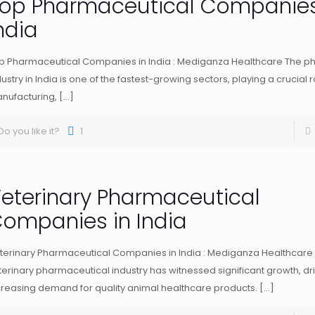
op Pharmaceutical Companies
ndia
p Pharmaceutical Companies in India : Mediganza Healthcare The p
dustry in India is one of the fastest-growing sectors, playing a crucial r
nufacturing,
[…]
Do you like it?
1
eterinary Pharmaceutical
ompanies in India
terinary Pharmaceutical Companies in India : Mediganza Healthcare 
terinary pharmaceutical industry has witnessed significant growth, dr
creasing demand for quality animal healthcare products.
[…]