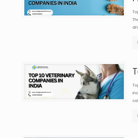
To
Th
dr
T
To
in
ca