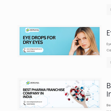
E
Ey
Ca
B
I
Be