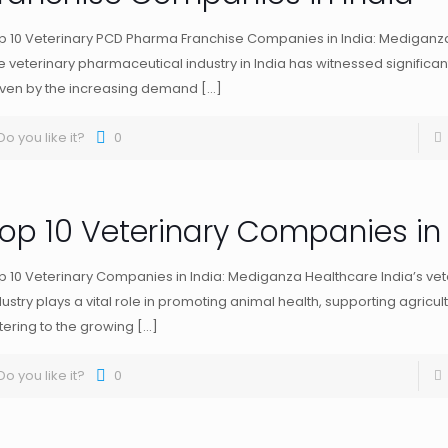
p 10 Veterinary PCD Pharma Franchise Companies in India: Mediganz
e veterinary pharmaceutical industry in India has witnessed significan
iven by the increasing demand
[…]
Do you like it?
0
op 10 Veterinary Companies in 
p 10 Veterinary Companies in India: Mediganza Healthcare India’s vet
dustry plays a vital role in promoting animal health, supporting agricul
tering to the growing
[…]
Do you like it?
0