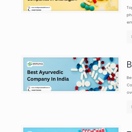
To
ph
em
B
Be
Co
ov