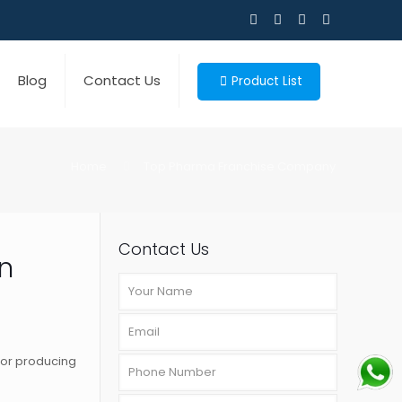
Blog
Contact Us
Product List
Home
Top Pharma Franchise Company
Contact Us
n
for producing