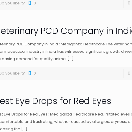
Do you like it?
0
eterinary PCD Company in Ind
terinary PCD Company in India : Mediganza Healthcare The veterinar
armaceutical industry in India has witnessed significant growth, drive
creasing demand for quality animal
[…]
Do you like it?
0
est Eye Drops for Red Eyes
st Eye Drops for Red Eyes : Mediganza Healthcare Red, irritated eyes
comfortable and frustrating, whether caused by allergies, dryness, or
oosing the
[…]