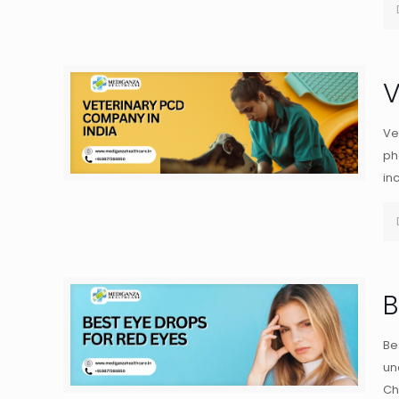
V
Ve
ph
in
B
Be
un
Ch