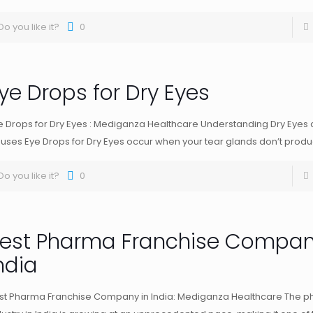
Do you like it?
0
ye Drops for Dry Eyes
e Drops for Dry Eyes : Mediganza Healthcare Understanding Dry Eyes 
uses Eye Drops for Dry Eyes occur when your tear glands don’t prod
Do you like it?
0
est Pharma Franchise Compan
ndia
st Pharma Franchise Company in India: Mediganza Healthcare The p