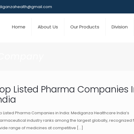
iganzahealth@gmail.com
Home
About Us
Our Products
Division
 Company
op Listed Pharma Companies I
ndia
p Listed Pharma Companies in India: Mediganza Healthcare India’s
armaceutical industry ranks among the largest globally, recognized 
wide range of medicines at competitive
[…]