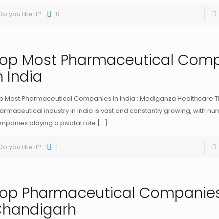
Do you like it?
0
op Most Pharmaceutical Com
n India
p Most Pharmaceutical Companies In India : Mediganza Healthcare 
armaceutical industry in India is vast and constantly growing, with n
mpanies playing a pivotal role
[…]
Do you like it?
1
op Pharmaceutical Companies
handigarh