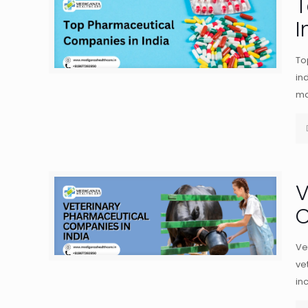
T
I
To
in
ma
V
C
Ve
ve
in