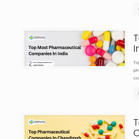
T
I
To
ph
co
T
C