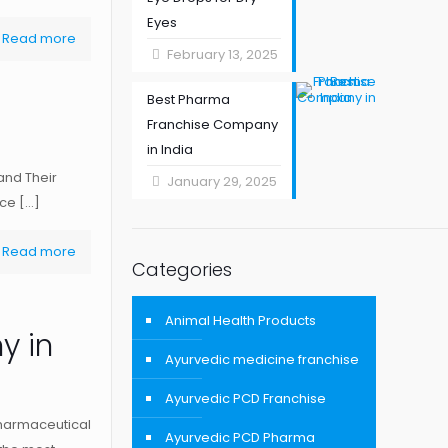
Eyes
Read more
February 13, 2025
Best Pharma
Franchise Company
in India
and Their
January 29, 2025
uce
[…]
Read more
Categories
Animal Health Products
y in
Ayurvedic medicine franchise
Ayurvedic PCD Franchise
harmaceutical
Ayurvedic PCD Pharma