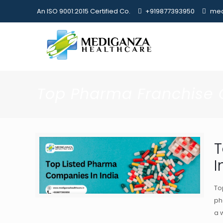
An ISO 9001:2015 Certified Co.
+919877393950
med
Top Pharma Franchise
T
I
To
ph
a 