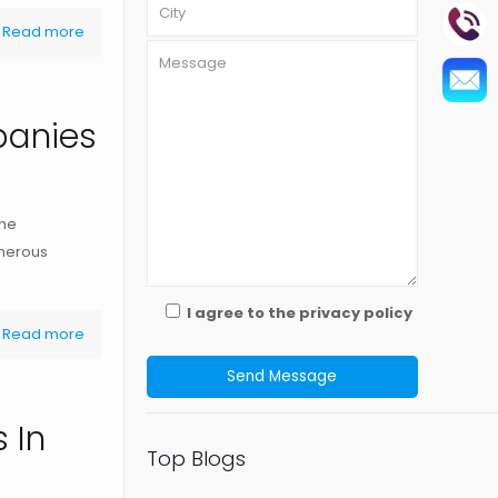
Read more
panies
The
umerous
I agree to the privacy policy
Read more
 In
Top Blogs