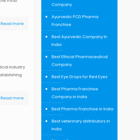
 the most
Company
Ayurvedic PCD Pharma
Read more
Franchise
Best Ayurvedic Company In
India
Best Ethical Pharmaceutical
Company
cal industry
stablishing
Best Eye Drops for Red Eyes
Best Pharma Franchise
Company in India
Read more
Best Pharma Franchise in India
Best veterinary distributors in
India