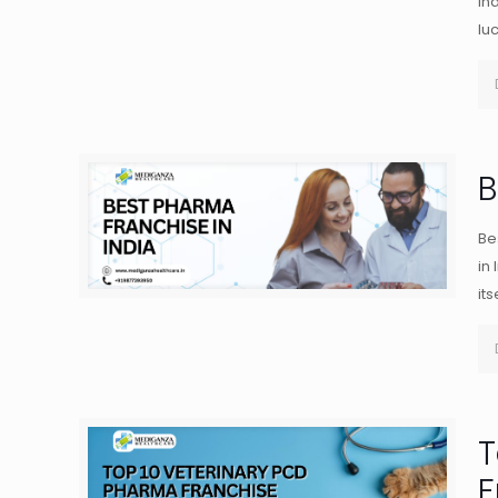
in
lu
B
Be
in
its
T
F