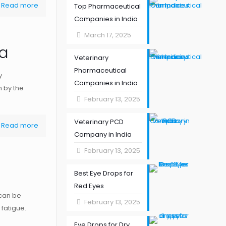
Read more
Top Pharmaceutical
Companies in India
March 17, 2025
ia
Veterinary
Pharmaceutical
y
Companies in India
n by the
February 13, 2025
Veterinary PCD
Read more
Company in India
February 13, 2025
Best Eye Drops for
Red Eyes
 can be
February 13, 2025
 fatigue.
Eye Drops for Dry