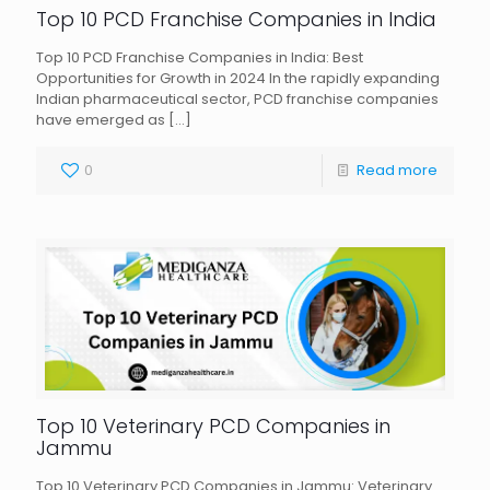
Top 10 PCD Franchise Companies in India
Top 10 PCD Franchise Companies in India: Best
Opportunities for Growth in 2024 In the rapidly expanding
Indian pharmaceutical sector, PCD franchise companies
have emerged as
[…]
0
Read more
Top 10 Veterinary PCD Companies in
Jammu
Top 10 Veterinary PCD Companies in Jammu: Veterinary