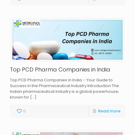
Top PCD Pharma Companies in India
Top PCD Pharma Companies in India – Your Guide to
Success in the Pharmaceutical Industry Introduction The
Indian pharmaceutical industry is a global powerhouse,
known for
[…]
0
Read more