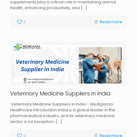
supplements play a critical role in maintaining animal
health, enhancing productivity, and
[…]
0
Read more
Veterinary Medicine Suppliers in India
Veterinary Medicine Suppliers in India – Mediganza
Healthcare Introduction India is a global leader in the
pharmaceutical industry, and its veterinary medicine
sector is no exception.
[…]
0
Read more