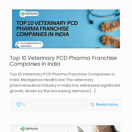
Top 10 Veterinary PCD Pharma Franchise
Companies in India
Top 10 Veterinary PCD Pharma Franchise Companies in
India: Mediganza Healthcare The veterinary
pharmaceutical industry in India has witnessed significant
growth, driven by the increasing demand
[…]
0
Read more