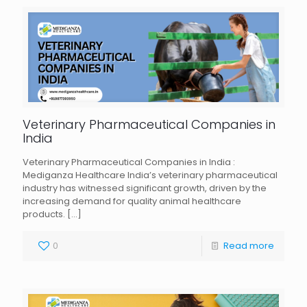
Veterinary Pharmaceutical Companies in
India
Veterinary Pharmaceutical Companies in India :
Mediganza Healthcare India’s veterinary pharmaceutical
industry has witnessed significant growth, driven by the
increasing demand for quality animal healthcare
products.
[…]
0
Read more