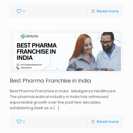
0
Read more
Best Pharma Franchise in India
Best Pharma Franchise in India : Mediganza Healthcare
The pharmaceutical industry in India has witnessed
exponential growth over the past few decades,
establishing itself as a
[…]
0
Read more