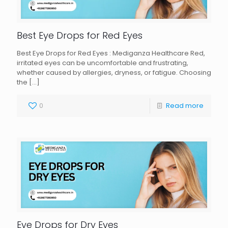
Best Eye Drops for Red Eyes
Best Eye Drops for Red Eyes : Mediganza Healthcare Red,
irritated eyes can be uncomfortable and frustrating,
whether caused by allergies, dryness, or fatigue. Choosing
the
[…]
0
Read more
Eye Drops for Dry Eyes