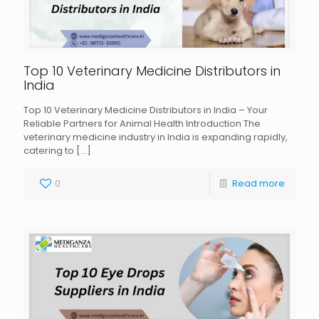
Top 10 Veterinary Medicine Distributors in
India
Top 10 Veterinary Medicine Distributors in India – Your
Reliable Partners for Animal Health Introduction The
veterinary medicine industry in India is expanding rapidly,
catering to
[…]
0
Read more