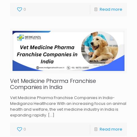
0
Read more
Vet Medicine Pharma Franchise
Companies in India
Vet Medicine Pharma Franchise Companies in India-
Mediganza Healthcare With an increasing focus on animal
health and welfare, the vet medicine industry in India is
expanding rapidly.
[…]
0
Read more