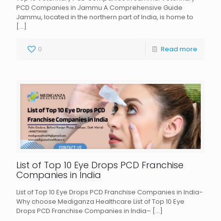
PCD Companies in Jammu A Comprehensive Guide
Jammu, located in the northern part of India, is home to
[…]
0
Read more
List of Top 10 Eye Drops PCD Franchise
Companies in India
List of Top 10 Eye Drops PCD Franchise Companies in India-
Why choose Mediganza Healthcare List of Top 10 Eye
Drops PCD Franchise Companies in India–
[…]