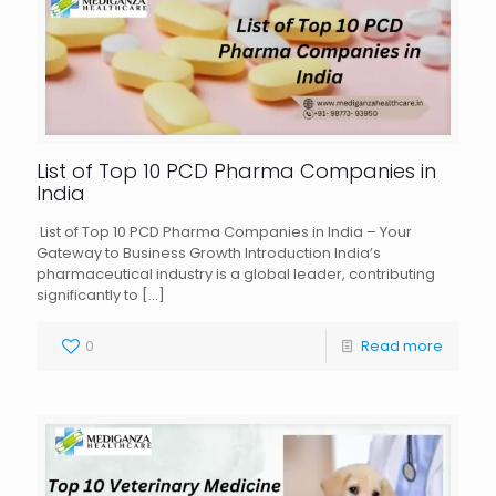
List of Top 10 PCD Pharma Companies in
India
List of Top 10 PCD Pharma Companies in India – Your
Gateway to Business Growth Introduction India’s
pharmaceutical industry is a global leader, contributing
significantly to
[…]
0
Read more