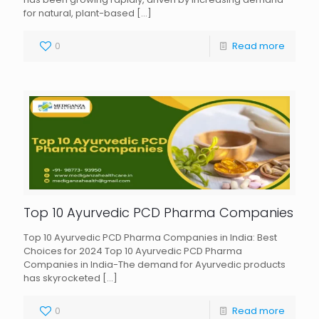
for natural, plant-based
[…]
0
Read more
Top 10 Ayurvedic PCD Pharma Companies
Top 10 Ayurvedic PCD Pharma Companies in India: Best
Choices for 2024 Top 10 Ayurvedic PCD Pharma
Companies in India-The demand for Ayurvedic products
has skyrocketed
[…]
0
Read more