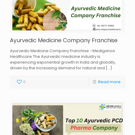
Ayurvedic Medicine Company Franchise
Ayurvedic Medicine Company Franchise –Mediganza
Healthcare The Ayurvedic medicine industry is
experiencing exponential growth in India and globally,
driven by the increasing demand for natural and
[…]
0
Read more