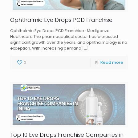
Ophthalmic Eye Drops PCD Franchise
Ophthalmic Eye Drops PCD Franchise : Mediganza
Healthcare The pharmaceutical sector has witnessed
significant growth over the years, and ophthalmology is no
exception. With increasing demand
[…]
0
Read more
Top 10 Eye Drops Franchise Companies in