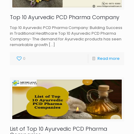
Top 10 Ayurvedic PCD Pharma Company
Top 10 Ayurvedic PCD Pharma Company: Building Success
in Traditional Healthcare Top 10 Ayurvedic PCD Pharma
Company- The demand for Ayurvedic products has seen
remarkable growth
[…]
0
Read more
List of Top 10 Ayurvedic PCD Pharma