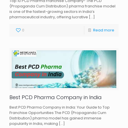
Top 10 PCD Pharma Franchise Company- The PCD
(Propaganda Cum Distribution) pharma franchise model
is one of the fastest-growing sectors in India’s
pharmaceutical industry, offering lucrative
[…]
0
Read more
Best PCD Pharma Company in India
Best PCD Pharma Company in India: Your Guide to Top
Franchise Opportunities The PCD (Propaganda Cum
Distribution) pharma model has gained immense
popularity in India, making
[…]