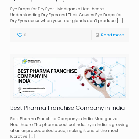
Eye Drops for Dry Eyes : Mediganza Healthcare
Understanding Dry Eyes and Their Causes Eye Drops for
Dry Eyes occur when your tear glands don’t produce
[…]
0
Read more
Best Pharma Franchise Company in India
Best Pharma Franchise Company in India: Mediganza
Healthcare The pharmaceutical industry in India is growing
at an unprecedented pace, making it one of the most
lucrative
[…]