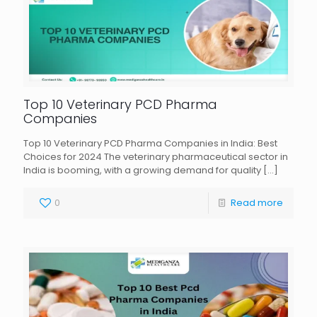
Top 10 Veterinary PCD Pharma
Companies
Top 10 Veterinary PCD Pharma Companies in India: Best
Choices for 2024 The veterinary pharmaceutical sector in
India is booming, with a growing demand for quality
[…]
0
Read more