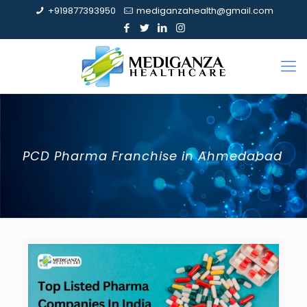
+919877393950
mediganzahealth@gmail.com
PCD Pharma Franchise in Ahmedabad