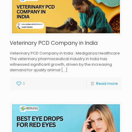
Veterinary PCD Company in India
Veterinary PCD Company in India : Mediganza Healthcare
The veterinary pharmaceutical industry in India has
witnessed significant growth, driven by the increasing
demand for quality animal
[…]
0
Read more