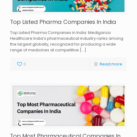
Top Listed Pharma Companies In India
Top Listed Pharma Companies in India: Mediganza
Healthcare India’s pharmaceutical industry ranks among
the largest globally, recognized for producing a wide
range of medicines at competitive
[…]
0
Read more
Top Most Pharmaceutical Companies In