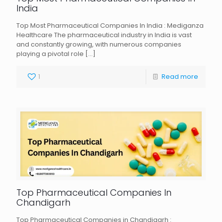
India
Top Most Pharmaceutical Companies In India : Mediganza
Healthcare The pharmaceutical industry in India is vast
and constantly growing, with numerous companies
playing a pivotal role
[…]
1
Read more
Top Pharmaceutical Companies In
Chandigarh
Top Pharmaceutical Companies in Chandigarh :