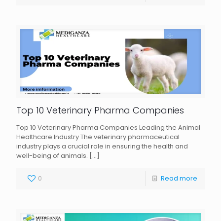
Top 10 Veterinary Pharma Companies
Top 10 Veterinary Pharma Companies Leading the Animal
Healthcare Industry The veterinary pharmaceutical
industry plays a crucial role in ensuring the health and
well-being of animals.
[…]
0
Read more