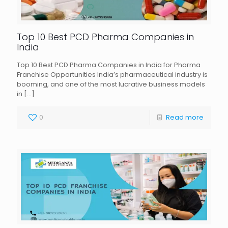
Top 10 Best PCD Pharma Companies in
India
Top 10 Best PCD Pharma Companies in India for Pharma
Franchise Opportunities India’s pharmaceutical industry is
booming, and one of the most lucrative business models
in
[…]
0
Read more