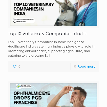
Top 10 Veterinary Companies in India
Top 10 Veterinary Companies in India: Mediganza
Healthcare India’s veterinary industry plays a vital role in
promoting animal health, supporting agriculture, and
catering to the growing
[…]
0
Read more