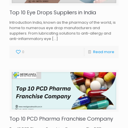
Top 10 Eye Drops Suppliers in India
Introduction India, known as the pharmacy of the world, is
home to numerous eye drop manufacturers and
suppliers. From lubricating solutions to anti-allergy and
anti-inflammatory eye
[…]
0
Read more
Top 10 PCD Pharma Franchise Company