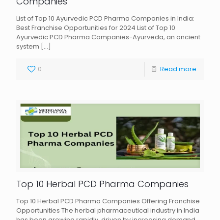
Companies
List of Top 10 Ayurvedic PCD Pharma Companies in India:
Best Franchise Opportunities for 2024 List of Top 10
Ayurvedic PCD Pharma Companies-Ayurveda, an ancient
system
[…]
0
Read more
Top 10 Herbal PCD Pharma Companies
Top 10 Herbal PCD Pharma Companies Offering Franchise
Opportunities The herbal pharmaceutical industry in India
has been growing rapidly, driven by increasing demand