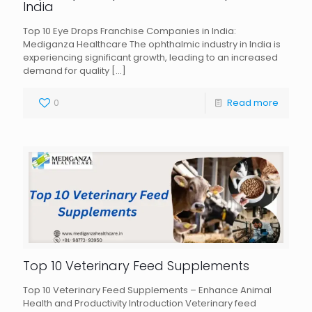
India
Top 10 Eye Drops Franchise Companies in India:
Mediganza Healthcare The ophthalmic industry in India is
experiencing significant growth, leading to an increased
demand for quality
[…]
0
Read more
Top 10 Veterinary Feed Supplements
Top 10 Veterinary Feed Supplements – Enhance Animal
Health and Productivity Introduction Veterinary feed