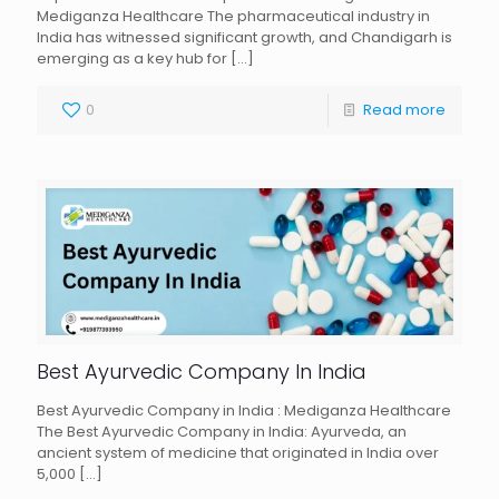
Mediganza Healthcare The pharmaceutical industry in
India has witnessed significant growth, and Chandigarh is
emerging as a key hub for
[…]
0
Read more
Best Ayurvedic Company In India
Best Ayurvedic Company in India : Mediganza Healthcare
The Best Ayurvedic Company in India: Ayurveda, an
ancient system of medicine that originated in India over
5,000
[…]