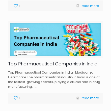
1
Read more
Top Pharmaceutical Companies in India
Top Pharmaceutical Companies in India : Mediganza
Healthcare The pharmaceutical industry in India is one of
the fastest-growing sectors, playing a crucial role in drug
manufacturing,
[…]
1
Read more