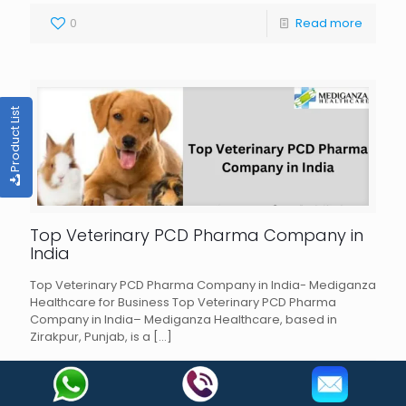
0
Read more
Product List
Top Veterinary PCD Pharma Company in
India
Top Veterinary PCD Pharma Company in India- Mediganza
Healthcare for Business Top Veterinary PCD Pharma
Company in India– Mediganza Healthcare, based in
Zirakpur, Punjab, is a
[…]
0
Read more