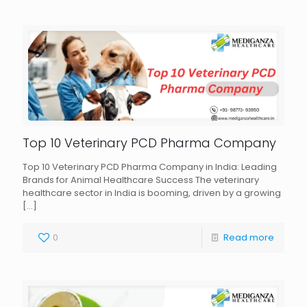
Top 10 Veterinary PCD Pharma Company
Top 10 Veterinary PCD Pharma Company in India: Leading
Brands for Animal Healthcare Success The veterinary
healthcare sector in India is booming, driven by a growing
[…]
0
Read more