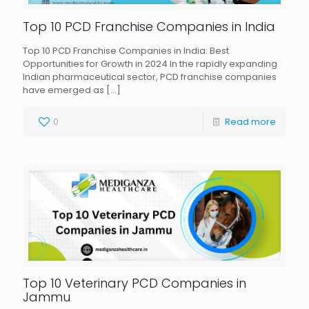
Top 10 PCD Franchise Companies in India
Top 10 PCD Franchise Companies in India: Best
Opportunities for Growth in 2024 In the rapidly expanding
Indian pharmaceutical sector, PCD franchise companies
have emerged as
[…]
0
Read more
Top 10 Veterinary PCD Companies in
Jammu