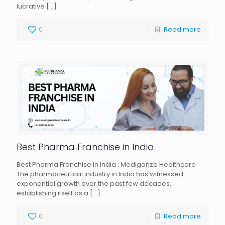
lucrative
[…]
0
Read more
Best Pharma Franchise in India
Best Pharma Franchise in India : Mediganza Healthcare
The pharmaceutical industry in India has witnessed
exponential growth over the past few decades,
establishing itself as a
[…]
0
Read more