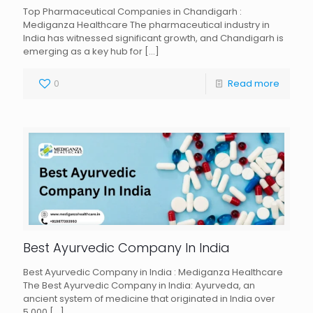
Top Pharmaceutical Companies in Chandigarh :
Mediganza Healthcare The pharmaceutical industry in
India has witnessed significant growth, and Chandigarh is
emerging as a key hub for
[…]
0
Read more
Best Ayurvedic Company In India
Best Ayurvedic Company in India : Mediganza Healthcare
The Best Ayurvedic Company in India: Ayurveda, an
ancient system of medicine that originated in India over
5,000
[…]