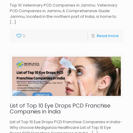
Top 10 Veterinary PCD Companies in Jammu: Veterinary
PCD Companies in Jammu A Comprehensive Guide
Jammu, located in the northern part of India, is home to
[…]
0
Read more
List of Top 10 Eye Drops PCD Franchise
Companies in India
List of Top 10 Eye Drops PCD Franchise Companies in India-
Why choose Mediganza Healthcare List of Top 10 Eye