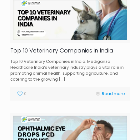
Top 10 Veterinary Companies in India
Top 10 Veterinary Companies in India: Mediganza
Healthcare India’s veterinary industry plays a vital role in
promoting animal health, supporting agriculture, and
catering to the growing
[…]
0
Read more