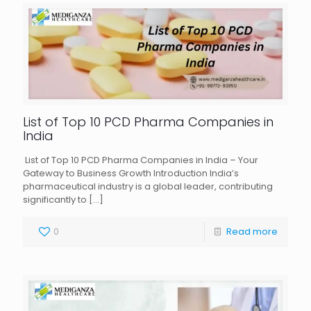
List of Top 10 PCD Pharma Companies in
India
List of Top 10 PCD Pharma Companies in India – Your
Gateway to Business Growth Introduction India’s
pharmaceutical industry is a global leader, contributing
significantly to
[…]
0
Read more