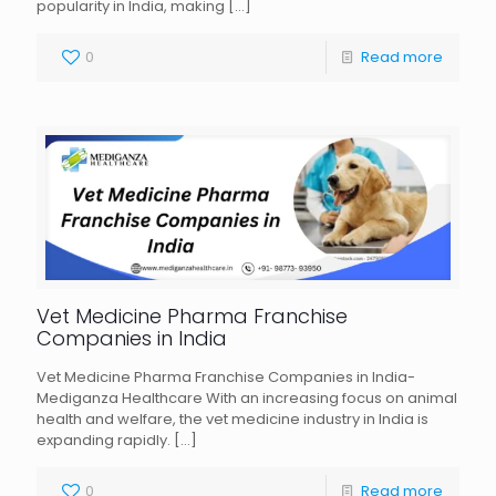
popularity in India, making
[…]
0
Read more
Vet Medicine Pharma Franchise
Companies in India
Vet Medicine Pharma Franchise Companies in India-
Mediganza Healthcare With an increasing focus on animal
health and welfare, the vet medicine industry in India is
expanding rapidly.
[…]
0
Read more