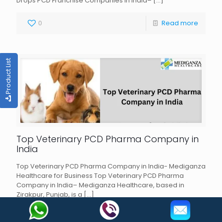
Drops PCD Franchise Companies in India–
[…]
0
Read more
Product List
Top Veterinary PCD Pharma Company in
India
Top Veterinary PCD Pharma Company in India- Mediganza
Healthcare for Business Top Veterinary PCD Pharma
Company in India– Mediganza Healthcare, based in
Zirakpur, Punjab, is a
[…]
0
Read more