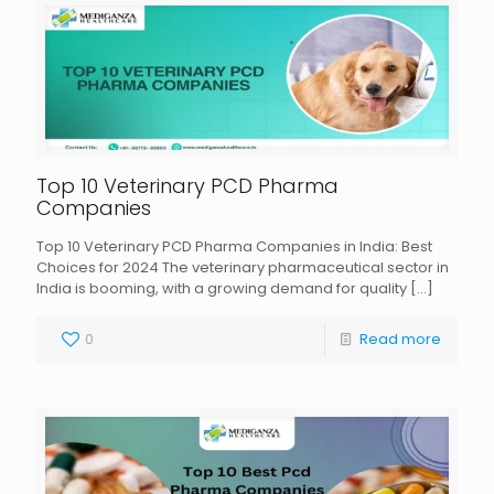
Top 10 Veterinary PCD Pharma
Companies
Top 10 Veterinary PCD Pharma Companies in India: Best
Choices for 2024 The veterinary pharmaceutical sector in
India is booming, with a growing demand for quality
[…]
0
Read more