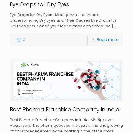
Eye Drops for Dry Eyes
Eye Drops for Dry Eyes : Mediganza Healthcare
Understanding Dry Eyes and Their Causes Eye Drops for
Dry Eyes occur when your tear glands don’t produce
[…]
0
Read more
Best Pharma Franchise Company in India
Best Pharma Franchise Company in India: Mediganza
Healthcare The pharmaceutical industry in India is growing
at an unprecedented pace, making it one of the most