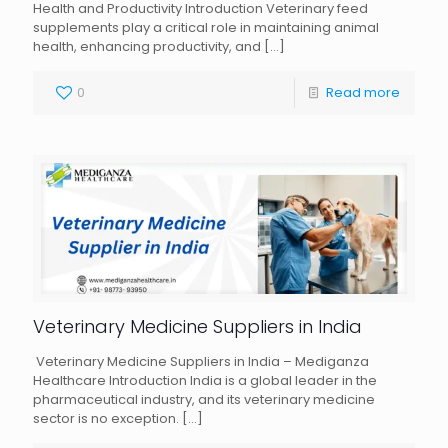
Health and Productivity Introduction Veterinary feed
supplements play a critical role in maintaining animal
health, enhancing productivity, and
[…]
0
Read more
Veterinary Medicine Suppliers in India
Veterinary Medicine Suppliers in India – Mediganza
Healthcare Introduction India is a global leader in the
pharmaceutical industry, and its veterinary medicine
sector is no exception.
[…]