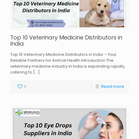
Top 10 Veterinary Medicine Distributors in
India
Top 10 Veterinary Medicine Distributors in India – Your
Reliable Partners for Animal Health Introduction The
veterinary medicine industry in India is expanding rapidly,
catering to
[…]
0
Read more