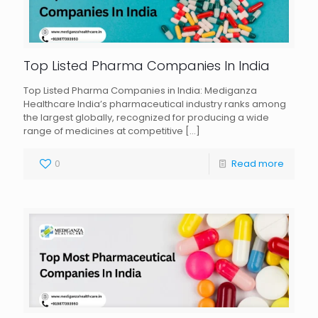
Top Listed Pharma Companies In India
Top Listed Pharma Companies in India: Mediganza
Healthcare India’s pharmaceutical industry ranks among
the largest globally, recognized for producing a wide
range of medicines at competitive
[…]
0
Read more