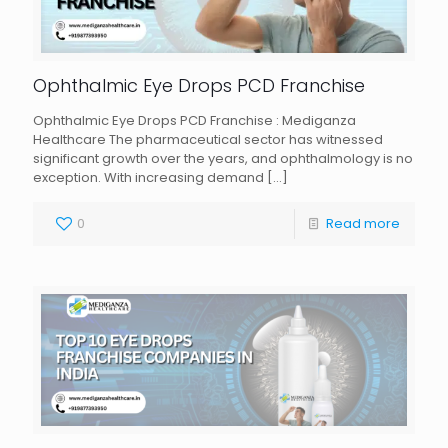
Ophthalmic Eye Drops PCD Franchise
Ophthalmic Eye Drops PCD Franchise : Mediganza
Healthcare The pharmaceutical sector has witnessed
significant growth over the years, and ophthalmology is no
exception. With increasing demand
[…]
0
Read more