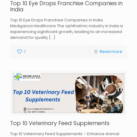
Top 10 Eye Drops Franchise Companies in
India
Top 10 Eye Drops Franchise Companies in India:
Mediganza Healthcare The ophthalmic industry in India is
experiencing significant growth, leading to an increased
demand for quality
[…]
0
Read more
Top 10 Veterinary Feed Supplements
Top 10 Veterinary Feed Supplements – Enhance Animal