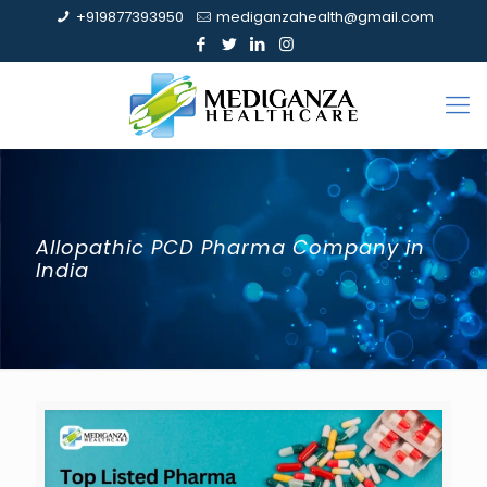
+919877393950
mediganzahealth@gmail.com
Allopathic PCD Pharma Company in
India