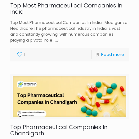
Top Most Pharmaceutical Companies In
India
Top Most Pharmaceutical Companies In India : Mediganza
Healthcare The pharmaceutical industry in India is vast
and constantly growing, with numerous companies
playing a pivotal role
[…]
1
Read more
Top Pharmaceutical Companies In
Chandigarh