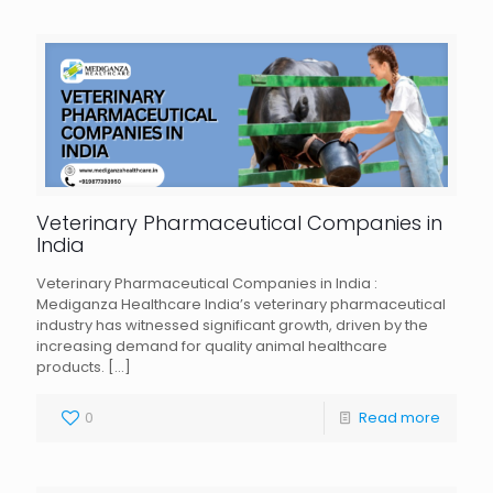
Veterinary Pharmaceutical Companies in
India
Veterinary Pharmaceutical Companies in India :
Mediganza Healthcare India’s veterinary pharmaceutical
industry has witnessed significant growth, driven by the
increasing demand for quality animal healthcare
products.
[…]
0
Read more