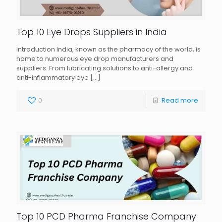
Top 10 Eye Drops Suppliers in India
Introduction India, known as the pharmacy of the world, is
home to numerous eye drop manufacturers and
suppliers. From lubricating solutions to anti-allergy and
anti-inflammatory eye
[…]
0
Read more
Top 10 PCD Pharma Franchise Company