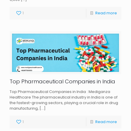
1
Read more
Top Pharmaceutical Companies in India
Top Pharmaceutical Companies in India : Mediganza
Healthcare The pharmaceutical industry in India is one of
the fastest-growing sectors, playing a crucial role in drug
manufacturing,
[…]
1
Read more