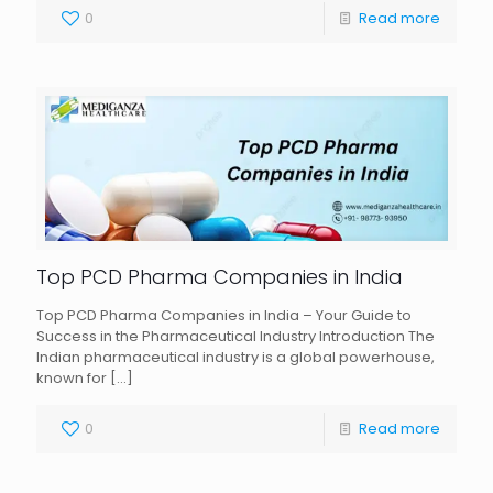
0
Read more
Top PCD Pharma Companies in India
Top PCD Pharma Companies in India – Your Guide to
Success in the Pharmaceutical Industry Introduction The
Indian pharmaceutical industry is a global powerhouse,
known for
[…]
0
Read more