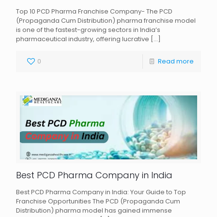
Top 10 PCD Pharma Franchise Company- The PCD
(Propaganda Cum Distribution) pharma franchise model
is one of the fastest-growing sectors in India’s
pharmaceutical industry, offering lucrative
[…]
0
Read more
Best PCD Pharma Company in India
Best PCD Pharma Company in India: Your Guide to Top
Franchise Opportunities The PCD (Propaganda Cum
Distribution) pharma model has gained immense