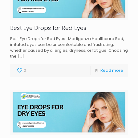
Best Eye Drops for Red Eyes
Best Eye Drops for Red Eyes : Mediganza Healthcare Red,
irritated eyes can be uncomfortable and frustrating,
whether caused by allergies, dryness, or fatigue. Choosing
the
[…]
0
Read more