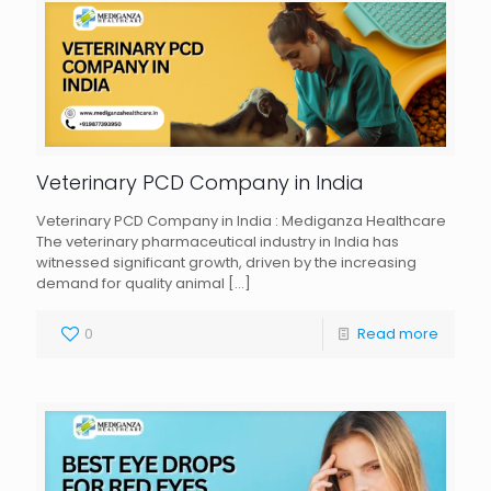
Veterinary PCD Company in India
Veterinary PCD Company in India : Mediganza Healthcare
The veterinary pharmaceutical industry in India has
witnessed significant growth, driven by the increasing
demand for quality animal
[…]
0
Read more