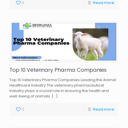
0
Read more
Top 10 Veterinary Pharma Companies
Top 10 Veterinary Pharma Companies Leading the Animal
Healthcare Industry The veterinary pharmaceutical
industry plays a crucial role in ensuring the health and
well-being of animals.
[…]
0
Read more