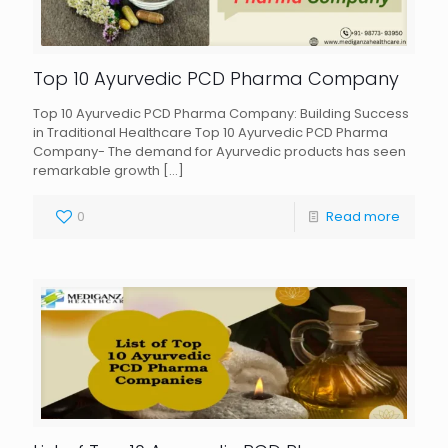
Top 10 Ayurvedic PCD Pharma Company
Top 10 Ayurvedic PCD Pharma Company: Building Success
in Traditional Healthcare Top 10 Ayurvedic PCD Pharma
Company- The demand for Ayurvedic products has seen
remarkable growth
[…]
0
Read more