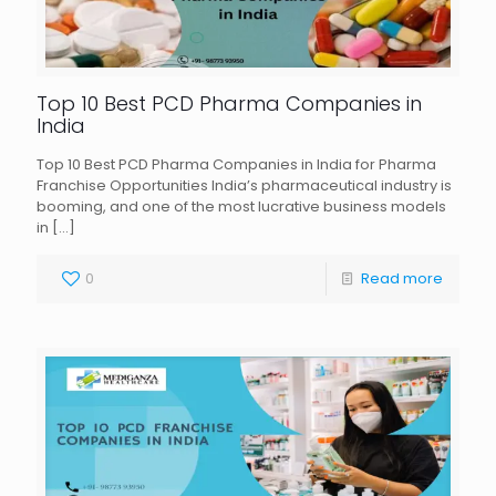
Top 10 Best PCD Pharma Companies in
India
Top 10 Best PCD Pharma Companies in India for Pharma
Franchise Opportunities India’s pharmaceutical industry is
booming, and one of the most lucrative business models
in
[…]
0
Read more