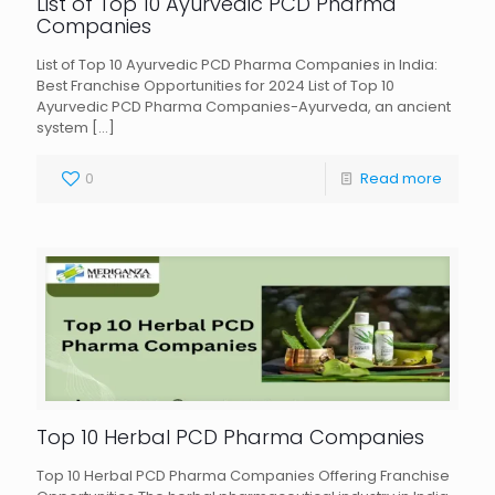
List of Top 10 Ayurvedic PCD Pharma
Companies
List of Top 10 Ayurvedic PCD Pharma Companies in India:
Best Franchise Opportunities for 2024 List of Top 10
Ayurvedic PCD Pharma Companies-Ayurveda, an ancient
system
[…]
0
Read more
Top 10 Herbal PCD Pharma Companies
Top 10 Herbal PCD Pharma Companies Offering Franchise