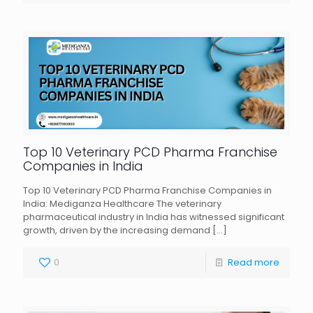
Top 10 Veterinary PCD Pharma Franchise
Companies in India
Top 10 Veterinary PCD Pharma Franchise Companies in
India: Mediganza Healthcare The veterinary
pharmaceutical industry in India has witnessed significant
growth, driven by the increasing demand
[…]
0
Read more