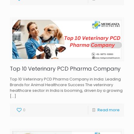
Top 10 Veterinary PCD Pharma Company
Top 10 Veterinary PCD Pharma Company in India: Leading
Brands for Animal Healthcare Success The veterinary
healthcare sector in India is booming, driven by a growing
[…]
0
Read more