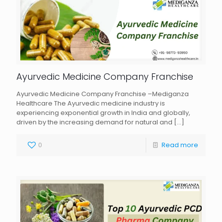
Ayurvedic Medicine Company Franchise
Ayurvedic Medicine Company Franchise –Mediganza
Healthcare The Ayurvedic medicine industry is
experiencing exponential growth in India and globally,
driven by the increasing demand for natural and
[…]
0
Read more