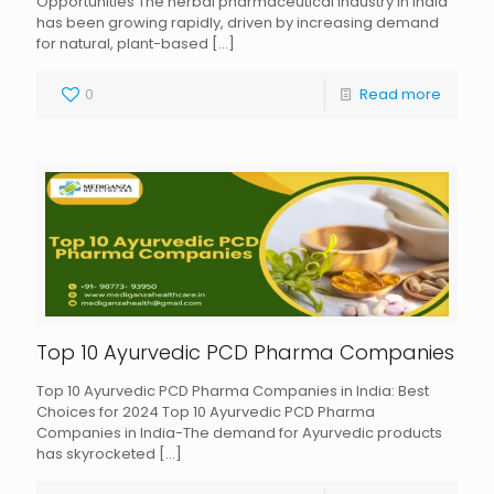
Opportunities The herbal pharmaceutical industry in India
has been growing rapidly, driven by increasing demand
for natural, plant-based
[…]
0
Read more
Top 10 Ayurvedic PCD Pharma Companies
Top 10 Ayurvedic PCD Pharma Companies in India: Best
Choices for 2024 Top 10 Ayurvedic PCD Pharma
Companies in India-The demand for Ayurvedic products
has skyrocketed
[…]