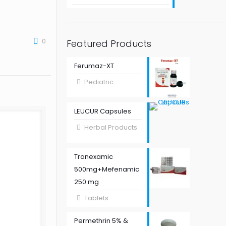
0
Featured Products
Ferumaz-XT
Pediatric
LEUCUR Capsules
Herbal Products
Tranexamic
500mg+Mefenamic
250 mg
Tablets
Permethrin 5% &