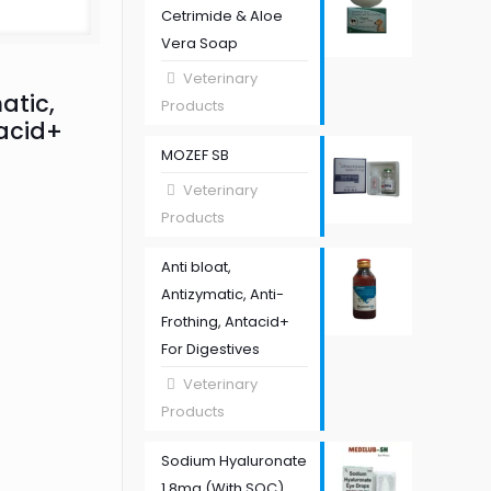
Cetrimide & Aloe
Vera Soap
Veterinary
atic,
Products
tacid+
MOZEF SB
Veterinary
Products
Anti bloat,
Antizymatic, Anti-
Frothing, Antacid+
For Digestives
Veterinary
Products
Sodium Hyaluronate
1.8mg (With SOC)