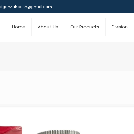
iganzahealth@gmail.com
Home
About Us
Our Products
Division