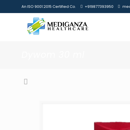
An ISO 9001:2015 Certified Co.
+919877393950
med
Dywom 30 ml