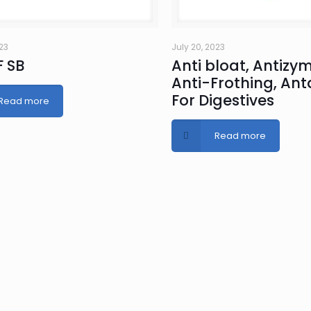
023
July 20, 2023
 SB
Anti bloat, Antizym
Anti-Frothing, An
For Digestives
Read more
Read more