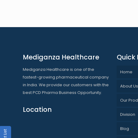
Mediganza Healthcare
Quick 
Mediganza Healthcare is one of the
Home
fastest-growing pharmaceutical company
in India. We provide our customers with the
About U
best PCD Pharma Business Opportunity.
Our Prod
Location
Division
Blog