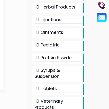
Herbal Products
Injections
Ointments
Pediatric
Protein Powder
Syrups &
Suspension
Tablets
Veterinary
Products