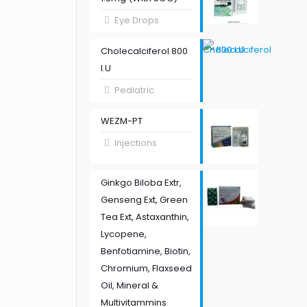
Eye Drops
Cholecalciferol 800
I.U
Pediatric
WEZM-PT
Injections
Ginkgo Biloba Extr,
Genseng Ext, Green
Tea Ext, Astaxanthin,
Lycopene,
Benfotiamine, Biotin,
Chromium, Flaxseed
Oil, Mineral &
Multivitammins