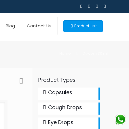
Blog
Contact Us
Product List
Home
Dywom 30 ml
Product Types
Capsules
Cough Drops
Eye Drops