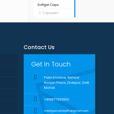
Softgel Caps
Capsules
Contact Us
Get In Touch
Palm Enclave, Behind
Ranjan Plaza, Zirakpur, Distt.
Mohali
+919877393950
mediganzahealth@gmail.com