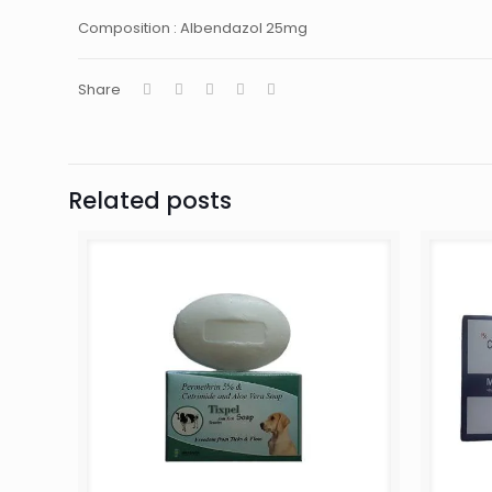
Composition : Albendazol 25mg
Share
Related posts