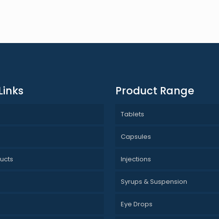
Links
Product Range
Tablets
s
Capsules
ucts
Injections
Syrups & Suspension
Eye Drops