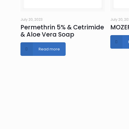
July 20, 2023
July 20, 2
Permethrin 5% & Cetrimide
MOZEF
& Aloe Vera Soap
Read more