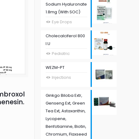
Sodium Hyaluronate
1.8mg (With SOC)
Eye Drops
Cholecalciferol 800
I.U
Pediatric
WEZM-PT
Injections
mbroxol
Ginkgo Biloba Extr,
enesin.
Genseng Ext, Green
Tea Ext, Astaxanthin,
Lycopene,
Benfotiamine, Biotin,
Chromium, Flaxseed