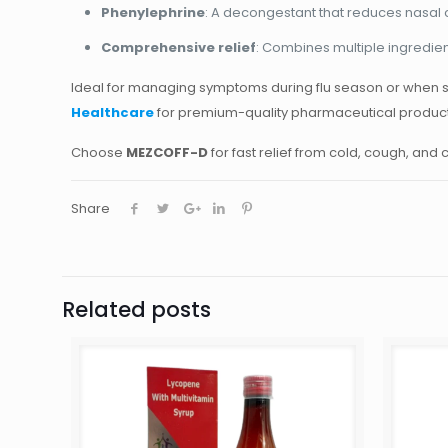
Phenylephrine
: A decongestant that reduces nasal 
Comprehensive relief
: Combines multiple ingredien
Ideal for managing symptoms during flu season or when s
Healthcare
for premium-quality pharmaceutical products 
Choose
MEZCOFF-D
for fast relief from cold, cough, and
Share
Related posts