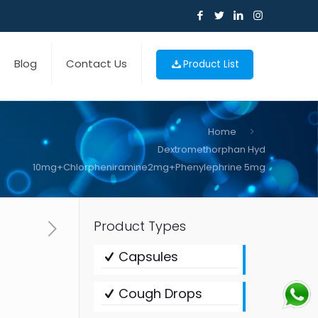
Blog
Contact Us
Product List
Home
Dextromethorphan Hyd
10mg+Chlorpheniramine2mg+Phenylephrine 5mg
Product Types
Capsules
Cough Drops