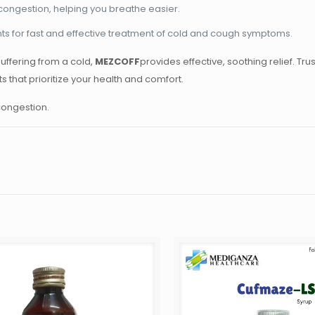
congestion, helping you breathe easier.
ts for fast and effective treatment of cold and cough symptoms.
uffering from a cold,
MEZCOFF
provides effective, soothing relief. Tru
that prioritize your health and comfort.
 congestion.