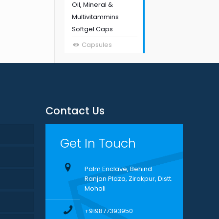
Oil, Mineral &
Multivitammins
Softgel Caps
Capsules
Contact Us
Get In Touch
Palm Enclave, Behind
Ranjan Plaza, Zirakpur, Distt.
Mohali
+919877393950