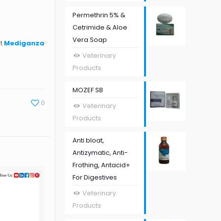
Permethrin 5% &
Cetrimide & Aloe
Vera Soap
st
Mediganza
Veterinary
Products
MOZEF SB
0
Veterinary
Products
Anti bloat,
Antizymatic, Anti-
Frothing, Antacid+
For Digestives
Veterinary
Products