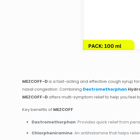
MEZCOFF-D
is a fast-acting and effective cough syrup f
nasal congestion. Combining
Dextromethorphan
Hydr
MEZCOFF-D
offers multi-symptom relief to help you feel be
Key benefits of
MEZCOFF
:
Dextromethorphan
: Provides quick relief from pe
Chlorpheniramine
: An antihistamine that helps rel