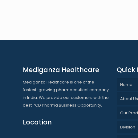
Mediganza Healthcare
Quick 
Mediganza Healthcare is one of the
Home
fastest-growing pharmaceutical company
in India. We provide our customers with the
About U
best PCD Pharma Business Opportunity.
Our Prod
Location
Division