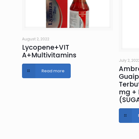
August 2, 2022
Lycopene+VIT
A+Multivitamins
July 2, 202
Ambro
Read more
Guaip
Terbut
mg + 
(SUGA