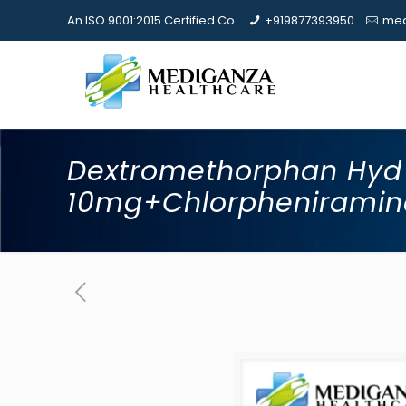
An ISO 9001:2015 Certified Co.
+919877393950
med
Dextromethorphan Hyd
10mg+Chlorphenirami