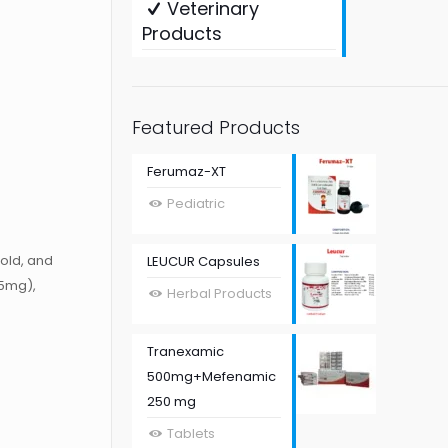
Veterinary
Products
Featured Products
Ferumaz-XT
Pediatric
old, and
LEUCUR Capsules
5mg),
Herbal Products
Tranexamic
500mg+Mefenamic
250 mg
Tablets