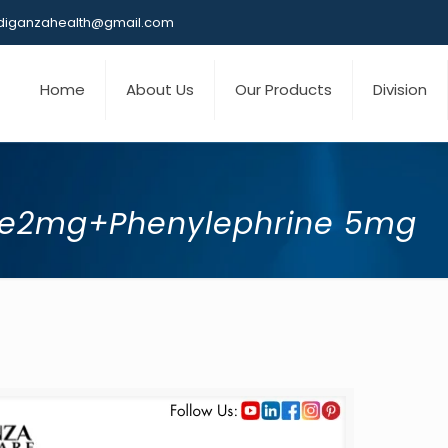
iganzahealth@gmail.com
Home
About Us
Our Products
Division
ne2mg+Phenylephrine 5mg