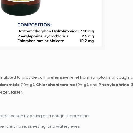
ormulated to provide comprehensive relief from symptoms of cough, c
obromide
(10mg),
Chlorpheniramine
(2mg), and
Phenylephrine
(
tter, faster.
rsistent cough by acting as a cough suppressant.
ieve runny nose, sneezing, and watery eyes.