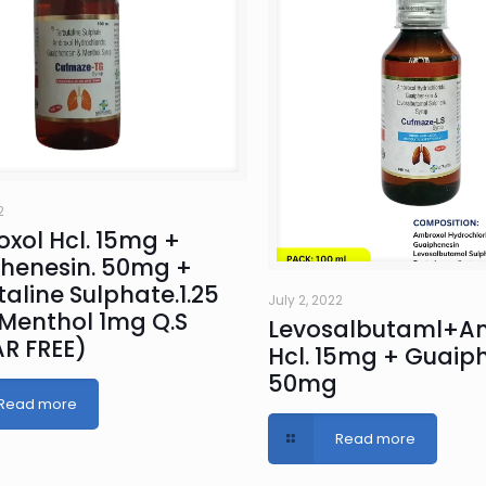
2
xol Hcl. 15mg +
henesin. 50mg +
aline Sulphate.1.25
July 2, 2022
Menthol 1mg Q.S
Levosalbutaml+A
R FREE)
Hcl. 15mg + Guaiph
50mg
Read more
Read more