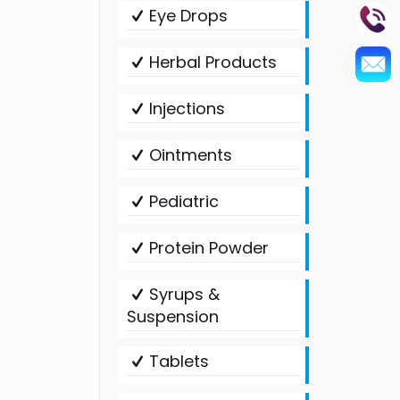
Eye Drops
Herbal Products
Injections
Ointments
Pediatric
Protein Powder
Syrups &
Suspension
Tablets