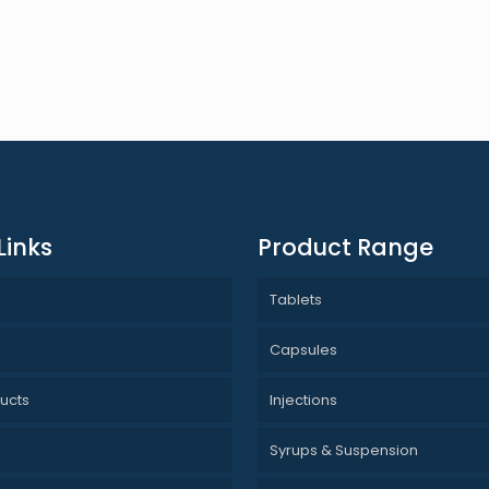
Links
Product Range
Tablets
s
Capsules
ucts
Injections
Syrups & Suspension