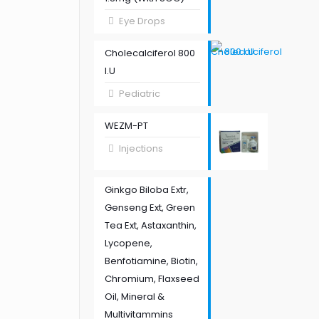
Eye Drops
Cholecalciferol 800
I.U
Pediatric
WEZM-PT
Injections
Ginkgo Biloba Extr,
Genseng Ext, Green
Tea Ext, Astaxanthin,
Lycopene,
Benfotiamine, Biotin,
Chromium, Flaxseed
Oil, Mineral &
Multivitammins