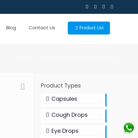
Blog
Contact Us
Product List
Home
Ceftriaxone 1GM + Sulbactam 500mg
Product Types
Capsules
Cough Drops
Eye Drops