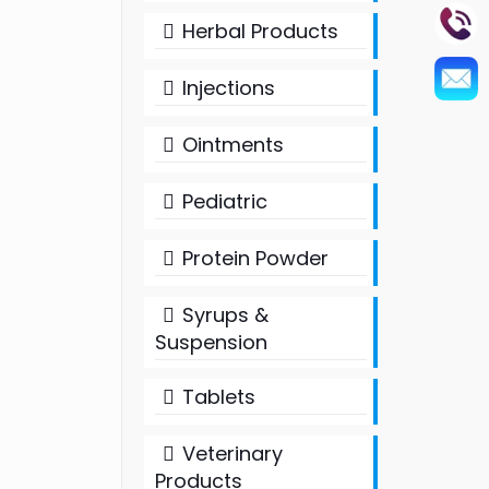
Herbal Products
Injections
Ointments
Pediatric
Protein Powder
Syrups &
Suspension
Tablets
Veterinary
Products