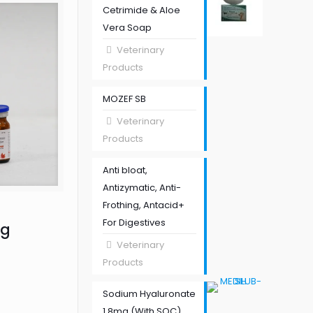
Cetrimide & Aloe
Vera Soap
Veterinary
Products
MOZEF SB
Veterinary
Products
Anti bloat,
Antizymatic, Anti-
Frothing, Antacid+
For Digestives
mg
Veterinary
Products
Sodium Hyaluronate
1.8mg (With SOC)