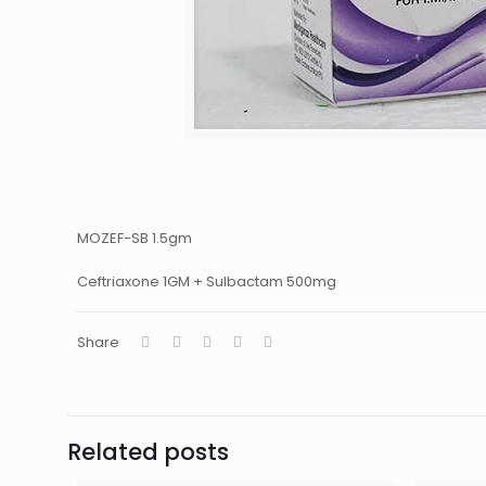
MOZEF-SB 1.5gm
Ceftriaxone 1GM + Sulbactam 500mg
Share
Related posts