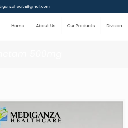
iganzahealth@gmail.com
Home
About Us
Our Products
Division
lbactam 500mg