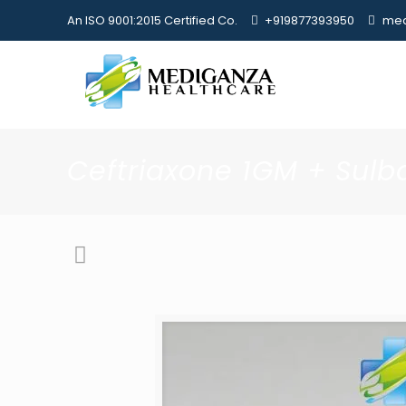
An ISO 9001:2015 Certified Co.
+919877393950
med
Ceftriaxone 1GM + Su