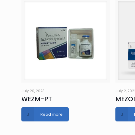
July 20, 2023
July 2, 202
WEZM-PT
MEZO
Read more