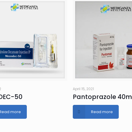
2
April 15, 2021
DEC-50
Pantoprazole 40
Read more
Read more