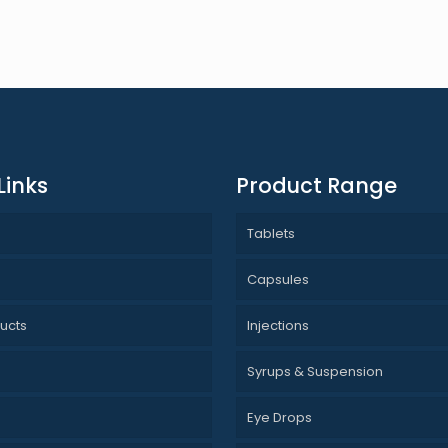
Links
Product Range
Tablets
s
Capsules
ucts
Injections
Syrups & Suspension
Eye Drops