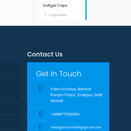
Softgel Caps
Capsules
Contact Us
Get In Touch
Palm Enclave, Behind
Ranjan Plaza, Zirakpur, Distt.
Mohali
+919877393950
mediganzahealth@gmail.com