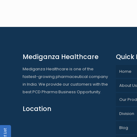
Mediganza Healthcare
Quick 
Mediganza Healthcare is one of the
Home
fastest-growing pharmaceutical company
in India. We provide our customers with the
About U
best PCD Pharma Business Opportunity.
Our Prod
Location
Division
Blog