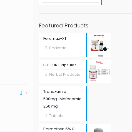
Featured Products
Ferumaz-XT
Pediatric
LEUCUR Capsules
Herbal Products
Tranexamic
0
500mg+Mefenamic
250 mg
Tablets
Permethrin 5% &