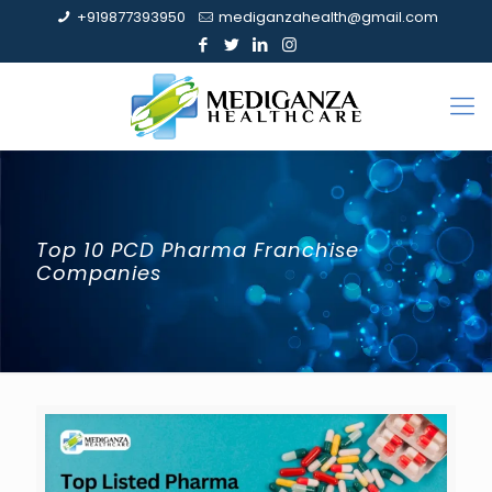
+919877393950
mediganzahealth@gmail.com
Top 10 PCD Pharma Franchise
Companies