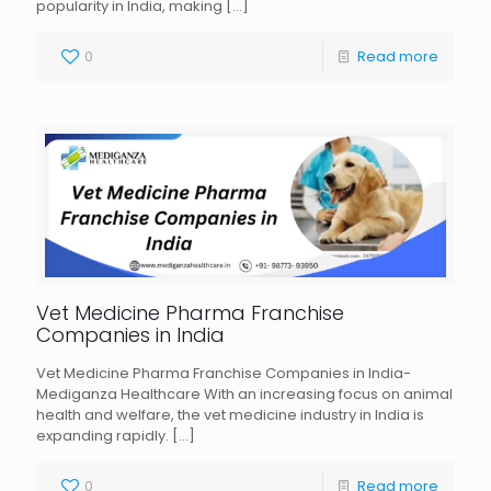
popularity in India, making
[…]
0
Read more
Vet Medicine Pharma Franchise
Companies in India
Vet Medicine Pharma Franchise Companies in India-
Mediganza Healthcare With an increasing focus on animal
health and welfare, the vet medicine industry in India is
expanding rapidly.
[…]
0
Read more