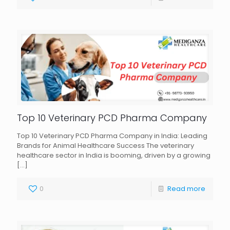
Top 10 Veterinary PCD Pharma Company
Top 10 Veterinary PCD Pharma Company in India: Leading
Brands for Animal Healthcare Success The veterinary
healthcare sector in India is booming, driven by a growing
[…]
0
Read more