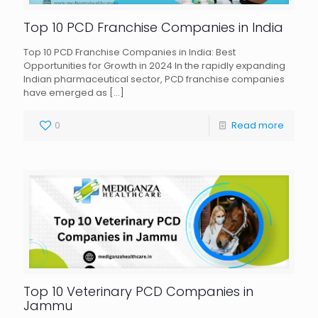
Top 10 PCD Franchise Companies in India
Top 10 PCD Franchise Companies in India: Best
Opportunities for Growth in 2024 In the rapidly expanding
Indian pharmaceutical sector, PCD franchise companies
have emerged as
[…]
0
Read more
Top 10 Veterinary PCD Companies in
Jammu