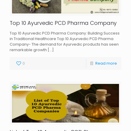
Top 10 Ayurvedic PCD Pharma Company
Top 10 Ayurvedic PCD Pharma Company: Building Success
in Traditional Healthcare Top 10 Ayurvedic PCD Pharma
Company- The demand for Ayurvedic products has seen
remarkable growth
[…]
0
Read more