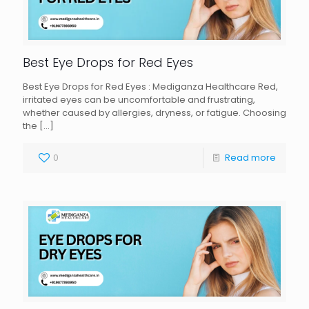
Best Eye Drops for Red Eyes
Best Eye Drops for Red Eyes : Mediganza Healthcare Red,
irritated eyes can be uncomfortable and frustrating,
whether caused by allergies, dryness, or fatigue. Choosing
the
[…]
0
Read more