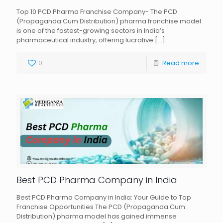
Top 10 PCD Pharma Franchise Company- The PCD
(Propaganda Cum Distribution) pharma franchise model
is one of the fastest-growing sectors in India’s
pharmaceutical industry, offering lucrative
[…]
0
Read more
Best PCD Pharma Company in India
Best PCD Pharma Company in India: Your Guide to Top
Franchise Opportunities The PCD (Propaganda Cum
Distribution) pharma model has gained immense