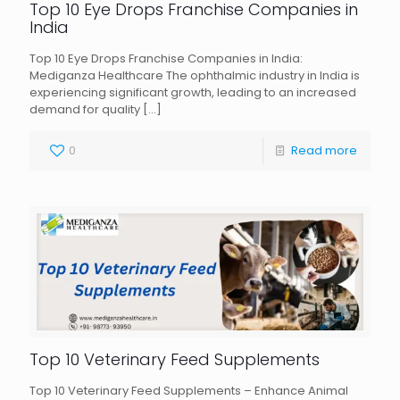
Top 10 Eye Drops Franchise Companies in
India
Top 10 Eye Drops Franchise Companies in India:
Mediganza Healthcare The ophthalmic industry in India is
experiencing significant growth, leading to an increased
demand for quality
[…]
0
Read more
Top 10 Veterinary Feed Supplements
Top 10 Veterinary Feed Supplements – Enhance Animal