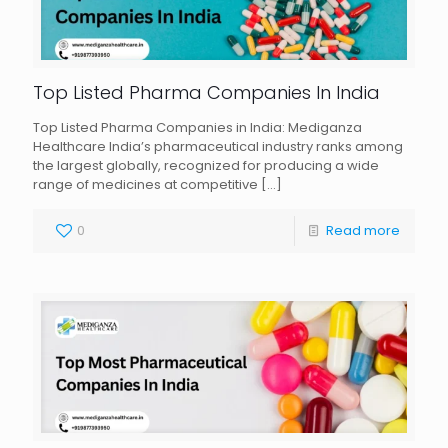
Top Listed Pharma Companies In India
Top Listed Pharma Companies in India: Mediganza
Healthcare India’s pharmaceutical industry ranks among
the largest globally, recognized for producing a wide
range of medicines at competitive
[…]
0
Read more