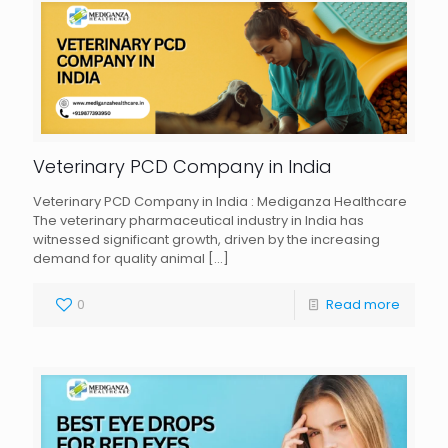
Veterinary PCD Company in India
Veterinary PCD Company in India : Mediganza Healthcare
The veterinary pharmaceutical industry in India has
witnessed significant growth, driven by the increasing
demand for quality animal
[…]
0
Read more