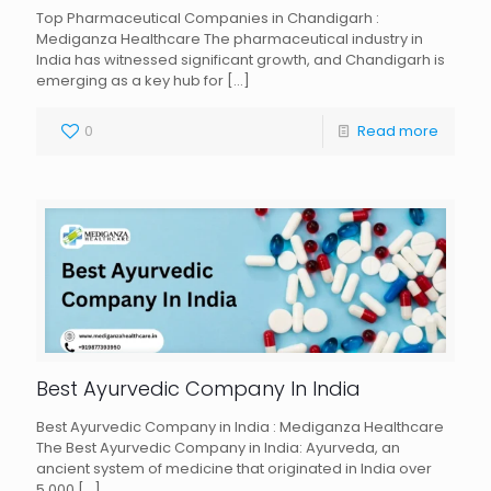
Top Pharmaceutical Companies in Chandigarh :
Mediganza Healthcare The pharmaceutical industry in
India has witnessed significant growth, and Chandigarh is
emerging as a key hub for
[…]
0
Read more
Best Ayurvedic Company In India
Best Ayurvedic Company in India : Mediganza Healthcare
The Best Ayurvedic Company in India: Ayurveda, an
ancient system of medicine that originated in India over
5,000
[…]