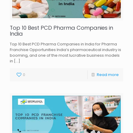
Top 10 Best PCD Pharma Companies in
India
Top 10 Best PCD Pharma Companies in India for Pharma
Franchise Opportunities India’s pharmaceutical industry is
booming, and one of the most lucrative business models
in
[…]
0
Read more