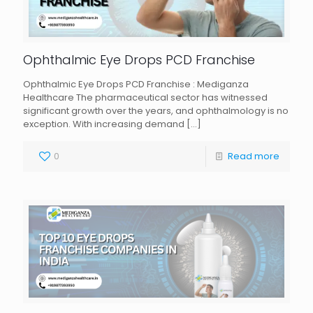
Ophthalmic Eye Drops PCD Franchise
Ophthalmic Eye Drops PCD Franchise : Mediganza
Healthcare The pharmaceutical sector has witnessed
significant growth over the years, and ophthalmology is no
exception. With increasing demand
[…]
0
Read more