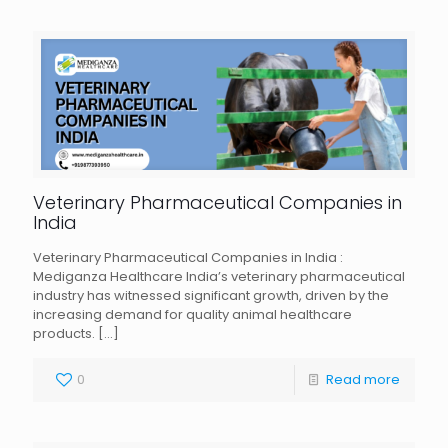
Veterinary Pharmaceutical Companies in
India
Veterinary Pharmaceutical Companies in India :
Mediganza Healthcare India’s veterinary pharmaceutical
industry has witnessed significant growth, driven by the
increasing demand for quality animal healthcare
products.
[…]
0
Read more