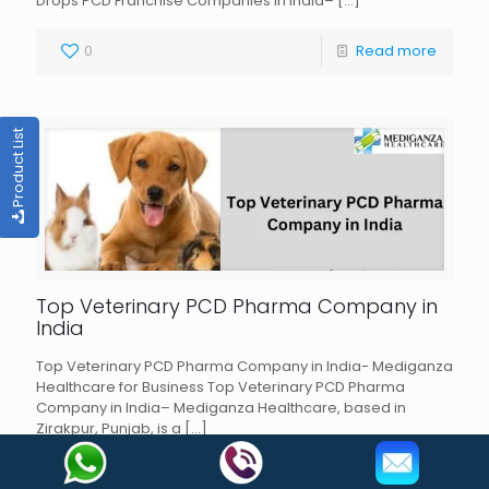
Drops PCD Franchise Companies in India–
[…]
0
Read more
Product List
Top Veterinary PCD Pharma Company in
India
Top Veterinary PCD Pharma Company in India- Mediganza
Healthcare for Business Top Veterinary PCD Pharma
Company in India– Mediganza Healthcare, based in
Zirakpur, Punjab, is a
[…]
0
Read more