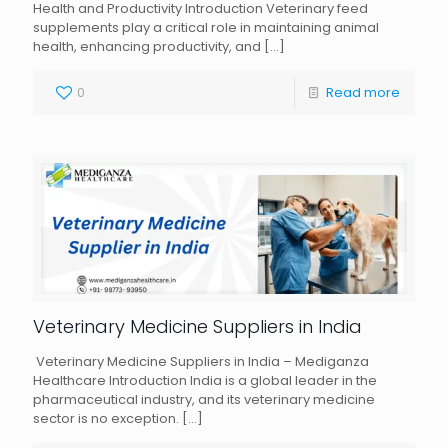
Health and Productivity Introduction Veterinary feed
supplements play a critical role in maintaining animal
health, enhancing productivity, and
[…]
0
Read more
Veterinary Medicine Suppliers in India
Veterinary Medicine Suppliers in India – Mediganza
Healthcare Introduction India is a global leader in the
pharmaceutical industry, and its veterinary medicine
sector is no exception.
[…]