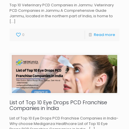
Top 10 Veterinary PCD Companies in Jammu: Veterinary
PCD Companies in Jammu A Comprehensive Guide
Jammu, located in the northern part of India, is home to
[…]
0
Read more
List of Top 10 Eye Drops PCD Franchise
Companies in India
List of Top 10 Eye Drops PCD Franchise Companies in India-
Why choose Mediganza Healthcare List of Top 10 Eye