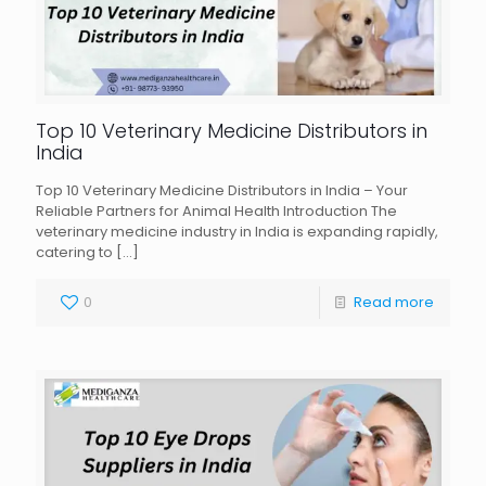
Top 10 Veterinary Medicine Distributors in
India
Top 10 Veterinary Medicine Distributors in India – Your
Reliable Partners for Animal Health Introduction The
veterinary medicine industry in India is expanding rapidly,
catering to
[…]
0
Read more