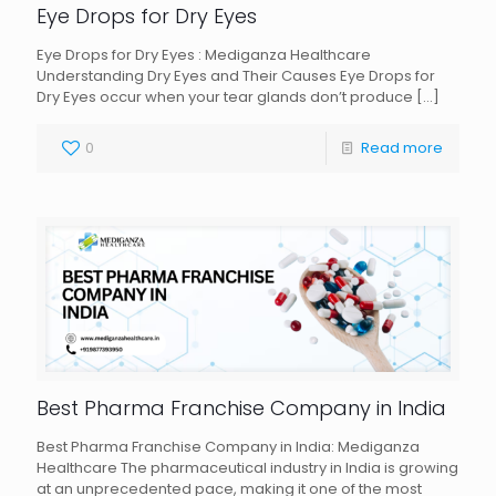
Eye Drops for Dry Eyes
Eye Drops for Dry Eyes : Mediganza Healthcare
Understanding Dry Eyes and Their Causes Eye Drops for
Dry Eyes occur when your tear glands don’t produce
[…]
0
Read more
Best Pharma Franchise Company in India
Best Pharma Franchise Company in India: Mediganza
Healthcare The pharmaceutical industry in India is growing
at an unprecedented pace, making it one of the most