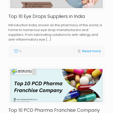
Top 10 Eye Drops Suppliers in India
Introduction India, known as the pharmacy of the world, is
home to numerous eye drop manufacturers and
suppliers. From lubricating solutions to anti-allergy and
anti-inflammatory eye
[…]
0
Read more
Top 10 PCD Pharma Franchise Company