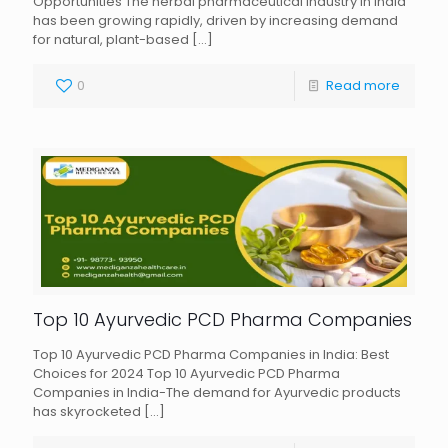
Opportunities The herbal pharmaceutical industry in India
has been growing rapidly, driven by increasing demand
for natural, plant-based
[…]
0
Read more
Top 10 Ayurvedic PCD Pharma Companies
Top 10 Ayurvedic PCD Pharma Companies in India: Best
Choices for 2024 Top 10 Ayurvedic PCD Pharma
Companies in India-The demand for Ayurvedic products
has skyrocketed
[…]