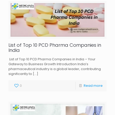
List of Top 10 PCD Pharma Companies in
India
List of Top 10 PCD Pharma Companies in India – Your
Gateway to Business Growth Introduction India’s
pharmaceutical industry is a global leader, contributing
significantly to
[…]
0
Read more