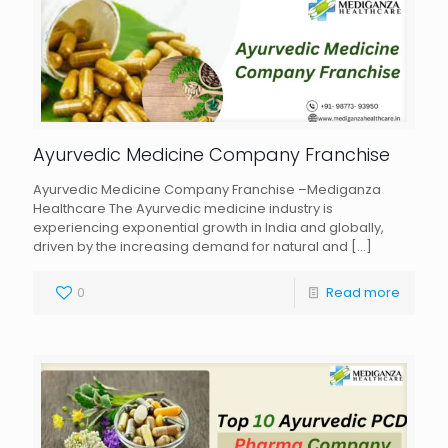
Ayurvedic Medicine Company Franchise
Ayurvedic Medicine Company Franchise –Mediganza
Healthcare The Ayurvedic medicine industry is
experiencing exponential growth in India and globally,
driven by the increasing demand for natural and
[…]
0
Read more