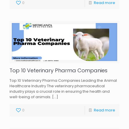
0
Read more
Top 10 Veterinary Pharma Companies
Top 10 Veterinary Pharma Companies Leading the Animal
Healthcare Industry The veterinary pharmaceutical
industry plays a crucial role in ensuring the health and
well-being of animals.
[…]
0
Read more