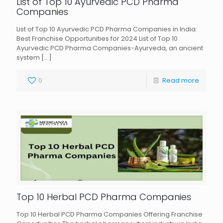
List of Top 10 Ayurvedic PCD Pharma
Companies
List of Top 10 Ayurvedic PCD Pharma Companies in India:
Best Franchise Opportunities for 2024 List of Top 10
Ayurvedic PCD Pharma Companies-Ayurveda, an ancient
system
[…]
0
Read more
Top 10 Herbal PCD Pharma Companies
Top 10 Herbal PCD Pharma Companies Offering Franchise