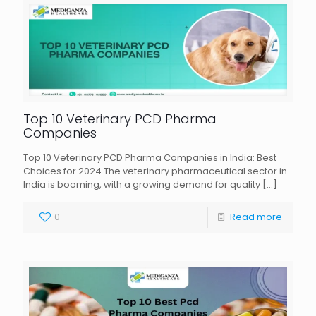
Top 10 Veterinary PCD Pharma
Companies
Top 10 Veterinary PCD Pharma Companies in India: Best
Choices for 2024 The veterinary pharmaceutical sector in
India is booming, with a growing demand for quality
[…]
0
Read more