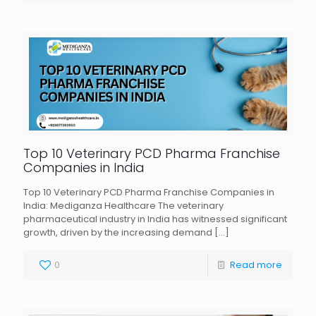
Top 10 Veterinary PCD Pharma Franchise
Companies in India
Top 10 Veterinary PCD Pharma Franchise Companies in
India: Mediganza Healthcare The veterinary
pharmaceutical industry in India has witnessed significant
growth, driven by the increasing demand
[…]
0
Read more