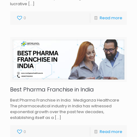
lucrative
[…]
0
Read more
Best Pharma Franchise in India
Best Pharma Franchise in India : Mediganza Healthcare
The pharmaceutical industry in India has witnessed
exponential growth over the past few decades,
establishing itself as a
[…]
0
Read more