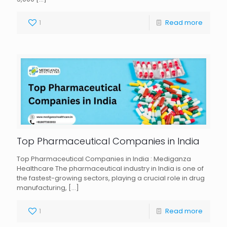
1
Read more
Top Pharmaceutical Companies in India
Top Pharmaceutical Companies in India : Mediganza
Healthcare The pharmaceutical industry in India is one of
the fastest-growing sectors, playing a crucial role in drug
manufacturing,
[…]
1
Read more