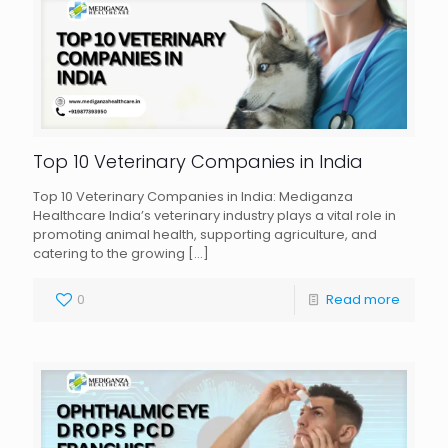
Top 10 Veterinary Companies in India
Top 10 Veterinary Companies in India: Mediganza
Healthcare India’s veterinary industry plays a vital role in
promoting animal health, supporting agriculture, and
catering to the growing
[…]
0
Read more