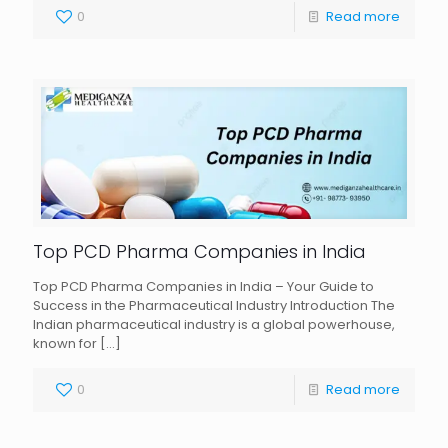
0
Read more
Top PCD Pharma Companies in India
Top PCD Pharma Companies in India – Your Guide to
Success in the Pharmaceutical Industry Introduction The
Indian pharmaceutical industry is a global powerhouse,
known for
[…]
0
Read more