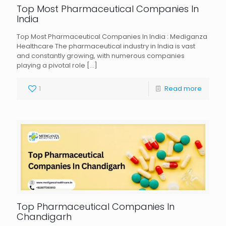
Top Most Pharmaceutical Companies In
India
Top Most Pharmaceutical Companies In India : Mediganza
Healthcare The pharmaceutical industry in India is vast
and constantly growing, with numerous companies
playing a pivotal role
[…]
1
Read more
Top Pharmaceutical Companies In
Chandigarh