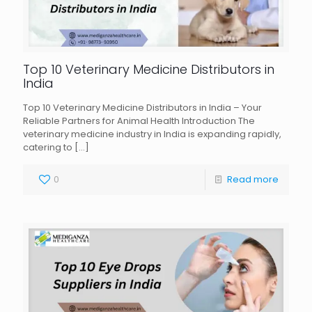
Top 10 Veterinary Medicine Distributors in
India
Top 10 Veterinary Medicine Distributors in India – Your
Reliable Partners for Animal Health Introduction The
veterinary medicine industry in India is expanding rapidly,
catering to
[…]
0
Read more