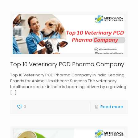
Top 10 Veterinary PCD Pharma Company
Top 10 Veterinary PCD Pharma Company in India: Leading
Brands for Animal Healthcare Success The veterinary
healthcare sector in India is booming, driven by a growing
[…]
0
Read more