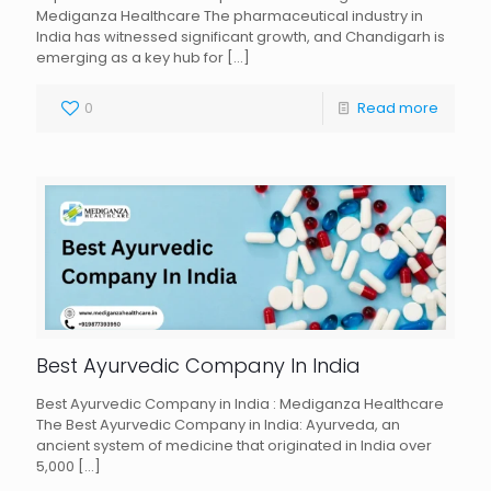
Mediganza Healthcare The pharmaceutical industry in
India has witnessed significant growth, and Chandigarh is
emerging as a key hub for
[…]
0
Read more
Best Ayurvedic Company In India
Best Ayurvedic Company in India : Mediganza Healthcare
The Best Ayurvedic Company in India: Ayurveda, an
ancient system of medicine that originated in India over
5,000
[…]