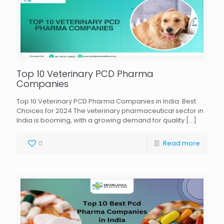
Top 10 Veterinary PCD Pharma
Companies
Top 10 Veterinary PCD Pharma Companies in India: Best
Choices for 2024 The veterinary pharmaceutical sector in
India is booming, with a growing demand for quality
[…]
0
Read more