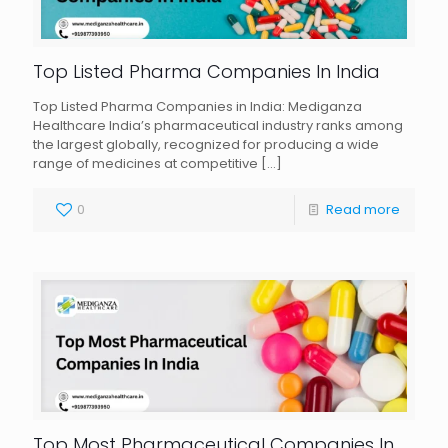
Top Listed Pharma Companies In India
Top Listed Pharma Companies in India: Mediganza
Healthcare India’s pharmaceutical industry ranks among
the largest globally, recognized for producing a wide
range of medicines at competitive
[…]
0
Read more
Top Most Pharmaceutical Companies In