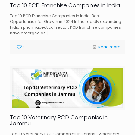
Top 10 PCD Franchise Companies in India
Top 10 PCD Franchise Companies in India: Best
Opportunities for Growth in 2024 In the rapidly expanding
Indian pharmaceutical sector, PCD franchise companies
have emerged as
[…]
0
Read more
Top 10 Veterinary PCD Companies in
Jammu
Top 10 Veterinary PCD Companies in Jammu: Veterinary