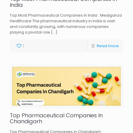
India
Top Most Pharmaceutical Companies In India : Mediganza
Healthcare The pharmaceutical industry in India is vast
and constantly growing, with numerous companies
playing a pivotal role
[…]
1
Read more
Top Pharmaceutical Companies In
Chandigarh
Top Pharmaceutical Companies in Chandigarh :