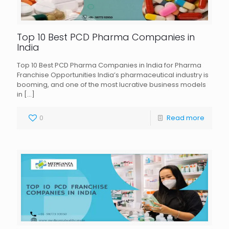
Top 10 Best PCD Pharma Companies in
India
Top 10 Best PCD Pharma Companies in India for Pharma
Franchise Opportunities India’s pharmaceutical industry is
booming, and one of the most lucrative business models
in
[…]
0
Read more