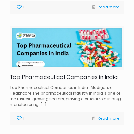
1
Read more
Top Pharmaceutical Companies in India
Top Pharmaceutical Companies in India : Mediganza
Healthcare The pharmaceutical industry in India is one of
the fastest-growing sectors, playing a crucial role in drug
manufacturing,
[…]
1
Read more