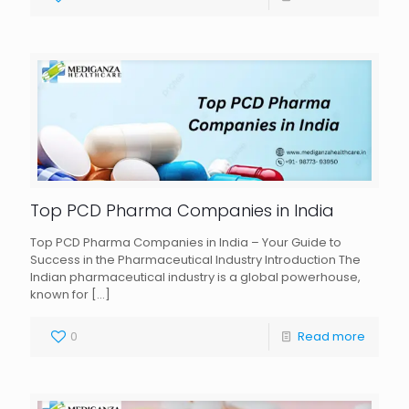
Top PCD Pharma Companies in India
Top PCD Pharma Companies in India – Your Guide to
Success in the Pharmaceutical Industry Introduction The
Indian pharmaceutical industry is a global powerhouse,
known for
[…]
0
Read more