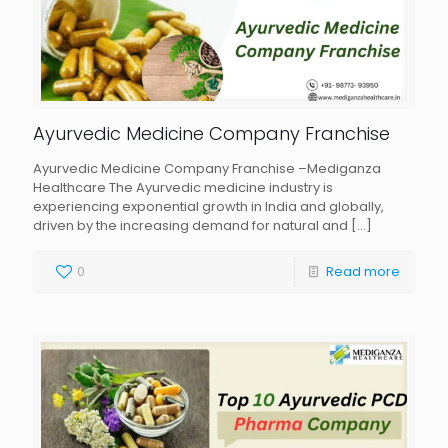
Ayurvedic Medicine Company Franchise
Ayurvedic Medicine Company Franchise –Mediganza
Healthcare The Ayurvedic medicine industry is
experiencing exponential growth in India and globally,
driven by the increasing demand for natural and
[…]
0
Read more