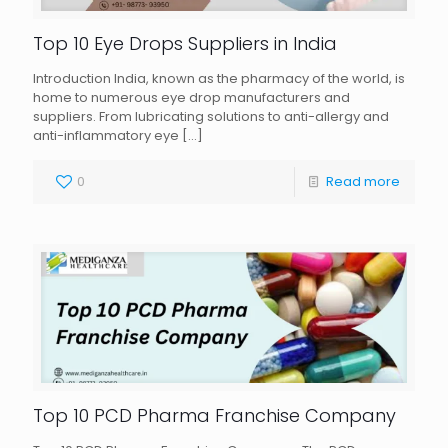
Top 10 Eye Drops Suppliers in India
Introduction India, known as the pharmacy of the world, is
home to numerous eye drop manufacturers and
suppliers. From lubricating solutions to anti-allergy and
anti-inflammatory eye
[…]
0
Read more
Top 10 PCD Pharma Franchise Company