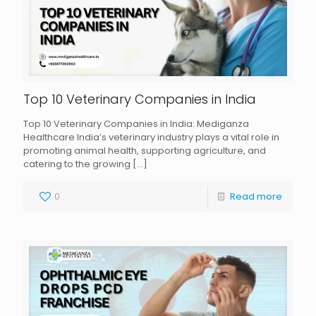
Top 10 Veterinary Companies in India
Top 10 Veterinary Companies in India: Mediganza
Healthcare India’s veterinary industry plays a vital role in
promoting animal health, supporting agriculture, and
catering to the growing
[…]
0
Read more