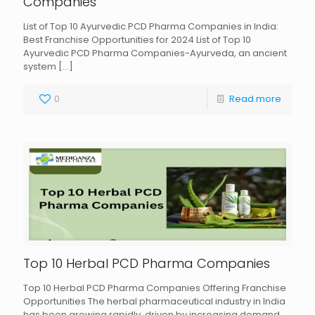
Companies
List of Top 10 Ayurvedic PCD Pharma Companies in India:
Best Franchise Opportunities for 2024 List of Top 10
Ayurvedic PCD Pharma Companies-Ayurveda, an ancient
system
[…]
0
Read more
Top 10 Herbal PCD Pharma Companies
Top 10 Herbal PCD Pharma Companies Offering Franchise
Opportunities The herbal pharmaceutical industry in India
has been growing rapidly, driven by increasing demand