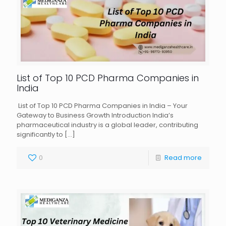
List of Top 10 PCD Pharma Companies in
India
List of Top 10 PCD Pharma Companies in India – Your
Gateway to Business Growth Introduction India’s
pharmaceutical industry is a global leader, contributing
significantly to
[…]
0
Read more