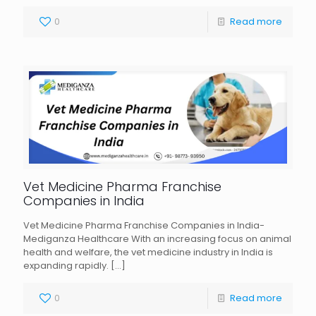
0
Read more
Vet Medicine Pharma Franchise
Companies in India
Vet Medicine Pharma Franchise Companies in India-
Mediganza Healthcare With an increasing focus on animal
health and welfare, the vet medicine industry in India is
expanding rapidly.
[…]
0
Read more