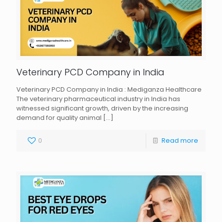
Veterinary PCD Company in India
Veterinary PCD Company in India : Mediganza Healthcare
The veterinary pharmaceutical industry in India has
witnessed significant growth, driven by the increasing
demand for quality animal
[…]
0
Read more