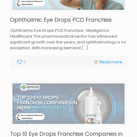
Ophthalmic Eye Drops PCD Franchise
Ophthalmic Eye Drops PCD Franchise : Mediganza
Healthcare The pharmaceutical sector has witnessed
significant growth over the years, and ophthalmology is no
exception. With increasing demand
[…]
0
Read more
Top 10 Eye Drops Franchise Companies in