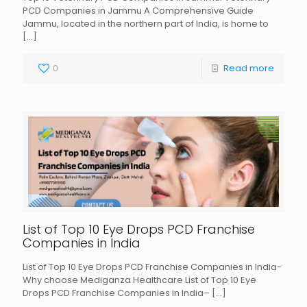
PCD Companies in Jammu A Comprehensive Guide
Jammu, located in the northern part of India, is home to
[…]
0
Read more
List of Top 10 Eye Drops PCD Franchise
Companies in India
List of Top 10 Eye Drops PCD Franchise Companies in India-
Why choose Mediganza Healthcare List of Top 10 Eye
Drops PCD Franchise Companies in India–
[…]