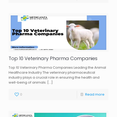
Top 10 Veterinary Pharma Companies
Top 10 Veterinary Pharma Companies Leading the Animal
Healthcare Industry The veterinary pharmaceutical
industry plays a crucial role in ensuring the health and
well-being of animals.
[…]
0
Read more