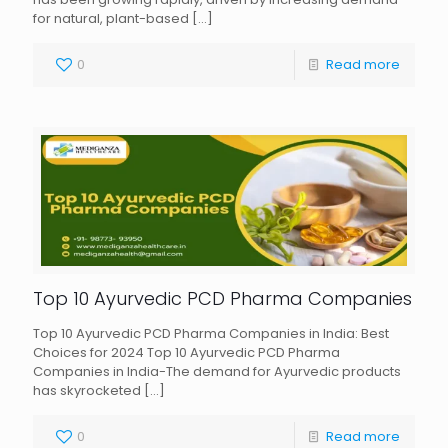
for natural, plant-based
[…]
0
Read more
Top 10 Ayurvedic PCD Pharma Companies
Top 10 Ayurvedic PCD Pharma Companies in India: Best
Choices for 2024 Top 10 Ayurvedic PCD Pharma
Companies in India-The demand for Ayurvedic products
has skyrocketed
[…]
0
Read more