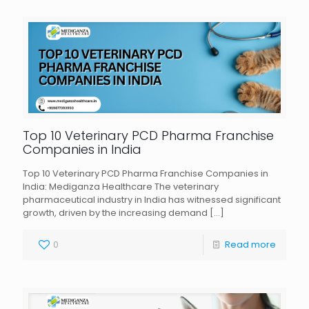
Top 10 Veterinary PCD Pharma Franchise
Companies in India
Top 10 Veterinary PCD Pharma Franchise Companies in
India: Mediganza Healthcare The veterinary
pharmaceutical industry in India has witnessed significant
growth, driven by the increasing demand
[…]
0
Read more