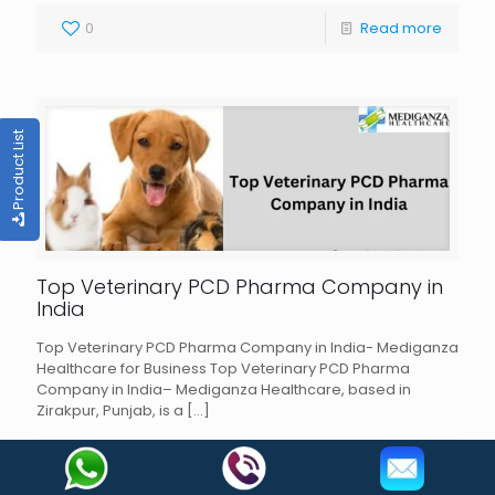
0
Read more
Product List
Top Veterinary PCD Pharma Company in
India
Top Veterinary PCD Pharma Company in India- Mediganza
Healthcare for Business Top Veterinary PCD Pharma
Company in India– Mediganza Healthcare, based in
Zirakpur, Punjab, is a
[…]
0
Read more