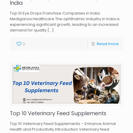
India
Top 10 Eye Drops Franchise Companies in India:
Mediganza Healthcare The ophthalmic industry in India is
experiencing significant growth, leading to an increased
demand for quality
[…]
0
Read more
Top 10 Veterinary Feed Supplements
Top 10 Veterinary Feed Supplements – Enhance Animal
Health and Productivity Introduction Veterinary feed