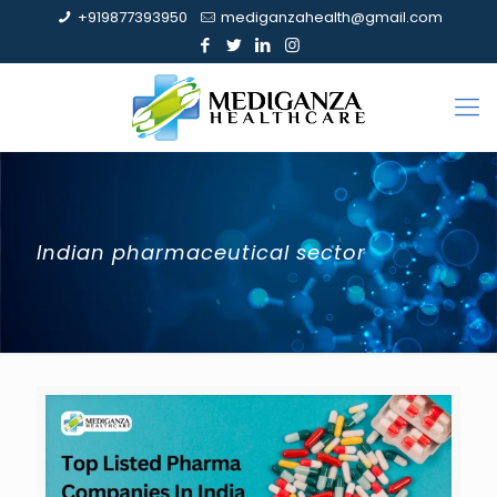
+919877393950
mediganzahealth@gmail.com
Indian pharmaceutical sector