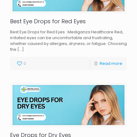
Best Eye Drops for Red Eyes
Best Eye Drops for Red Eyes : Mediganza Healthcare Red,
irritated eyes can be uncomfortable and frustrating,
whether caused by allergies, dryness, or fatigue. Choosing
the
[…]
0
Read more
Eye Drops for Dry Eyes