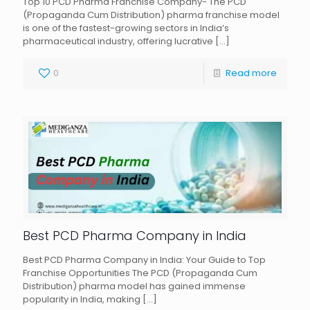
Top 10 PCD Pharma Franchise Company- The PCD
(Propaganda Cum Distribution) pharma franchise model
is one of the fastest-growing sectors in India’s
pharmaceutical industry, offering lucrative
[…]
0
Read more
Best PCD Pharma Company in India
Best PCD Pharma Company in India: Your Guide to Top
Franchise Opportunities The PCD (Propaganda Cum
Distribution) pharma model has gained immense
popularity in India, making
[…]