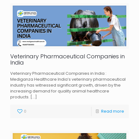
Veterinary Pharmaceutical Companies in
India
Veterinary Pharmaceutical Companies in India :
Mediganza Healthcare India’s veterinary pharmaceutical
industry has witnessed significant growth, driven by the
increasing demand for quality animal healthcare
products.
[…]
0
Read more