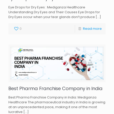
Eye Drops for Dry Eyes : Mediganza Healthcare
Understanding Dry Eyes and Their Causes Eye Drops for
Dry Eyes occur when your tear glands don’t produce
[…]
0
Read more
Best Pharma Franchise Company in India
Best Pharma Franchise Company in India: Mediganza
Healthcare The pharmaceutical industry in India is growing
at an unprecedented pace, making it one of the most
lucrative
[…]