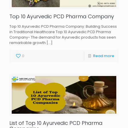
Top 10 Ayurvedic PCD Pharma Company
Top 10 Ayurvedic PCD Pharma Company: Building Success
in Traditional Healthcare Top 10 Ayurvedic PCD Pharma
Company- The demand for Ayurvedic products has seen
remarkable growth
[…]
0
Read more
List of Top 10 Ayurvedic PCD Pharma