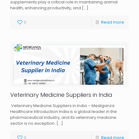
supplements play a critical role in maintaining animal
health, enhancing productivity, and
[…]
0
Read more
Veterinary Medicine Suppliers in India
Veterinary Medicine Suppliers in India – Mediganza
Healthcare Introduction India is a global leader in the
pharmaceutical industry, and its veterinary medicine
sector is no exception.
[…]
0
Read more