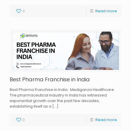
0
Read more
Best Pharma Franchise in India
Best Pharma Franchise in India : Mediganza Healthcare
The pharmaceutical industry in India has witnessed
exponential growth over the past few decades,
establishing itself as a
[…]
0
Read more